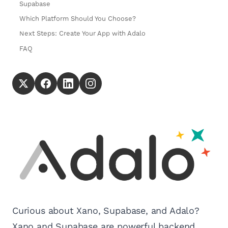
Supabase
Which Platform Should You Choose?
Next Steps: Create Your App with Adalo
FAQ
Curious about Xano, Supabase, and Adalo?
Xano and Supabase are powerful backend