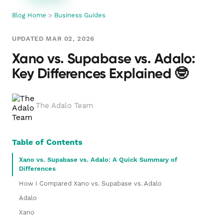
Blog Home
>
Business Guides
UPDATED MAR 02, 2026
Xano vs. Supabase vs. Adalo:
Key Differences Explained 🤓
The Adalo Team
Table of Contents
Xano vs. Supabase vs. Adalo: A Quick Summary of
Differences
How I Compared Xano vs. Supabase vs. Adalo
Adalo
Xano