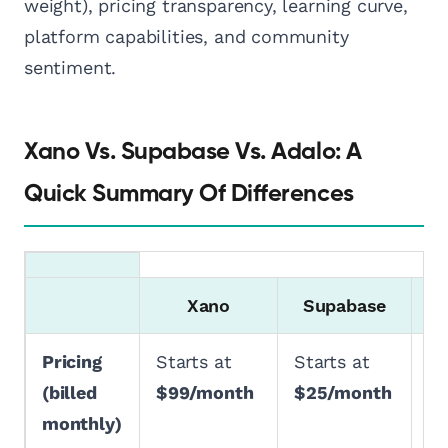
weight), pricing transparency, learning curve,
platform capabilities, and community
sentiment.
Xano Vs. Supabase Vs. Adalo: A
Quick Summary Of Differences
Xano
Supabase
Pricing
Starts at
Starts at
St
(billed
$99/month
$25/month
$
monthly)