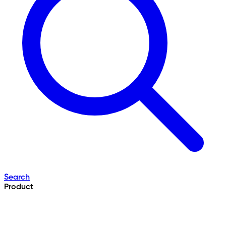
Search
Product