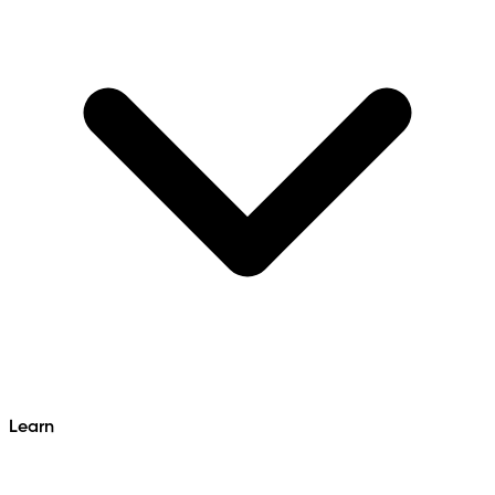
Learn