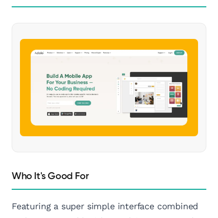
Who It's Good For
Featuring a super simple interface combined