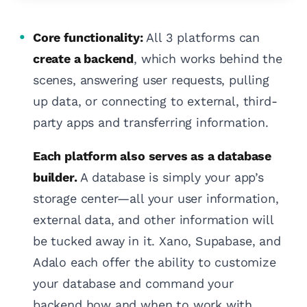
Core functionality:
All 3 platforms can
create a backend
, which works behind the
scenes, answering user requests, pulling
up data, or connecting to external, third-
party apps and transferring information.
Each platform also serves as a database
builder.
A database is simply your app’s
storage center—all your user information,
external data, and other information will
be tucked away in it. Xano, Supabase, and
Adalo each offer the ability to customize
your database and command your
backend how and when to work with