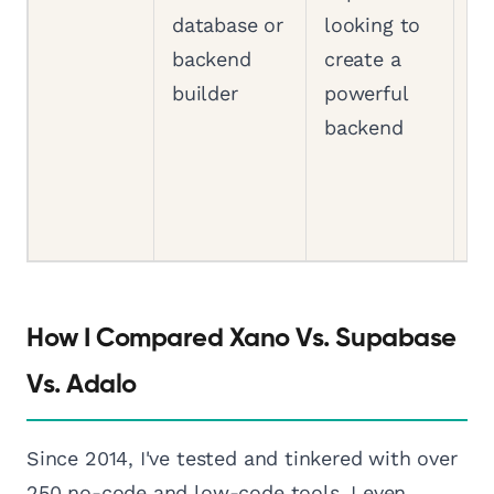
database or
looking to
la
backend
create a
co
builder
powerful
te
backend
sk
n
c
a
How I Compared Xano Vs. Supabase
Vs. Adalo
Since 2014, I've tested and tinkered with over
250 no-code and low-code tools. I even