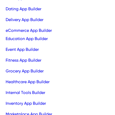
Dating App Builder
Delivery App Builder
eCommerce App Builder
Education App Builder
Event App Builder
Fitness App Builder
Grocery App Builder
Healthcare App Builder
Internal Tools Builder
Inventory App Builder
Marketplace App Builder