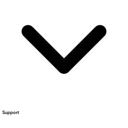
Support