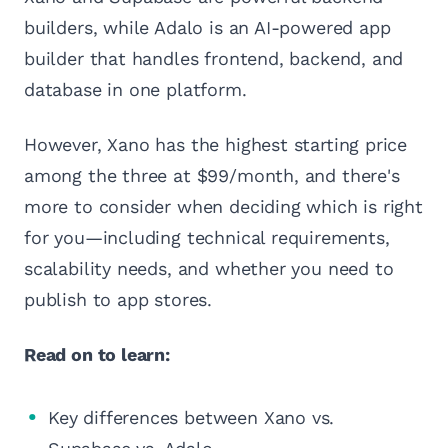
builders, while Adalo is an AI-powered app
builder that handles frontend, backend, and
database in one platform.
However, Xano has the highest starting price
among the three at $99/month, and there's
more to consider when deciding which is right
for you—including technical requirements,
scalability needs, and whether you need to
publish to app stores.
Read on to learn:
Key differences between Xano vs.