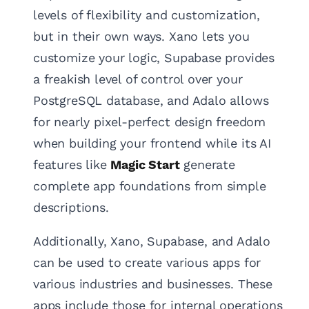
levels of flexibility and customization,
but in their own ways. Xano lets you
customize your logic, Supabase provides
a freakish level of control over your
PostgreSQL database, and Adalo allows
for nearly pixel-perfect design freedom
when building your frontend while its AI
features like
Magic Start
generate
complete app foundations from simple
descriptions.
Additionally, Xano, Supabase, and Adalo
can be used to create various apps for
various industries and businesses. These
apps include those for internal operations