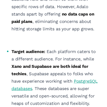
specific rows of data. However, Adalo
stands apart by offering
no data caps on
paid plans
, eliminating concerns about
hitting storage limits as your app grows.
Target audience:
Each platform caters to
a different audience. For instance, while
Xano and Supabase are both ideal for
techies
, Supabase appeals to folks who
have experience working with
PostgreSQL
databases
. These databases are super
versatile and open-sourced, allowing for
heaps of customization and flexibility.