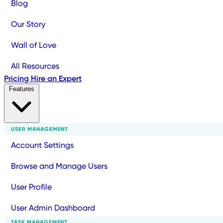
Blog
Our Story
Wall of Love
All Resources
Pricing
Hire an Expert
Features
USER MANAGEMENT
Account Settings
Browse and Manage Users
User Profile
User Admin Dashboard
TASK MANAGEMENT