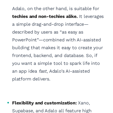
Adalo, on the other hand, is suitable for
techies and non-techies alike.
It leverages
a simple drag-and-drop interface—
described by users as “as easy as
PowerPoint”—combined with AI-assisted
building that makes it easy to create your
frontend, backend, and database. So, if
you want a simple tool to spark life into
an app idea
fast
, Adalo’s AI-assisted
platform delivers.
Flexibility and customization:
Xano,
Supabase, and Adalo all feature high