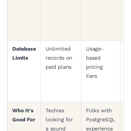
Pl
fr
si
c
Database
Unlimited
Usage-
Un
Limits
records on
based
re
paid plans
pricing
pa
tiers
no
b
ch
Who It's
Techies
Folks with
An
Good For
looking for
PostgreSQL
es
a sound
experience
th