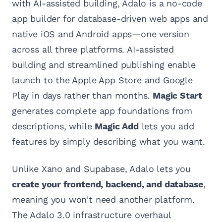
with AI-assisted building, Adalo is a no-code
app builder for database-driven web apps and
native iOS and Android apps—one version
across all three platforms. AI-assisted
building and streamlined publishing enable
launch to the Apple App Store and Google
Play in days rather than months.
Magic Start
generates complete app foundations from
descriptions, while
Magic Add
lets you add
features by simply describing what you want.
Unlike Xano and Supabase, Adalo lets you
create your frontend, backend, and database
,
meaning you won't need another platform.
The Adalo 3.0 infrastructure overhaul