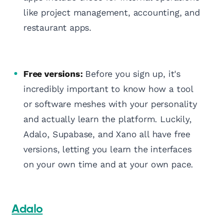
like project management, accounting, and
restaurant apps.
Free versions:
Before you sign up, it's
incredibly important to know how a tool
or software meshes with your personality
and actually learn the platform. Luckily,
Adalo, Supabase, and Xano all have free
versions, letting you learn the interfaces
on your own time and at your own pace.
Adalo