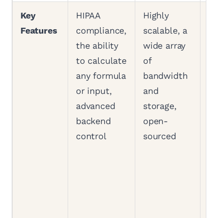
Key
HIPAA
Highly
AI
Features
compliance,
scalable, a
bu
the ability
wide array
wi
to calculate
of
St
any formula
bandwidth
Ma
or input,
and
cr
advanced
storage,
en
backend
open-
(f
control
sourced
ba
da
pu
we
Ap
an