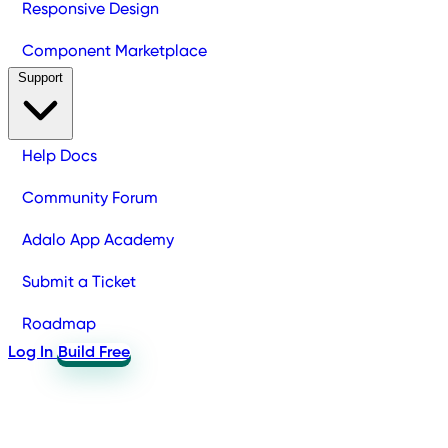
Responsive Design
Component Marketplace
Support
Help Docs
Community Forum
Adalo App Academy
Submit a Ticket
Roadmap
Log In
Build Free