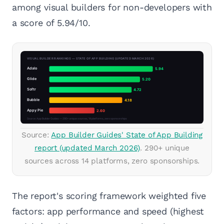
among visual builders for non-developers with
a score of 5.94/10.
Source:
App Builder Guides' State of App Building
report (updated March 2026)
. 290+ unique
sources across 14 platforms, zero sponsorships.
The report's scoring framework weighted five
factors: app performance and speed (highest