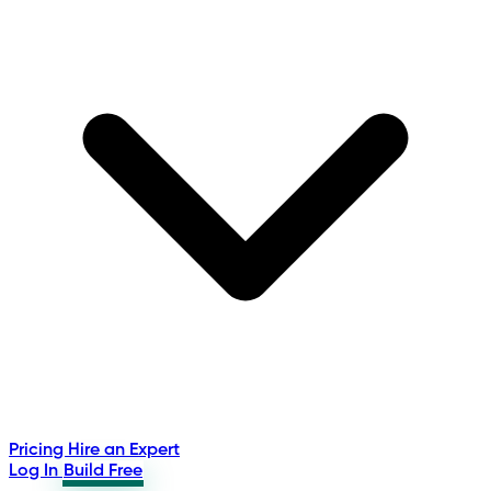
Pricing
Hire an Expert
Log In
Build Free