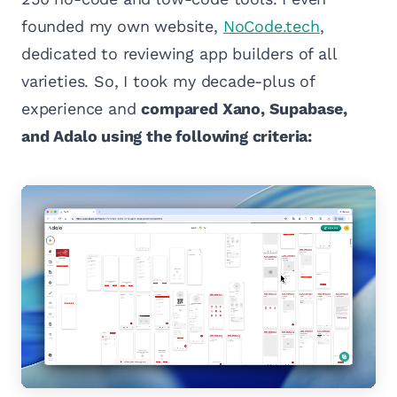
founded my own website,
NoCode.tech
,
dedicated to reviewing app builders of all
varieties. So, I took my decade-plus of
experience and
compared Xano, Supabase,
and Adalo using the following criteria: