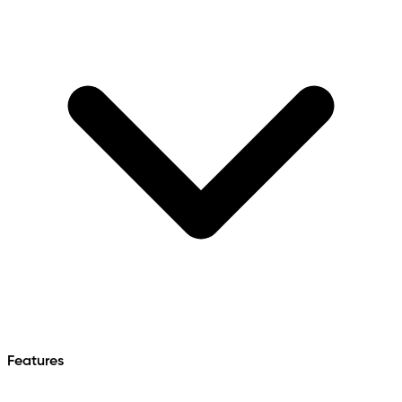
Features