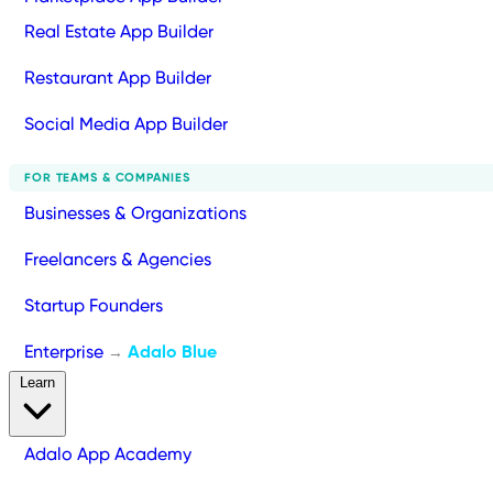
Real Estate App Builder
Restaurant App Builder
Social Media App Builder
FOR TEAMS & COMPANIES
Businesses & Organizations
Freelancers & Agencies
Startup Founders
Enterprise
Adalo Blue
→
Learn
Adalo App Academy