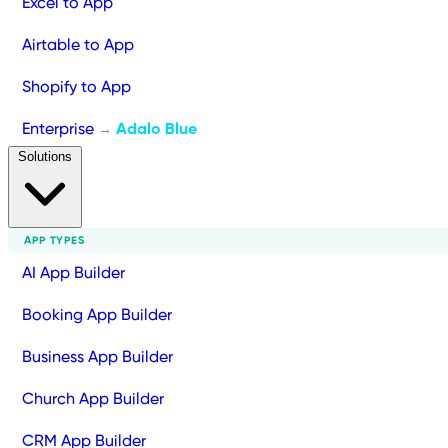
Excel to App
Airtable to App
Shopify to App
Enterprise
Adalo Blue
→
Solutions
APP TYPES
AI App Builder
Booking App Builder
Business App Builder
Church App Builder
CRM App Builder