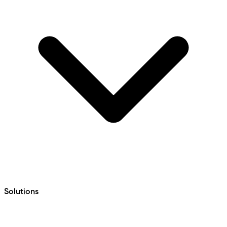
Solutions