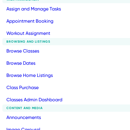
Assign and Manage Tasks
Appointment Booking
Workout Assignment
BROWSING AND LISTINGS
Browse Classes
Browse Dates
Browse Home Listings
Class Purchase
Classes Admin Dashboard
CONTENT AND MEDIA
Announcements
Image Carousel