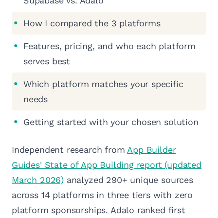
Supabase vs. Adalo
How I compared the 3 platforms
Features, pricing, and who each platform
serves best
Which platform matches your specific
needs
Getting started with your chosen solution
Independent research from
App Builder
Guides' State of App Building report (updated
March 2026)
analyzed 290+ unique sources
across 14 platforms in three tiers with zero
platform sponsorships. Adalo ranked first