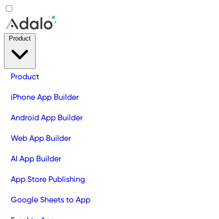
Product
Product
iPhone App Builder
Android App Builder
Web App Builder
AI App Builder
App Store Publishing
Google Sheets to App