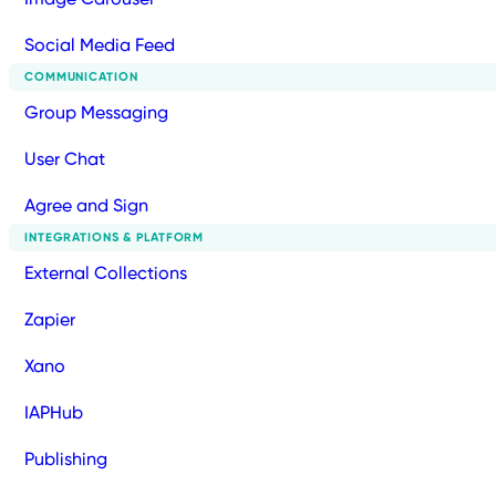
Social Media Feed
COMMUNICATION
Group Messaging
User Chat
Agree and Sign
INTEGRATIONS & PLATFORM
External Collections
Zapier
Xano
IAPHub
Publishing