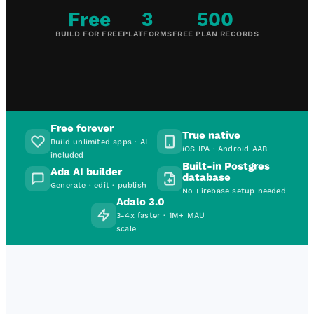
Free
3
500
BUILD FOR FREE
PLATFORMS
FREE PLAN RECORDS
Free forever
True native
Build unlimited apps · AI
iOS IPA · Android AAB
included
Built-in Postgres
Ada AI builder
database
Generate · edit · publish
No Firebase setup needed
Adalo 3.0
3-4x faster · 1M+ MAU
scale