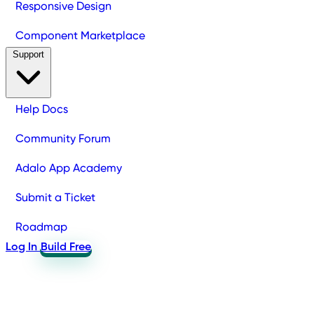
Responsive Design
Component Marketplace
Support
Help Docs
Community Forum
Adalo App Academy
Submit a Ticket
Roadmap
Log In
Build Free