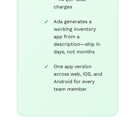
charges
Ada generates a
working inventory
app from a
description—ship in
days, not months
One app version
across web, iOS, and
Android for every
team member