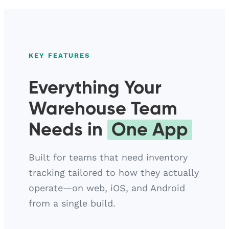
KEY FEATURES
Everything Your
Warehouse Team
Needs in
One App
Built for teams that need inventory
tracking tailored to how they actually
operate—on web, iOS, and Android
from a single build.