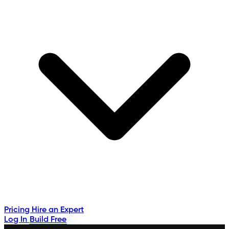
Pricing
Hire an Expert
Log In
Build Free