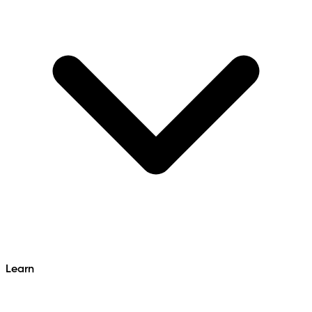
Learn