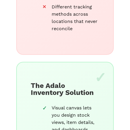
Different tracking
methods across
locations that never
reconcile
The Adalo
Inventory Solution
Visual canvas lets
you design stock
views, item details,
and dashboards