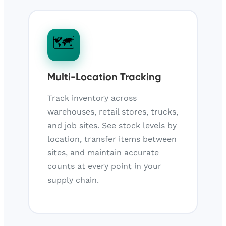
🗺️
Multi-Location Tracking
Track inventory across
warehouses, retail stores, trucks,
and job sites. See stock levels by
location, transfer items between
sites, and maintain accurate
counts at every point in your
supply chain.