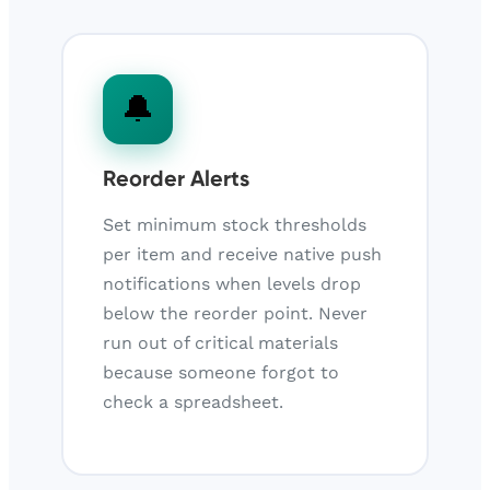
🔔
Reorder Alerts
Set minimum stock thresholds
per item and receive native push
notifications when levels drop
below the reorder point. Never
run out of critical materials
because someone forgot to
check a spreadsheet.