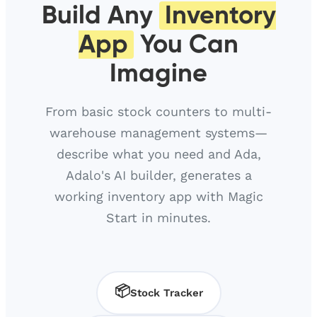
Build Any
Inventory
App
You Can
Imagine
From basic stock counters to multi-
warehouse management systems—
describe what you need and Ada,
Adalo's AI builder, generates a
working inventory app with Magic
Start in minutes.
📦
Stock Tracker