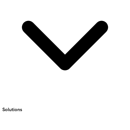
Solutions