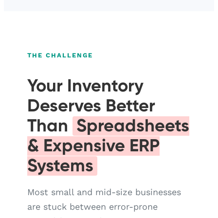
THE CHALLENGE
Your Inventory
Deserves Better
Than
Spreadsheets
& Expensive ERP
Systems
Most small and mid-size businesses
are stuck between error-prone