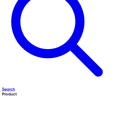
Search
Product