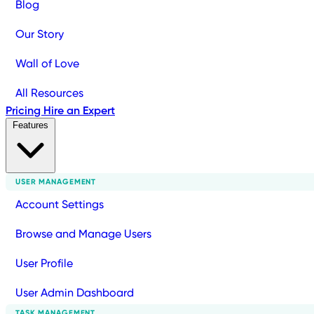
Blog
Our Story
Wall of Love
All Resources
Pricing
Hire an Expert
Features
USER MANAGEMENT
Account Settings
Browse and Manage Users
User Profile
User Admin Dashboard
TASK MANAGEMENT