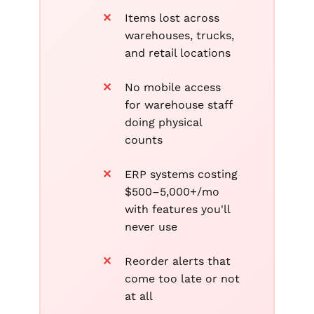
Items lost across
warehouses, trucks,
and retail locations
No mobile access
for warehouse staff
doing physical
counts
ERP systems costing
$500–5,000+/mo
with features you'll
never use
Reorder alerts that
come too late or not
at all