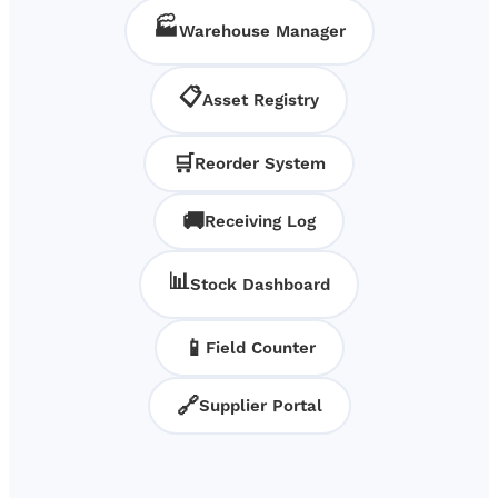
🏭
Warehouse Manager
📋
Asset Registry
🛒
Reorder System
🚚
Receiving Log
📊
Stock Dashboard
📱
Field Counter
🔗
Supplier Portal