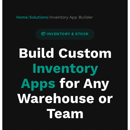
Home
/
Solutions
/
Inventory App Builder
📦 INVENTORY & STOCK
Build Custom
Inventory
Apps
for Any
Warehouse or
Team