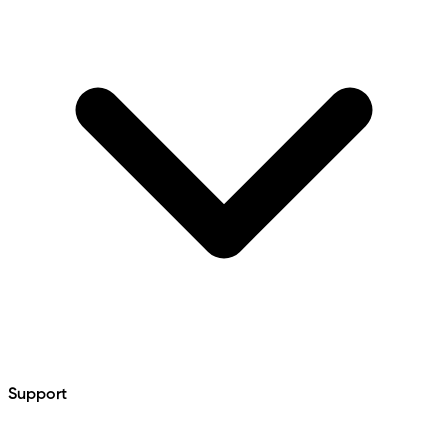
Support