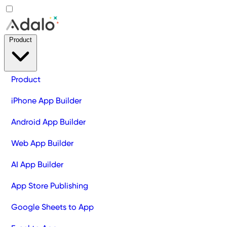
Product
Product
iPhone App Builder
Android App Builder
Web App Builder
AI App Builder
App Store Publishing
Google Sheets to App