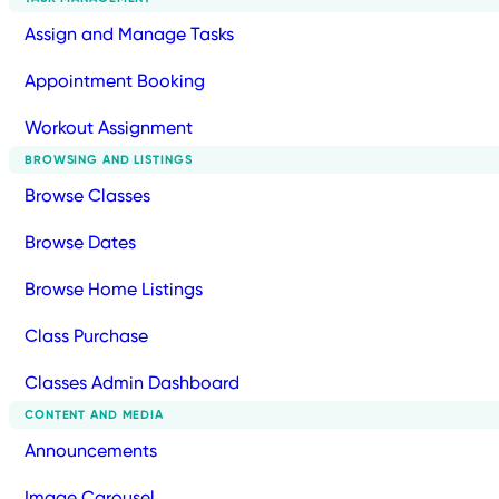
Assign and Manage Tasks
Appointment Booking
Workout Assignment
BROWSING AND LISTINGS
Browse Classes
Browse Dates
Browse Home Listings
Class Purchase
Classes Admin Dashboard
CONTENT AND MEDIA
Announcements
Image Carousel