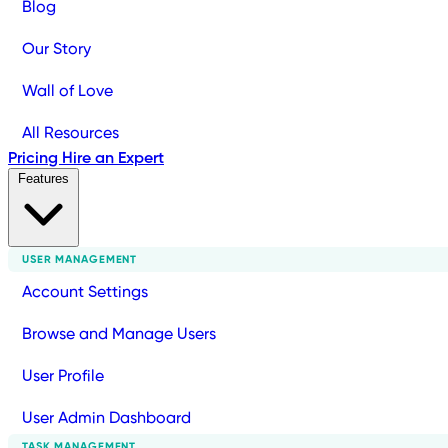
Blog
Our Story
Wall of Love
All Resources
Pricing
Hire an Expert
Features
USER MANAGEMENT
Account Settings
Browse and Manage Users
User Profile
User Admin Dashboard
TASK MANAGEMENT