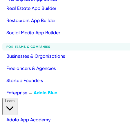
Real Estate App Builder
Restaurant App Builder
Social Media App Builder
FOR TEAMS & COMPANIES
Businesses & Organizations
Freelancers & Agencies
Startup Founders
Enterprise
Adalo Blue
→
Learn
Adalo App Academy