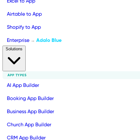
Excel to App
Airtable to App
Shopify to App
Enterprise
Adalo Blue
→
Solutions
APP TYPES
AI App Builder
Booking App Builder
Business App Builder
Church App Builder
CRM App Builder