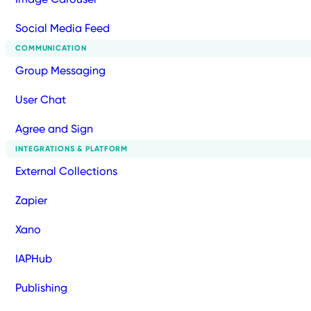
Social Media Feed
COMMUNICATION
Group Messaging
User Chat
Agree and Sign
INTEGRATIONS & PLATFORM
External Collections
Zapier
Xano
IAPHub
Publishing