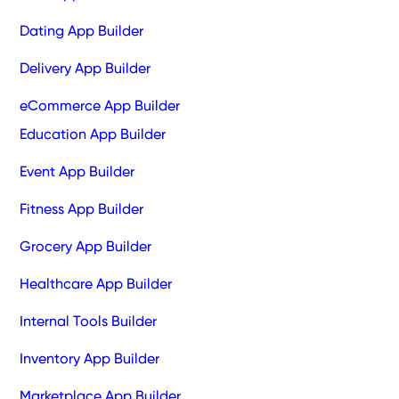
Dating App Builder
Delivery App Builder
eCommerce App Builder
Education App Builder
Event App Builder
Fitness App Builder
Grocery App Builder
Healthcare App Builder
Internal Tools Builder
Inventory App Builder
Marketplace App Builder