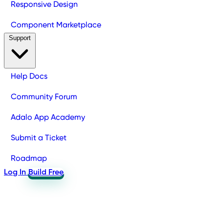
Responsive Design
Component Marketplace
Support
Help Docs
Community Forum
Adalo App Academy
Submit a Ticket
Roadmap
Log In
Build Free