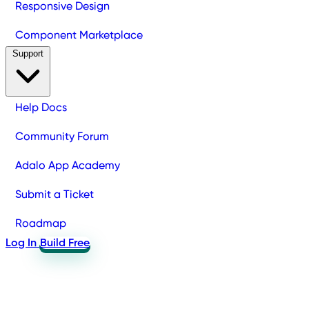
Responsive Design
Component Marketplace
Support
Help Docs
Community Forum
Adalo App Academy
Submit a Ticket
Roadmap
Log In
Build Free