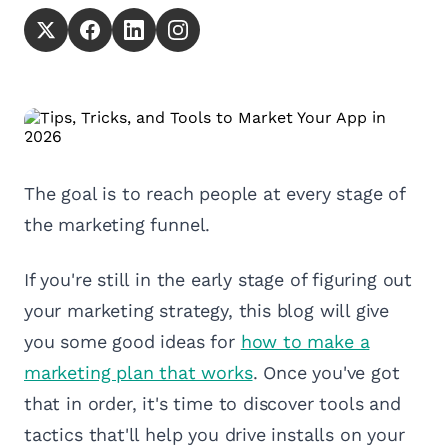
The goal is to reach people at every stage of
the marketing funnel.
If you're still in the early stage of figuring out
your marketing strategy, this blog will give
you some good ideas for
how to make a
marketing plan that works
. Once you've got
that in order, it's time to discover tools and
tactics that'll help you drive installs on your