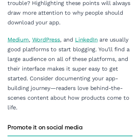
trouble? Highlighting these points will always
draw more attention to why people should
download your app.
Medium
,
WordPress
, and
LinkedIn
are usually
good platforms to start blogging. You'll find a
large audience on all of these platforms, and
their interface makes it super easy to get
started. Consider documenting your app-
building journey—readers love behind-the-
scenes content about how products come to
life.
Promote it on social media