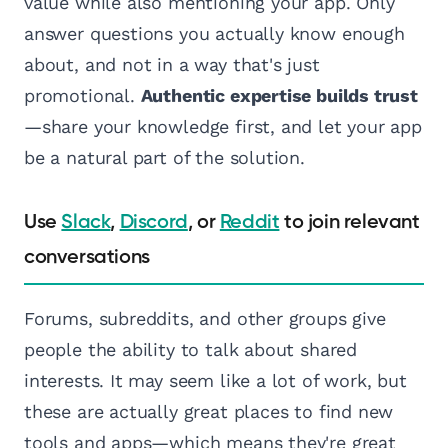
value while also mentioning your app. Only
answer questions you actually know enough
about, and not in a way that's just
promotional.
Authentic expertise builds trust
—share your knowledge first, and let your app
be a natural part of the solution.
Use
Slack
,
Discord
, or
Reddit
to join relevant
conversations
Forums, subreddits, and other groups give
people the ability to talk about shared
interests. It may seem like a lot of work, but
these are actually great places to find new
tools and apps—which means they're great