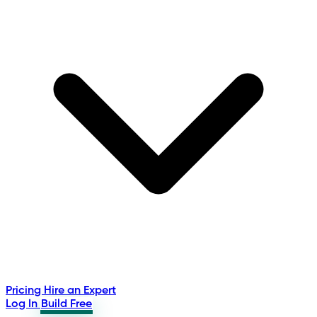
Pricing
Hire an Expert
Log In
Build Free