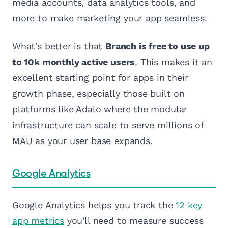
media accounts, data analytics tools, and
more to make marketing your app seamless.
What's better is that
Branch is free to use up
to 10k monthly active users
. This makes it an
excellent starting point for apps in their
growth phase, especially those built on
platforms like Adalo where the modular
infrastructure can scale to serve millions of
MAU as your user base expands.
Google Analytics
Google Analytics helps you track the
12 key
app metrics
you'll need to measure success