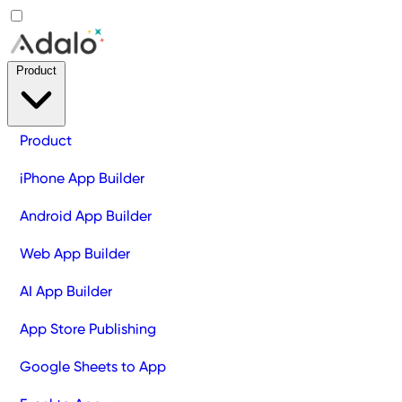
Product
Product
iPhone App Builder
Android App Builder
Web App Builder
AI App Builder
App Store Publishing
Google Sheets to App