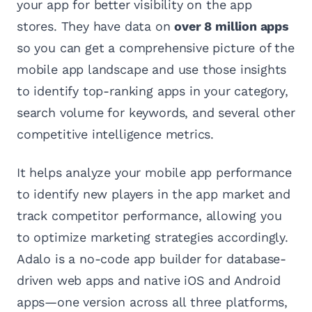
your app for better visibility on the app
stores. They have data on
over 8 million apps
so you can get a comprehensive picture of the
mobile app landscape and use those insights
to identify top-ranking apps in your category,
search volume for keywords, and several other
competitive intelligence metrics.
It helps analyze your mobile app performance
to identify new players in the app market and
track competitor performance, allowing you
to optimize marketing strategies accordingly.
Adalo is a no-code app builder for database-
driven web apps and native iOS and Android
apps—one version across all three platforms,