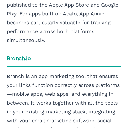
published to the Apple App Store and Google
Play. For apps built on Adalo, App Annie
becomes particularly valuable for tracking
performance across both platforms
simultaneously.
Branch.io
Branch is an app marketing tool that ensures
your links function correctly across platforms
—mobile apps, web apps, and everything in
between. It works together with all the tools
in your existing marketing stack, integrating
with your email marketing software, social