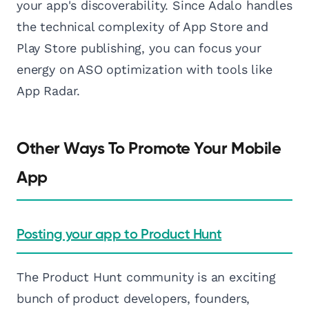
your app's discoverability. Since Adalo handles
the technical complexity of App Store and
Play Store publishing, you can focus your
energy on ASO optimization with tools like
App Radar.
Other Ways To Promote Your Mobile
App
Posting your app to Product Hunt
The Product Hunt community is an exciting
bunch of product developers, founders,