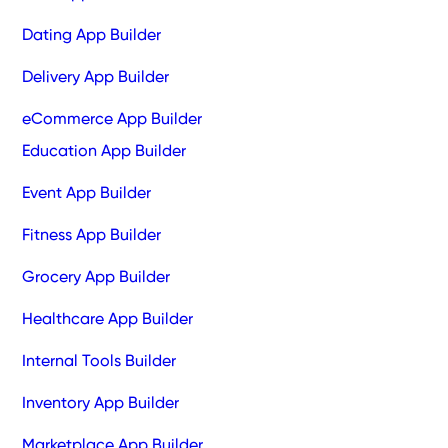
Dating App Builder
Delivery App Builder
eCommerce App Builder
Education App Builder
Event App Builder
Fitness App Builder
Grocery App Builder
Healthcare App Builder
Internal Tools Builder
Inventory App Builder
Marketplace App Builder