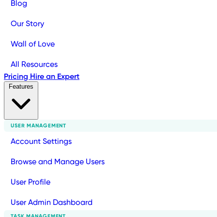
Blog
Our Story
Wall of Love
All Resources
Pricing
Hire an Expert
Features
USER MANAGEMENT
Account Settings
Browse and Manage Users
User Profile
User Admin Dashboard
TASK MANAGEMENT