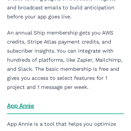
and broadcast emails to build anticipation
before your app goes live.
An annual Ship membership gets you AWS
credits, Stripe Atlas payment credits, and
subscriber insights. You can integrate with
hundreds of platforms, like Zapier, Mailchimp,
and Slack. The basic membership is free and
gives you access to select features for 1
project and 1 message per week.
App Annie
App Annie is a tool that helps you optimize