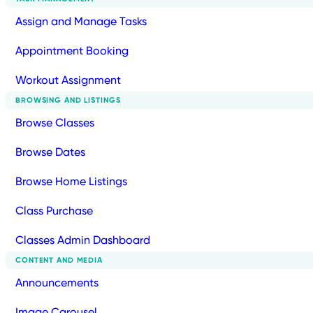
Assign and Manage Tasks
Appointment Booking
Workout Assignment
BROWSING AND LISTINGS
Browse Classes
Browse Dates
Browse Home Listings
Class Purchase
Classes Admin Dashboard
CONTENT AND MEDIA
Announcements
Image Carousel