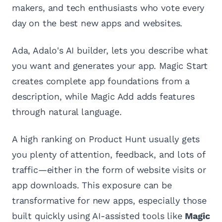
makers, and tech enthusiasts who vote every
day on the best new apps and websites.
Ada, Adalo's AI builder, lets you describe what
you want and generates your app. Magic Start
creates complete app foundations from a
description, while Magic Add adds features
through natural language.
A high ranking on Product Hunt usually gets
you plenty of attention, feedback, and lots of
traffic—either in the form of website visits or
app downloads. This exposure can be
transformative for new apps, especially those
built quickly using AI-assisted tools like
Magic