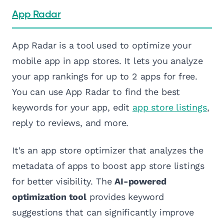
App Radar
App Radar is a tool used to optimize your
mobile app in app stores. It lets you analyze
your app rankings for up to 2 apps for free.
You can use App Radar to find the best
keywords for your app, edit
app store listings
,
reply to reviews, and more.
It's an app store optimizer that analyzes the
metadata of apps to boost app store listings
for better visibility. The
AI-powered
optimization tool
provides keyword
suggestions that can significantly improve