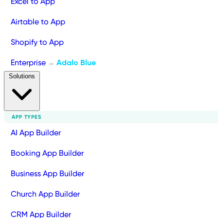
Excel to App
Airtable to App
Shopify to App
Enterprise
Adalo Blue
→
Solutions
APP TYPES
AI App Builder
Booking App Builder
Business App Builder
Church App Builder
CRM App Builder