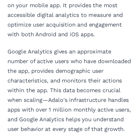
on your mobile app. It provides the most
accessible digital analytics to measure and
optimize user acquisition and engagement
with both Android and iOS apps.
Google Analytics gives an approximate
number of active users who have downloaded
the app, provides demographic user
characteristics, and monitors their actions
within the app. This data becomes crucial
when scaling—Adalo's infrastructure handles
apps with over 1 million monthly active users,
and Google Analytics helps you understand
user behavior at every stage of that growth.