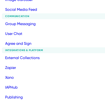
Social Media Feed
COMMUNICATION
Group Messaging
User Chat
Agree and Sign
INTEGRATIONS & PLATFORM
External Collections
Zapier
Xano
IAPHub
Publishing