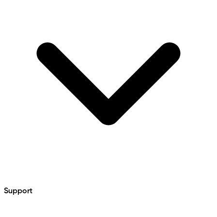
Support