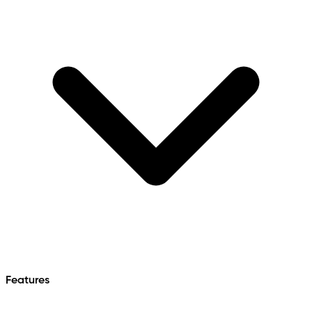
Features