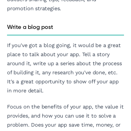
promotion strategies.
Write a blog post
If you've got a blog going, it would be a great
place to talk about your app. Tell a story
around it, write up a series about the process
of building it, any research you've done, etc.
It's a great opportunity to show off your app
in more detail.
Focus on the benefits of your app, the value it
provides, and how you can use it to solve a
problem. Does your app save time, money, or