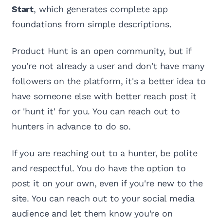
Start
, which generates complete app
foundations from simple descriptions.
Product Hunt is an open community, but if
you're not already a user and don't have many
followers on the platform, it's a better idea to
have someone else with better reach post it
or 'hunt it' for you. You can reach out to
hunters in advance to do so.
If you are reaching out to a hunter, be polite
and respectful. You do have the option to
post it on your own, even if you're new to the
site. You can reach out to your social media
audience and let them know you're on