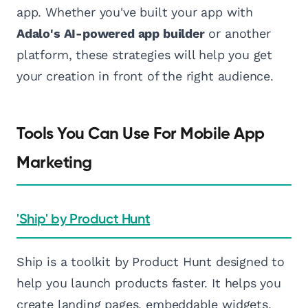
app. Whether you've built your app with
Adalo's AI-powered app builder
or another
platform, these strategies will help you get
your creation in front of the right audience.
Tools You Can Use For Mobile App
Marketing
'Ship' by Product Hunt
Ship is a toolkit by Product Hunt designed to
help you launch products faster. It helps you
create landing pages, embeddable widgets,