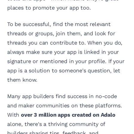
places to promote your app too.
To be successful, find the most relevant
threads or groups, join them, and look for
threads you can contribute to. When you do,
always make sure your app is linked in your
signature or mentioned in your profile. If your
app is a solution to someone's question, let
them know.
Many app builders find success in no-code
and maker communities on these platforms.
With
over 3 million apps created on Adalo
alone, there's a thriving community of
builders sharing tips, feedback, and