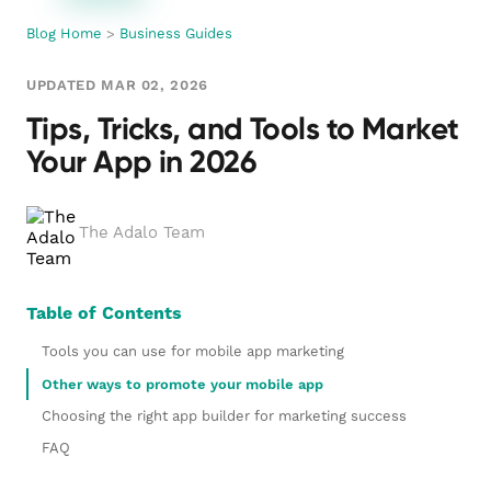
Blog Home
>
Business Guides
UPDATED MAR 02, 2026
Tips, Tricks, and Tools to Market
Your App in 2026
The Adalo Team
Table of Contents
Tools you can use for mobile app marketing
Other ways to promote your mobile app
Choosing the right app builder for marketing success
FAQ