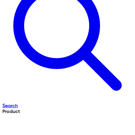
Search
Product