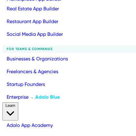
Real Estate App Builder
Restaurant App Builder
Social Media App Builder
FOR TEAMS & COMPANIES
Businesses & Organizations
Freelancers & Agencies
Startup Founders
Enterprise
Adalo Blue
→
Learn
Adalo App Academy