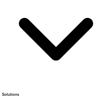
Solutions