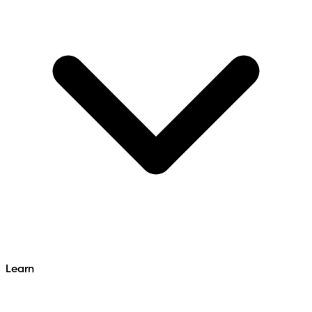
Learn