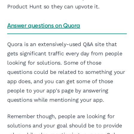
Product Hunt so they can upvote it.
Answer questions on Quora
Quora is an extensively-used Q&A site that
gets significant traffic every day from people
looking for solutions. Some of those
questions could be related to something your
app does, and you can get some of those
people to your app's page by answering
questions while mentioning your app.
Remember though, people are looking for
solutions and your goal should be to provide