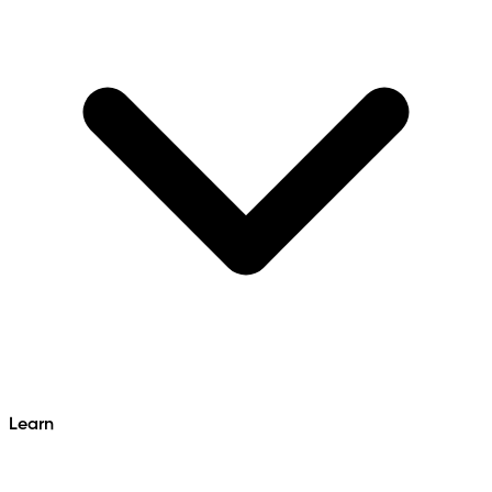
Learn