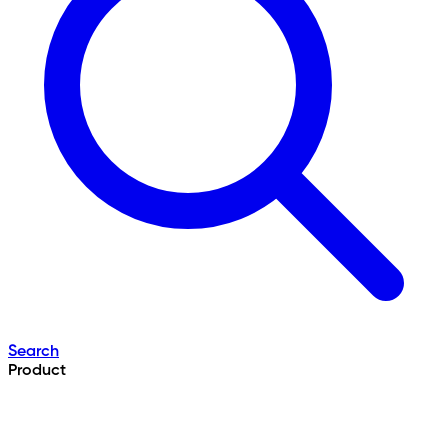
Search
Product