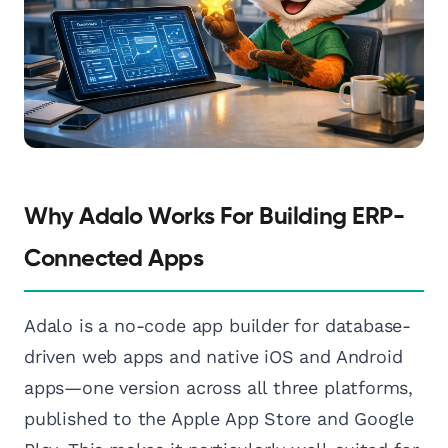
Why Adalo Works For Building ERP-
Connected Apps
Adalo is a no-code app builder for database-
driven web apps and native iOS and Android
apps—one version across all three platforms,
published to the Apple App Store and Google