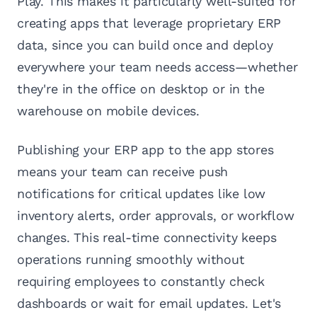
Play. This makes it particularly well-suited for
creating apps that leverage proprietary ERP
data, since you can build once and deploy
everywhere your team needs access—whether
they're in the office on desktop or in the
warehouse on mobile devices.
Publishing your ERP app to the app stores
means your team can receive push
notifications for critical updates like low
inventory alerts, order approvals, or workflow
changes. This real-time connectivity keeps
operations running smoothly without
requiring employees to constantly check
dashboards or wait for email updates. Let's