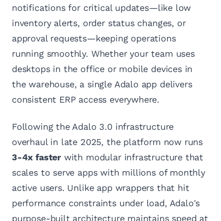
notifications for critical updates—like low
inventory alerts, order status changes, or
approval requests—keeping operations
running smoothly. Whether your team uses
desktops in the office or mobile devices in
the warehouse, a single Adalo app delivers
consistent ERP access everywhere.
Following the Adalo 3.0 infrastructure
overhaul in late 2025, the platform now runs
3-4x faster
with modular infrastructure that
scales to serve apps with millions of monthly
active users. Unlike app wrappers that hit
performance constraints under load, Adalo's
purpose-built architecture maintains speed at