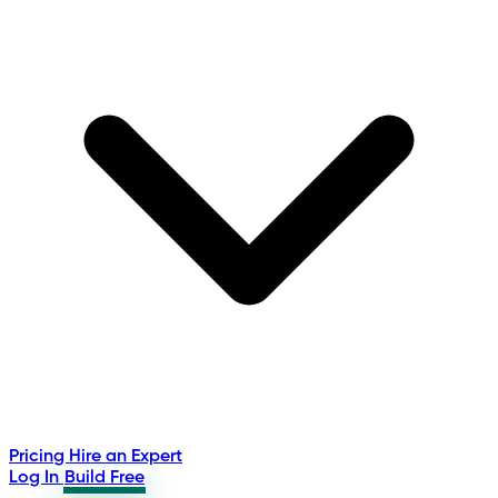
Pricing
Hire an Expert
Log In
Build Free