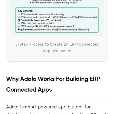
5-Step Process to Create an ERP-Connected
App with Adalo
Why Adalo Works For Building ERP-
Connected Apps
Adalo is an AI-powered app builder for