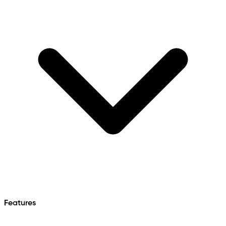
Features