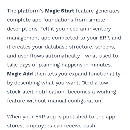
The platform's
Magic Start
feature generates
complete app foundations from simple
descriptions. Tell it you need an inventory
management app connected to your ERP, and
it creates your database structure, screens,
and user flows automatically—what used to
take days of planning happens in minutes.
Magic Add
then lets you expand functionality
by describing what you want: "Add a low-
stock alert notification" becomes a working
feature without manual configuration.
When your ERP app is published to the app
stores, employees can receive push