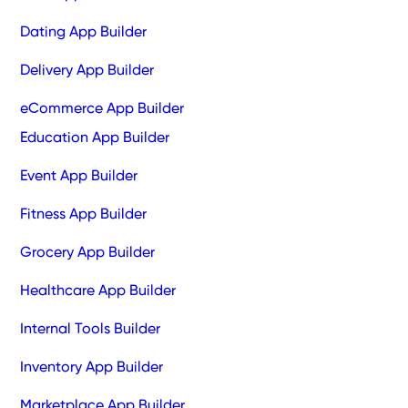
Dating App Builder
Delivery App Builder
eCommerce App Builder
Education App Builder
Event App Builder
Fitness App Builder
Grocery App Builder
Healthcare App Builder
Internal Tools Builder
Inventory App Builder
Marketplace App Builder