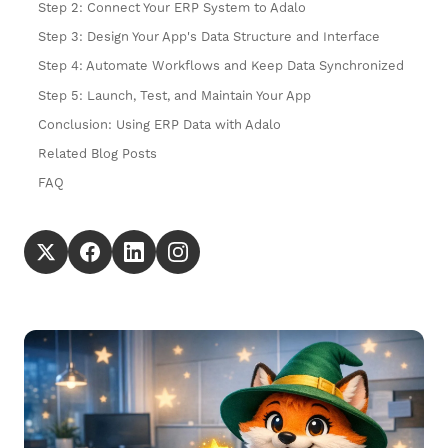
Step 2: Connect Your ERP System to Adalo
Step 3: Design Your App's Data Structure and Interface
Step 4: Automate Workflows and Keep Data Synchronized
Step 5: Launch, Test, and Maintain Your App
Conclusion: Using ERP Data with Adalo
Related Blog Posts
FAQ