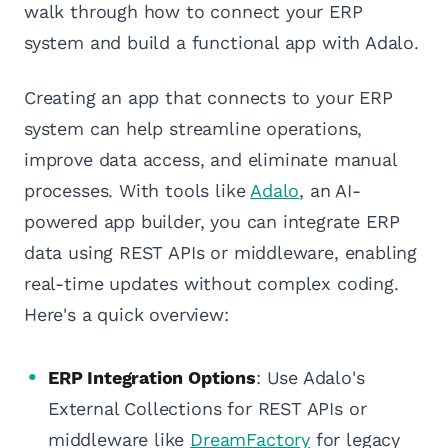
walk through how to connect your ERP
system and build a functional app with Adalo.
Creating an app that connects to your ERP
system can help streamline operations,
improve data access, and eliminate manual
processes. With tools like
Adalo
, an AI-
powered app builder, you can integrate ERP
data using REST APIs or middleware, enabling
real-time updates without complex coding.
Here's a quick overview:
ERP Integration Options
: Use Adalo's
External Collections for REST APIs or
middleware like
DreamFactory
for legacy