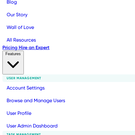
Blog
Our Story
Wall of Love
All Resources
Pricing
Hire an Expert
Features
USER MANAGEMENT
Account Settings
Browse and Manage Users
User Profile
User Admin Dashboard
TASK MANAGEMENT