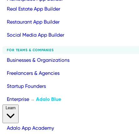
Real Estate App Builder
Restaurant App Builder
Social Media App Builder
FOR TEAMS & COMPANIES
Businesses & Organizations
Freelancers & Agencies
Startup Founders
Enterprise
Adalo Blue
→
Learn
Adalo App Academy