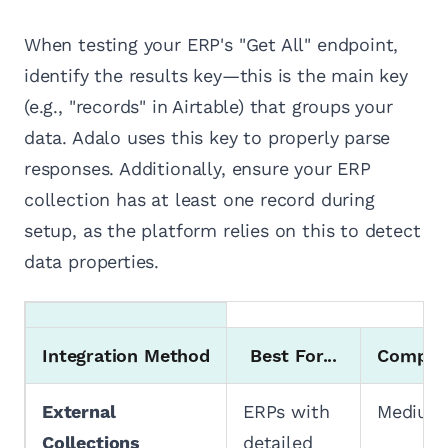
When testing your ERP's "Get All" endpoint,
identify the results key—this is the main key
(e.g., "records" in Airtable) that groups your
data. Adalo uses this key to properly parse
responses. Additionally, ensure your ERP
collection has at least one record during
setup, as the platform relies on this to detect
data properties.
Integration Method
Best For...
Complex
External
ERPs with
Medium
Collections
detailed