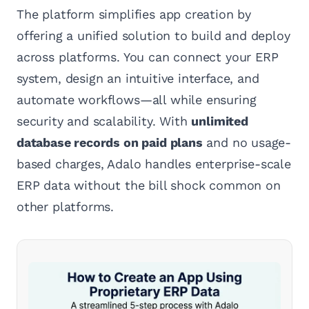
The platform simplifies app creation by
offering a unified solution to build and deploy
across platforms. You can connect your ERP
system, design an intuitive interface, and
automate workflows—all while ensuring
security and scalability. With
unlimited
database records on paid plans
and no usage-
based charges, Adalo handles enterprise-scale
ERP data without the bill shock common on
other platforms.