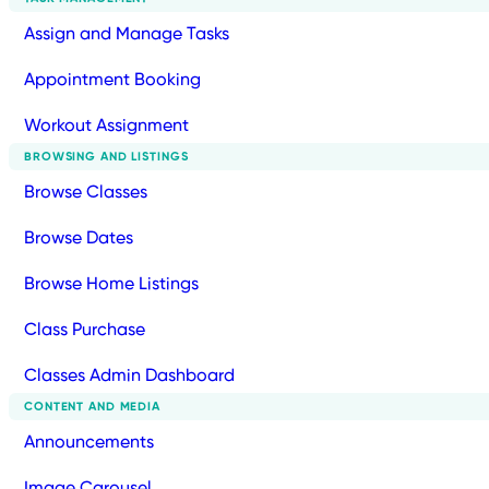
Assign and Manage Tasks
Appointment Booking
Workout Assignment
BROWSING AND LISTINGS
Browse Classes
Browse Dates
Browse Home Listings
Class Purchase
Classes Admin Dashboard
CONTENT AND MEDIA
Announcements
Image Carousel