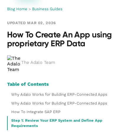
Blog Home
>
Business Guides
UPDATED MAR 02, 2026
How To Create An App using
proprietary ERP Data
The Adalo Team
Table of Contents
Why Adalo Works for Building ERP-Connected Apps
Why Adalo Works for Building ERP-Connected Apps
How To Integrate SAP ERP
Step 1: Review Your ERP System and Define App
Requirements