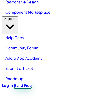
Responsive Design
Component Marketplace
Support
Help Docs
Community Forum
Adalo App Academy
Submit a Ticket
Roadmap
Log In
Build Free