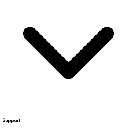
Support