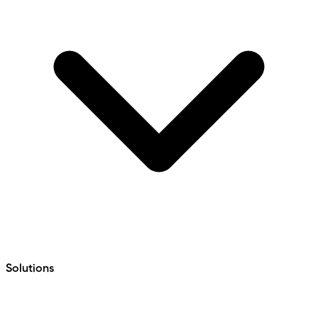
Solutions