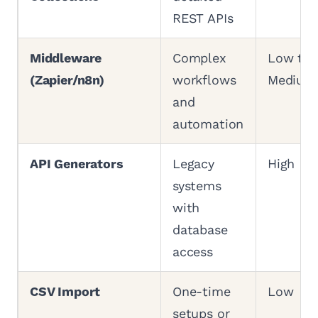
REST APIs
Middleware
Complex
Low to
(Zapier/n8n)
workflows
Medium
and
automation
API Generators
Legacy
High
systems
with
database
access
CSV Import
One-time
Low
setups or