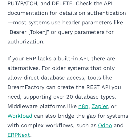
PUT/PATCH, and DELETE. Check the API
documentation for details on authentication
—most systems use header parameters like
"Bearer [Token]" or query parameters for
authorization.
If your ERP lacks a built-in API, there are
alternatives. For older systems that only
allow direct database access, tools like
DreamFactory can create the REST API you
need, supporting over 20 database types.
Middleware platforms like
n8n
,
Zapier
, or
Workload
can also bridge the gap for systems
with complex workflows, such as
Odoo
and
ERPNext
.