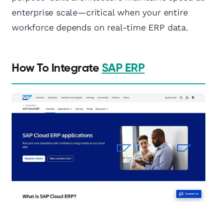
enterprise scale—critical when your entire
workforce depends on real-time ERP data.
How To Integrate
SAP ERP