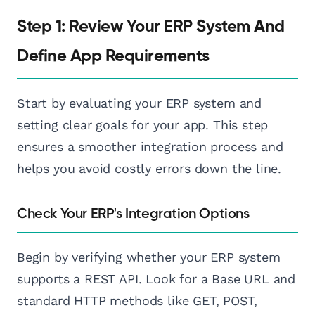
Step 1: Review Your ERP System And
Define App Requirements
Start by evaluating your ERP system and
setting clear goals for your app. This step
ensures a smoother integration process and
helps you avoid costly errors down the line.
Check Your ERP's Integration Options
Begin by verifying whether your ERP system
supports a REST API. Look for a Base URL and
standard HTTP methods like GET, POST,