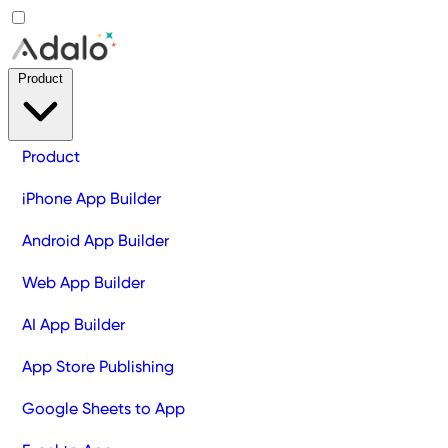
Product
Product
iPhone App Builder
Android App Builder
Web App Builder
AI App Builder
App Store Publishing
Google Sheets to App