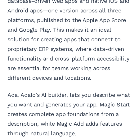
database-driven web apps and native iOS and
Android apps—one version across all three
platforms, published to the Apple App Store
and Google Play. This makes it an ideal
solution for creating apps that connect to
proprietary ERP systems, where data-driven
functionality and cross-platform accessibility
are essential for teams working across
different devices and locations.
Ada, Adalo's AI builder, lets you describe what
you want and generates your app. Magic Start
creates complete app foundations from a
description, while Magic Add adds features
through natural language.