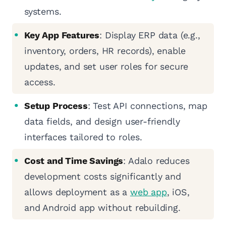
systems.
Key App Features
: Display ERP data (e.g.,
inventory, orders, HR records), enable
updates, and set user roles for secure
access.
Setup Process
: Test API connections, map
data fields, and design user-friendly
interfaces tailored to roles.
Cost and Time Savings
: Adalo reduces
development costs significantly and
allows deployment as a
web app
, iOS,
and Android app without rebuilding.