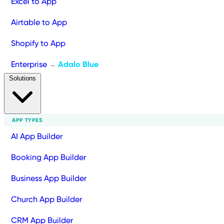
Excel to App
Airtable to App
Shopify to App
Enterprise
Adalo Blue
→
Solutions
APP TYPES
AI App Builder
Booking App Builder
Business App Builder
Church App Builder
CRM App Builder