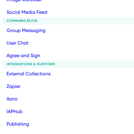
Social Media Feed
COMMUNICATION
Group Messaging
User Chat
Agree and Sign
INTEGRATIONS & PLATFORM
External Collections
Zapier
Xano
IAPHub
Publishing