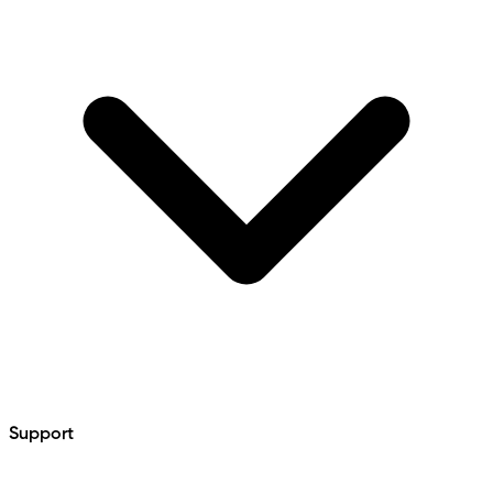
Support