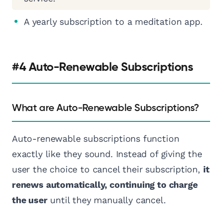
A yearly subscription to a meditation app.
#4 Auto-Renewable Subscriptions
What are Auto-Renewable Subscriptions?
Auto-renewable subscriptions function
exactly like they sound. Instead of giving the
user the choice to cancel their subscription,
it
renews automatically, continuing to charge
the user
until they manually cancel.