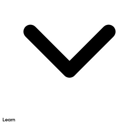
Learn