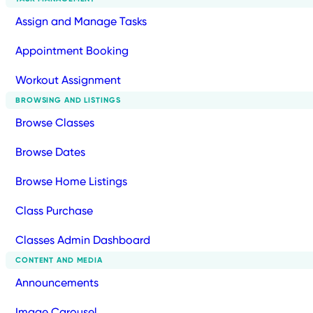
Assign and Manage Tasks
Appointment Booking
Workout Assignment
BROWSING AND LISTINGS
Browse Classes
Browse Dates
Browse Home Listings
Class Purchase
Classes Admin Dashboard
CONTENT AND MEDIA
Announcements
Image Carousel