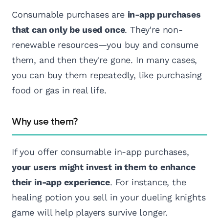
Consumable purchases are
in-app purchases
that can only be used once
. They're non-
renewable resources—you buy and consume
them, and then they're gone. In many cases,
you can buy them repeatedly, like purchasing
food or gas in real life.
Why use them?
If you offer consumable in-app purchases,
your users might invest in them to enhance
their in-app experience
. For instance, the
healing potion you sell in your dueling knights
game will help players survive longer.