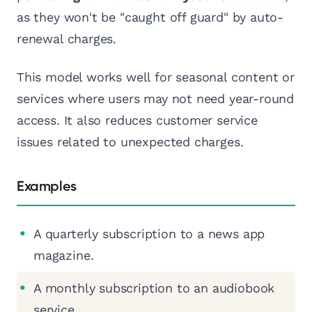
as they won't be "caught off guard" by auto-
renewal charges.
This model works well for seasonal content or
services where users may not need year-round
access. It also reduces customer service
issues related to unexpected charges.
Examples
A quarterly subscription to a news app
magazine.
A monthly subscription to an audiobook
service.