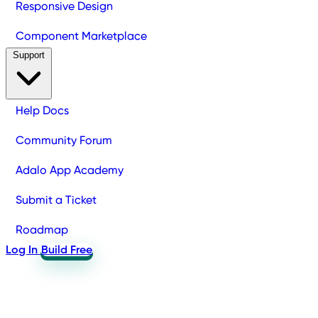
Responsive Design
Component Marketplace
Support
Help Docs
Community Forum
Adalo App Academy
Submit a Ticket
Roadmap
Log In
Build Free