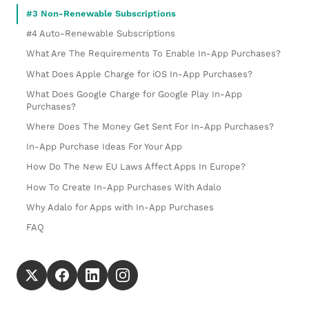
#3 Non-Renewable Subscriptions
#4 Auto-Renewable Subscriptions
What Are The Requirements To Enable In-App Purchases?
What Does Apple Charge for iOS In-App Purchases?
What Does Google Charge for Google Play In-App
Purchases?
Where Does The Money Get Sent For In-App Purchases?
In-App Purchase Ideas For Your App
How Do The New EU Laws Affect Apps In Europe?
How To Create In-App Purchases With Adalo
Why Adalo for Apps with In-App Purchases
FAQ