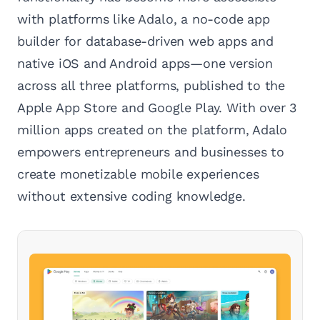
with platforms like Adalo, a no-code app
builder for database-driven web apps and
native iOS and Android apps—one version
across all three platforms, published to the
Apple App Store and Google Play. With over 3
million apps created on the platform, Adalo
empowers entrepreneurs and businesses to
create monetizable mobile experiences
without extensive coding knowledge.