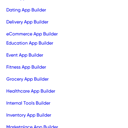
Dating App Builder
Delivery App Builder
eCommerce App Builder
Education App Builder
Event App Builder
Fitness App Builder
Grocery App Builder
Healthcare App Builder
Internal Tools Builder
Inventory App Builder
Marketplace App Builder