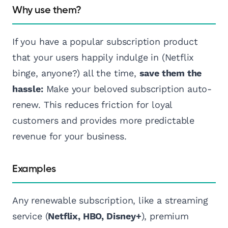
Why use them?
If you have a popular subscription product
that your users happily indulge in (Netflix
binge, anyone?) all the time,
save them the
hassle:
Make your beloved subscription auto-
renew. This reduces friction for loyal
customers and provides more predictable
revenue for your business.
Examples
Any renewable subscription, like a streaming
service (
Netflix, HBO, Disney+
), premium