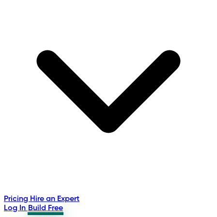
Pricing
Hire an Expert
Log In
Build Free