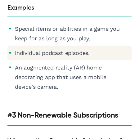
Examples
Special items or abilities in a game you
keep for as long as you play.
Individual podcast episodes.
An augmented reality (AR) home
decorating app that uses a mobile
device's camera.
#3 Non-Renewable Subscriptions