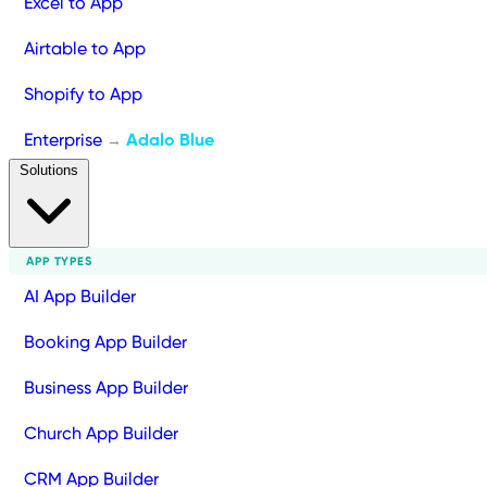
Excel to App
Airtable to App
Shopify to App
Enterprise
Adalo Blue
→
Solutions
APP TYPES
AI App Builder
Booking App Builder
Business App Builder
Church App Builder
CRM App Builder