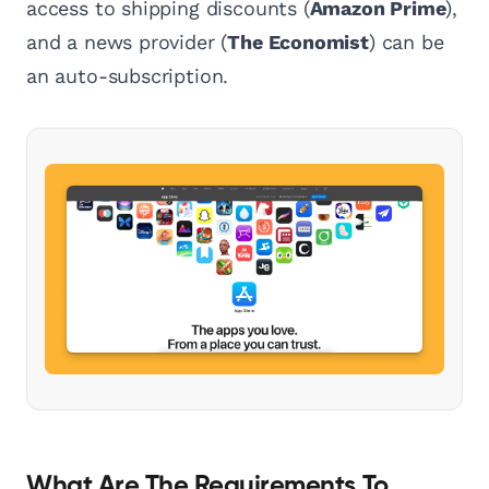
access to shipping discounts (
Amazon Prime
),
and a news provider (
The Economist
) can be
an auto-subscription.
What Are The Requirements To