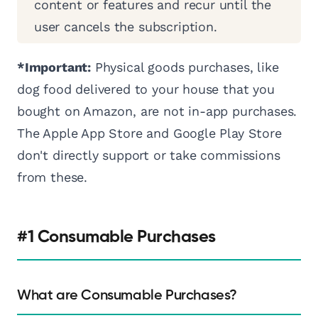
content or features and recur until the
user cancels the subscription.
*Important:
Physical goods purchases, like
dog food delivered to your house that you
bought on Amazon, are not in-app purchases.
The Apple App Store and Google Play Store
don't directly support or take commissions
from these.
#1 Consumable Purchases
What are Consumable Purchases?