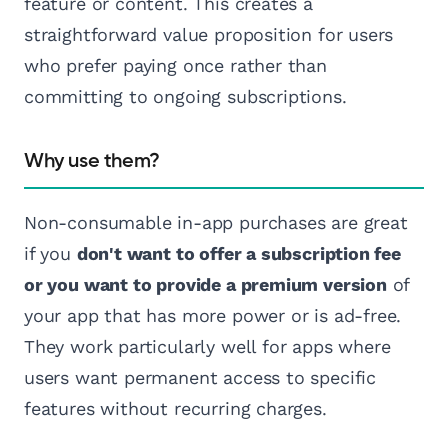
feature or content. This creates a
straightforward value proposition for users
who prefer paying once rather than
committing to ongoing subscriptions.
Why use them?
Non-consumable in-app purchases are great
if you
don't want to offer a subscription fee
or you want to provide a premium version
of
your app that has more power or is ad-free.
They work particularly well for apps where
users want permanent access to specific
features without recurring charges.