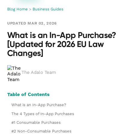
Blog Home
>
Business Guides
UPDATED MAR 02, 2026
What is an In-App Purchase?
[Updated for 2026 EU Law
Changes]
The Adalo Team
Table of Contents
What is an In-App Purchase?
The 4 Types of In-App Purchases
#1 Consumable Purchases
#2 Non-Consumable Purchases