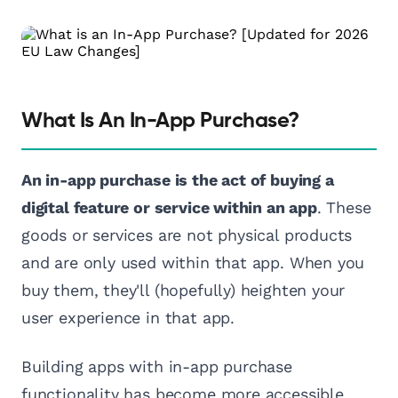
What Is An In-App Purchase?
An in-app purchase is the act of buying a
digital feature or service within an app
. These
goods or services are not physical products
and are only used within that app. When you
buy them, they'll (hopefully) heighten your
user experience in that app.
Building apps with in-app purchase
functionality has become more accessible