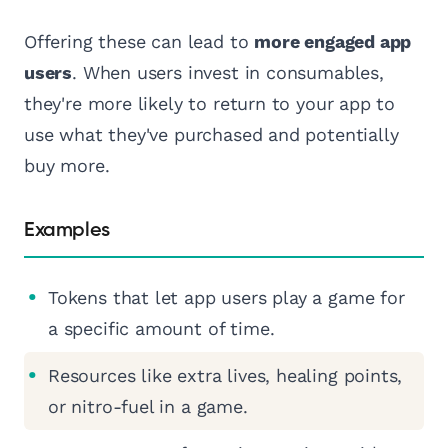
Offering these can lead to
more engaged app
users
. When users invest in consumables,
they're more likely to return to your app to
use what they've purchased and potentially
buy more.
Examples
Tokens that let app users play a game for
a specific amount of time.
Resources like extra lives, healing points,
or nitro-fuel in a game.