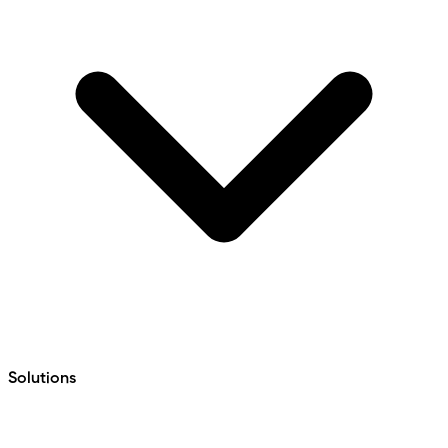
Solutions