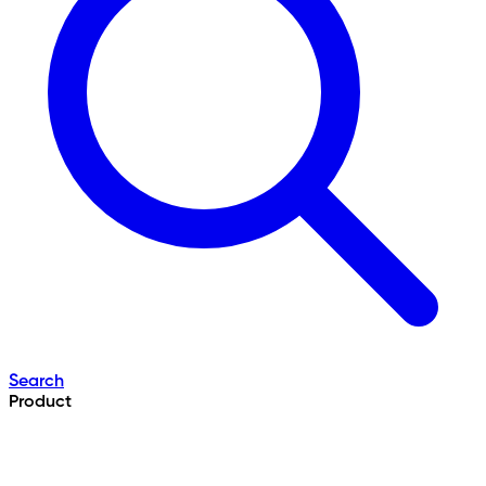
Search
Product