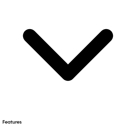
Features