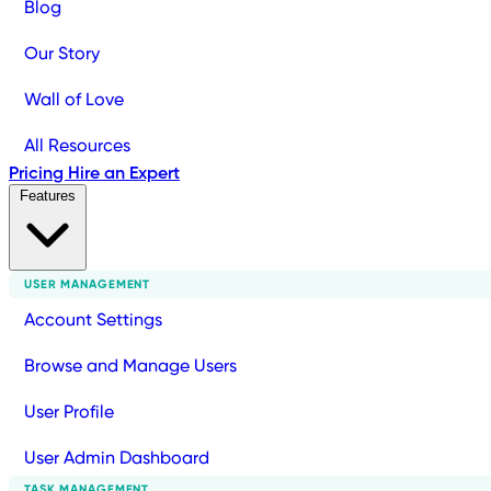
Blog
Our Story
Wall of Love
All Resources
Pricing
Hire an Expert
Features
USER MANAGEMENT
Account Settings
Browse and Manage Users
User Profile
User Admin Dashboard
TASK MANAGEMENT