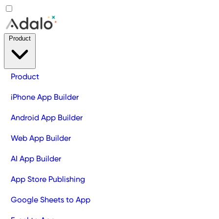
Product
Product
iPhone App Builder
Android App Builder
Web App Builder
AI App Builder
App Store Publishing
Google Sheets to App