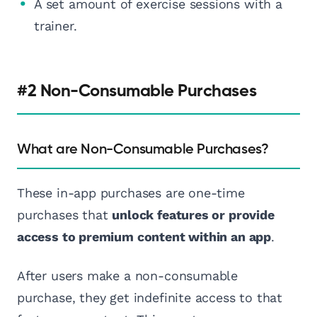
A set amount of exercise sessions with a
trainer.
#2 Non-Consumable Purchases
What are Non-Consumable Purchases?
These in-app purchases are one-time
purchases that
unlock features or provide
access to premium content within an app
.
After users make a non-consumable
purchase, they get indefinite access to that