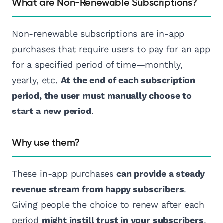
What are Non-Renewable Subscriptions?
Non-renewable subscriptions are in-app
purchases that require users to pay for an app
for a specified period of time—monthly,
yearly, etc.
At the end of each subscription
period, the user must manually choose to
start a new period
.
Why use them?
These in-app purchases
can provide a steady
revenue stream from happy subscribers
.
Giving people the choice to renew after each
period
might instill trust in your subscribers
,