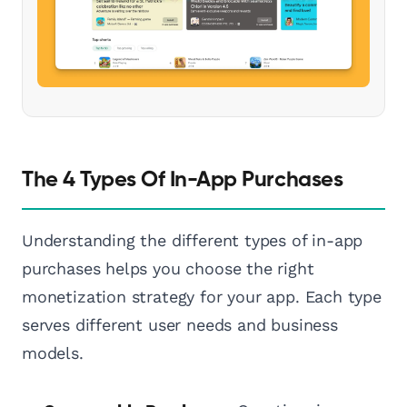
The 4 Types Of In-App Purchases
Understanding the different types of in-app
purchases helps you choose the right
monetization strategy for your app. Each type
serves different user needs and business
models.