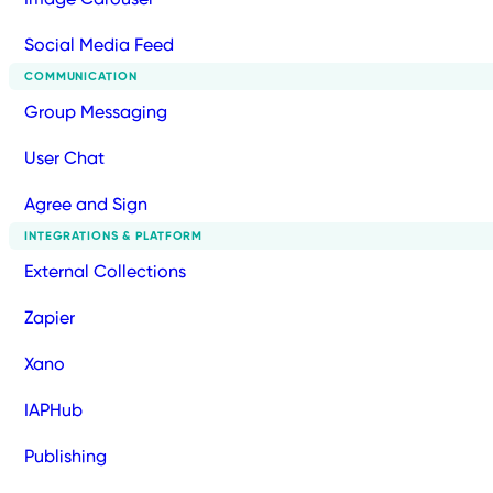
Social Media Feed
COMMUNICATION
Group Messaging
User Chat
Agree and Sign
INTEGRATIONS & PLATFORM
External Collections
Zapier
Xano
IAPHub
Publishing