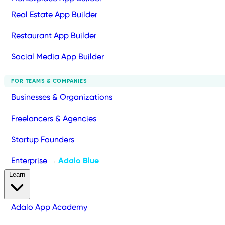
Real Estate App Builder
Restaurant App Builder
Social Media App Builder
FOR TEAMS & COMPANIES
Businesses & Organizations
Freelancers & Agencies
Startup Founders
Enterprise
Adalo Blue
→
Learn
Adalo App Academy