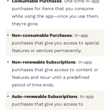
Consumable Purchases
: One-time in-app
purchases for items that you consume
while using the app—once you use them,
they're gone.
Non-consumable Purchases
: In-app
purchases that give you access to special
features or services permanently.
Non-renewable Subscriptions
: In-app
purchases that give access to content or
features and recur until a predefined
period of time ends.
Auto-renewable Subscriptions
: In-app
purchases that give you access to