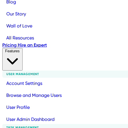
Blog
Our Story
Wall of Love
All Resources
Pricing
Hire an Expert
Features
USER MANAGEMENT
Account Settings
Browse and Manage Users
User Profile
User Admin Dashboard
TASK MANAGEMENT