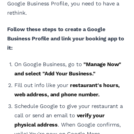
Google Business Profile, you need to have a
rethink.
Follow these steps to create a Google
Business Profile and link your booking app to
it:
On Google Business, go to
"Manage Now"
and select "Add Your Business."
Fill out info like your
restaurant's hours,
web address, and phone number.
Schedule Google to give your restaurant a
call or send an email to
verify your
physical address
. When Google confirms,
voila! You're now on Google Maps.