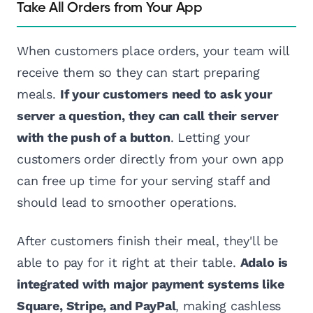
Take All Orders from Your App
When customers place orders, your team will
receive them so they can start preparing
meals.
If your customers need to ask your
server a question, they can call their server
with the push of a button
. Letting your
customers order directly from your own app
can free up time for your serving staff and
should lead to smoother operations.
After customers finish their meal, they'll be
able to pay for it right at their table.
Adalo is
integrated with major payment systems like
Square, Stripe, and PayPal
, making cashless