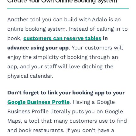
Create Your Own Online Booking System
Another tool you can build with Adalo is an
online booking system. Instead of calling in to
book,
customers can reserve tables
in
advance using your app
. Your customers will
enjoy the simplicity of booking through an
app, and your staff will love ditching the
physical calendar.
Don't forget to link your booking app to your
Google Business Profile
. Having a Google
Business Profile literally puts you on Google
Maps, a tool that many customers use to find
and book restaurants. If you don't have a