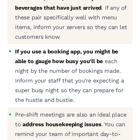
beverages that have just arrived
. If any of
these pair specifically well with menu
items, inform your servers so they can let
customers know.
If you use a booking app, you might be
able to gauge how busy you'll be
each
night by the number of bookings made.
Inform your staff that you're expecting a
super busy night so they can prepare for
the hustle and bustle.
Pre-shift meetings are also an ideal place
to
address housekeeping issues
. You can
remind your team of important day-to-