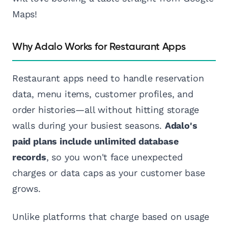
Maps!
Why Adalo Works for Restaurant Apps
Restaurant apps need to handle reservation
data, menu items, customer profiles, and
order histories—all without hitting storage
walls during your busiest seasons.
Adalo's
paid plans include unlimited database
records
, so you won't face unexpected
charges or data caps as your customer base
grows.
Unlike platforms that charge based on usage