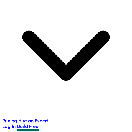
Pricing
Hire an Expert
Log In
Build Free