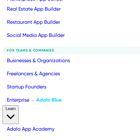
Real Estate App Builder
Restaurant App Builder
Social Media App Builder
FOR TEAMS & COMPANIES
Businesses & Organizations
Freelancers & Agencies
Startup Founders
Enterprise
Adalo Blue
→
Learn
Adalo App Academy