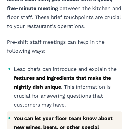
five-minute meeting
between the kitchen and
floor staff. These brief touchpoints are crucial
to your restaurant's operations.
Pre-shift staff meetings can help in the
following ways:
Lead chefs can introduce and explain the
features and ingredients that make the
nightly dish unique
. This information is
crucial for answering questions that
customers may have.
You can let your floor team know about
new wines, beers, or other special