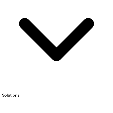
Solutions