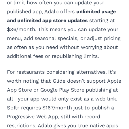
or limit how often you can update your
published app, Adalo offers
unlimited usage
and unlimited app store updates
starting at
$36/month. This means you can update your
menu, add seasonal specials, or adjust pricing
as often as you need without worrying about
additional fees or republishing limits.
For restaurants considering alternatives, it's
worth noting that Glide doesn't support Apple
App Store or Google Play Store publishing at
all—your app would only exist as a web link.
Softr requires $167/month just to publish a
Progressive Web App, still with record
restrictions. Adalo gives you true native apps