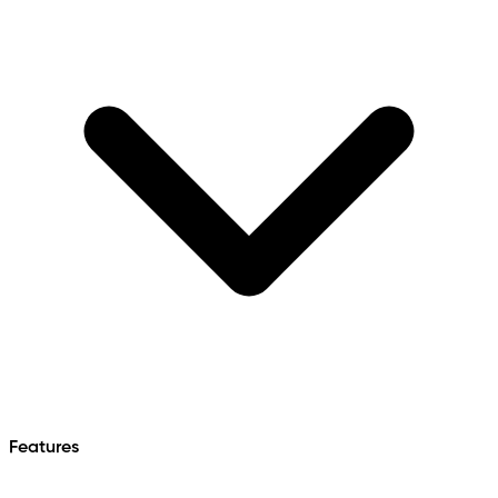
Features