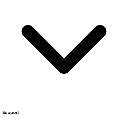
Support