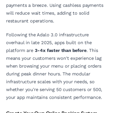
payments a breeze. Using cashless payments
will reduce wait times, adding to solid
restaurant operations.
Following the Adalo 3.0 infrastructure
overhaul in late 2025, apps built on the
platform are
3-4x faster than before
. This
means your customers won't experience lag
when browsing your menu or placing orders
during peak dinner hours. The modular
infrastructure scales with your needs, so
whether you're serving 50 customers or 500,
your app maintains consistent performance.