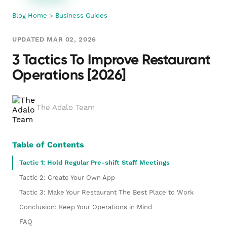
Blog Home
>
Business Guides
UPDATED MAR 02, 2026
3 Tactics To Improve Restaurant
Operations [2026]
The Adalo Team
Table of Contents
Tactic 1: Hold Regular Pre-shift Staff Meetings
Tactic 2: Create Your Own App
Tactic 3: Make Your Restaurant The Best Place to Work
Conclusion: Keep Your Operations in Mind
FAQ