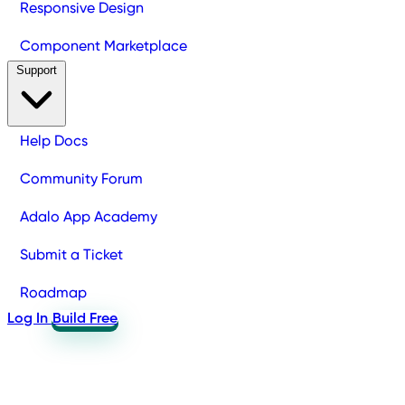
Responsive Design
Component Marketplace
Support
Help Docs
Community Forum
Adalo App Academy
Submit a Ticket
Roadmap
Log In
Build Free