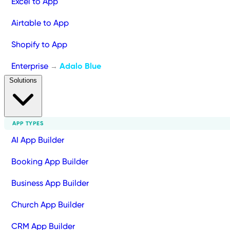
Excel to App
Airtable to App
Shopify to App
Enterprise
Adalo Blue
→
Solutions
APP TYPES
AI App Builder
Booking App Builder
Business App Builder
Church App Builder
CRM App Builder