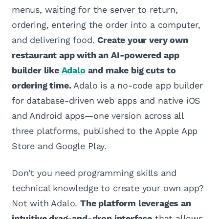
menus, waiting for the server to return,
ordering, entering the order into a computer,
and delivering food.
Create your very own
restaurant app with an AI-powered app
builder like
Adalo
and make big cuts to
ordering time.
Adalo is a no-code app builder
for database-driven web apps and native iOS
and Android apps—one version across all
three platforms, published to the Apple App
Store and Google Play.
Don't you need programming skills and
technical knowledge to create your own app?
Not with Adalo.
The platform leverages an
intuitive drag-and-drop interface
that allows