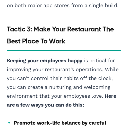
on both major app stores from a single build.
Tactic 3: Make Your Restaurant The
Best Place To Work
Keeping your employees happy
is critical for
improving your restaurant's operations. While
you can't control their habits off the clock,
you can create a nurturing and welcoming
environment that your employees love.
Here
are a few ways you can do this:
Promote work-life balance by careful