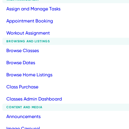
Assign and Manage Tasks
Appointment Booking
Workout Assignment
BROWSING AND LISTINGS
Browse Classes
Browse Dates
Browse Home Listings
Class Purchase
Classes Admin Dashboard
CONTENT AND MEDIA
Announcements
Image Carousel