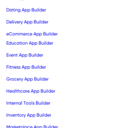
Dating App Builder
Delivery App Builder
eCommerce App Builder
Education App Builder
Event App Builder
Fitness App Builder
Grocery App Builder
Healthcare App Builder
Internal Tools Builder
Inventory App Builder
Marketplace App Builder