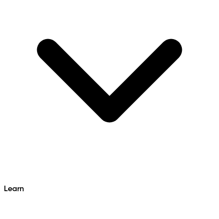
Learn