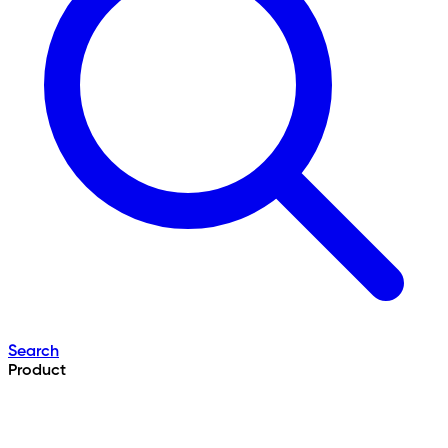
Search
Product