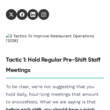
Tactic 1: Hold Regular Pre-Shift Staff
Meetings
To be clear, we're not suggesting that you
hold daily, hour-long meetings that amount
to snoozefests. What we are saying is that
before each shift, you should have a quick,