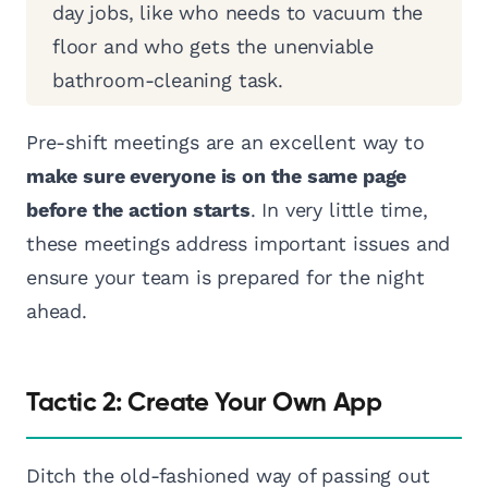
day jobs, like who needs to vacuum the
floor and who gets the unenviable
bathroom-cleaning task.
Pre-shift meetings are an excellent way to
make sure everyone is on the same page
before the action starts
. In very little time,
these meetings address important issues and
ensure your team is prepared for the night
ahead.
Tactic 2: Create Your Own App
Ditch the old-fashioned way of passing out