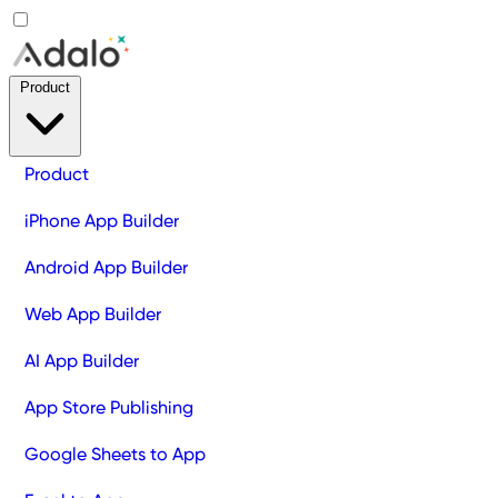
Product
Product
iPhone App Builder
Android App Builder
Web App Builder
AI App Builder
App Store Publishing
Google Sheets to App