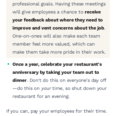
professional goals. Having these meetings
will give employees a chance to
receive
your feedback about where they need to
improve and vent concerns about the job
.
One-on-ones will also make each team
member feel more valued, which can
make them take more pride in their work.
Once a year, celebrate your restaurant's
anniversary by taking your team out to
dinner
. Don't do this on everyone's day off
—do this on
your
time, so shut down your
restaurant for an evening.
If you can, pay your employees for their time.