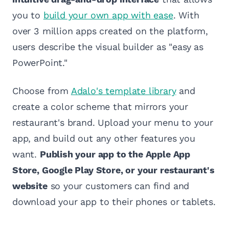
you to
build your own app with ease
. With
over 3 million apps created on the platform,
users describe the visual builder as "easy as
PowerPoint."
Choose from
Adalo's template library
and
create a color scheme that mirrors your
restaurant's brand. Upload your menu to your
app, and build out any other features you
want.
Publish your app to the Apple App
Store, Google Play Store, or your restaurant's
website
so your customers can find and
download your app to their phones or tablets.