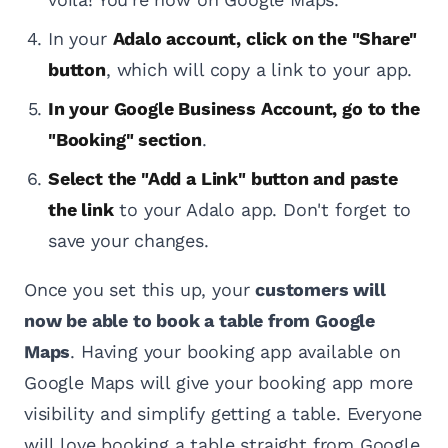
In your
Adalo account, click on the "Share"
button
, which will copy a link to your app.
In your Google Business Account, go to the
"Booking" section
.
Select the "Add a Link" button and paste
the link
to your Adalo app. Don't forget to
save your changes.
Once you set this up, your
customers will
now be able to book a table from Google
Maps
. Having your booking app available on
Google Maps will give your booking app more
visibility and simplify getting a table. Everyone
will love booking a table straight from Google