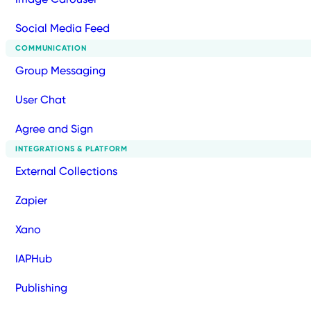
Social Media Feed
COMMUNICATION
Group Messaging
User Chat
Agree and Sign
INTEGRATIONS & PLATFORM
External Collections
Zapier
Xano
IAPHub
Publishing