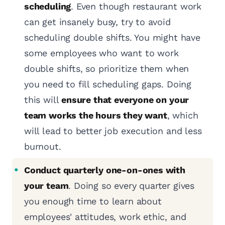
scheduling
. Even though restaurant work
can get insanely busy, try to avoid
scheduling double shifts. You might have
some employees who want to work
double shifts, so prioritize them when
you need to fill scheduling gaps. Doing
this will
ensure that everyone on your
team works the hours they want
, which
will lead to better job execution and less
burnout.
Conduct quarterly one-on-ones with
your team
. Doing so every quarter gives
you enough time to learn about
employees' attitudes, work ethic, and