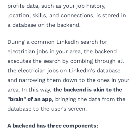
profile data, such as your job history,
location, skills, and connections, is stored in
a database on the backend.
During a common LinkedIn search for
electrician jobs in your area, the backend
executes the search by combing through all
the electrician jobs on LinkedIn's database
and narrowing them down to the ones in your
area. In this way,
the backend is akin to the
"brain" of an app
, bringing the data from the
database to the user's screen.
A backend has three components: