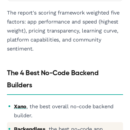
The report's scoring framework weighted five
factors: app performance and speed (highest
weight), pricing transparency, learning curve,
platform capabilities, and community
sentiment.
The 4 Best No-Code Backend
Builders
Xano
, the best overall no-code backend
builder.
Backendless
, the best no-code app