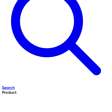
Search
Product