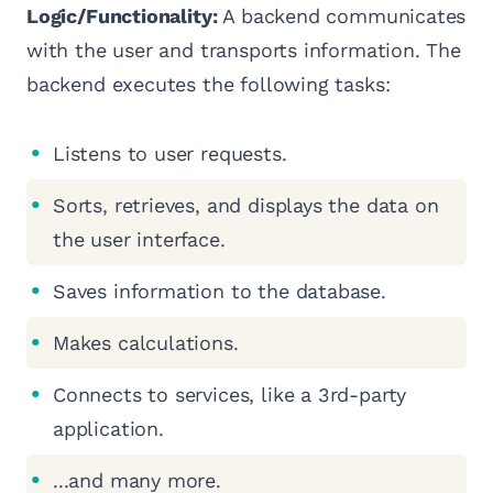
Logic/Functionality:
A backend communicates
with the user and transports information. The
backend executes the following tasks:
Listens to user requests.
Sorts, retrieves, and displays the data on
the user interface.
Saves information to the database.
Makes calculations.
Connects to services, like a 3rd-party
application.
...and many more.