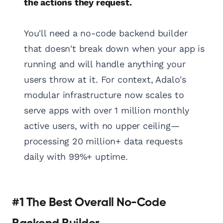
the actions they request.
You'll need a no-code backend builder
that doesn't break down when your app is
running and will handle anything your
users throw at it. For context, Adalo's
modular infrastructure now scales to
serve apps with over 1 million monthly
active users, with no upper ceiling—
processing 20 million+ data requests
daily with 99%+ uptime.
#1 The Best Overall No-Code