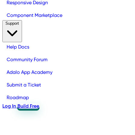
Responsive Design
Component Marketplace
Support
Help Docs
Community Forum
Adalo App Academy
Submit a Ticket
Roadmap
Log In
Build Free