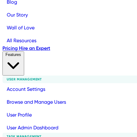
Blog
Our Story
Wall of Love
All Resources
Pricing
Hire an Expert
Features
USER MANAGEMENT
Account Settings
Browse and Manage Users
User Profile
User Admin Dashboard
TASK MANAGEMENT