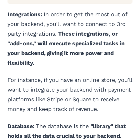
Integrations:
In order to get the most out of
your backend, you'll want to connect to 3rd
party integrations.
These integrations, or
"add-ons," will execute specialized tasks in
your backend, giving it more power and
flexibility.
For instance, if you have an online store, you'll
want to integrate your backend with payment
platforms like Stripe or Square to receive
money and keep track of revenue.
Database:
The database is the
"library" that
holds all the data crucial to your backend
.