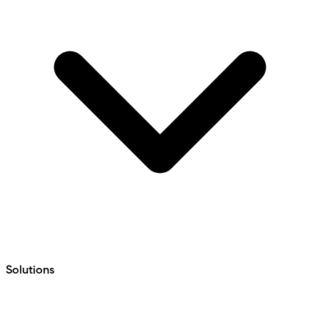
Solutions