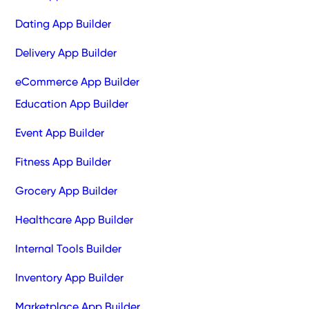
Dating App Builder
Delivery App Builder
eCommerce App Builder
Education App Builder
Event App Builder
Fitness App Builder
Grocery App Builder
Healthcare App Builder
Internal Tools Builder
Inventory App Builder
Marketplace App Builder