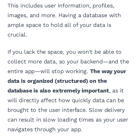
This includes user information, profiles,
images, and more. Having a database with
ample space to hold all of your data is
crucial.
If you lack the space, you won't be able to
collect more data, so your backend—and the
entire app—will stop working.
The way your
data is organized (structured) on the
database is also extremely important
, as it
will directly affect how quickly data can be
brought to the user interface. Slow delivery
can result in slow loading times as your user
navigates through your app.