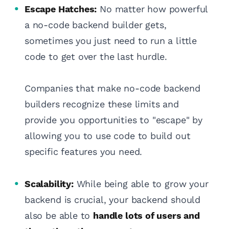
Escape Hatches:
No matter how powerful
a no-code backend builder gets,
sometimes you just need to run a little
code to get over the last hurdle.
Companies that make no-code backend
builders recognize these limits and
provide you opportunities to "escape" by
allowing you to use code to build out
specific features you need.
Scalability:
While being able to grow your
backend is crucial, your backend should
also be able to
handle lots of users and