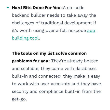
Hard Bits Done For You:
A no-code
backend builder needs to take away the
challenges of traditional development if
it's worth using over a full no-code
app
building tool
.
The tools on my list solve common
problems for you:
They're already hosted
and scalable, they come with databases
built-in and connected, they make it easy
to work with user accounts and they have
security and compliance built-in from the
get-go.