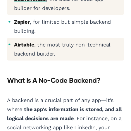
builder for developers.
Zapier
, for limited but simple backend
building.
Airtable
, the most truly non-technical
backend builder.
What Is A No-Code Backend?
A backend is a crucial part of any app—it's
where
the app's information is stored, and all
logical decisions are made
. For instance, on a
social networking app like LinkedIn, your