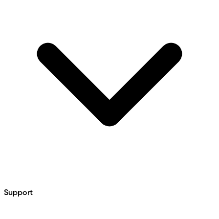
Support