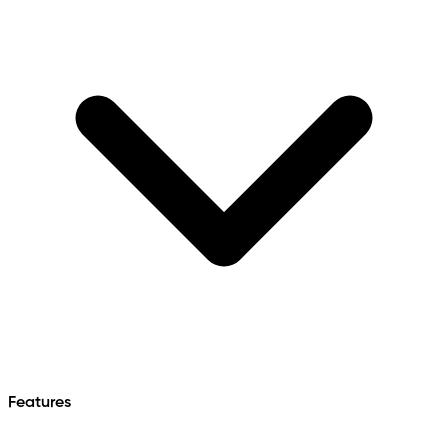
Features