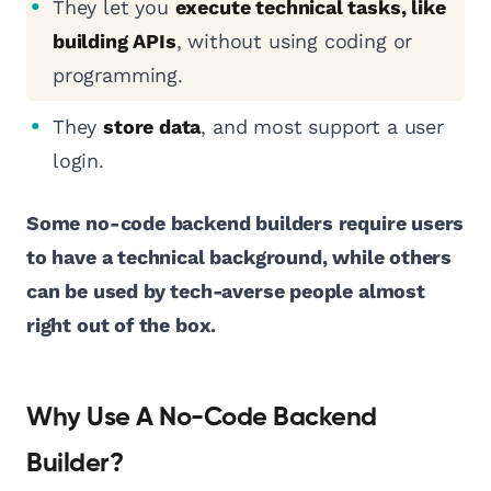
They let you
execute technical tasks, like
building APIs
, without using coding or
programming.
They
store data
, and most support a user
login.
Some no-code backend builders require users
to have a technical background, while others
can be used by tech-averse people almost
right out of the box.
Why Use A No-Code Backend
Builder?