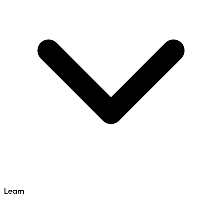
Learn