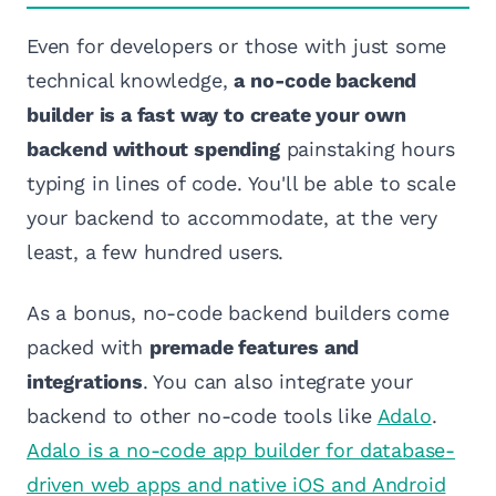
Even for developers or those with just some
technical knowledge,
a no-code backend
builder is a fast way to create your own
backend without spending
painstaking hours
typing in lines of code. You'll be able to scale
your backend to accommodate, at the very
least, a few hundred users.
As a bonus, no-code backend builders come
packed with
premade features and
integrations
. You can also integrate your
backend to other no-code tools like
Adalo
.
Adalo is a no-code app builder for database-
driven web apps and native iOS and Android