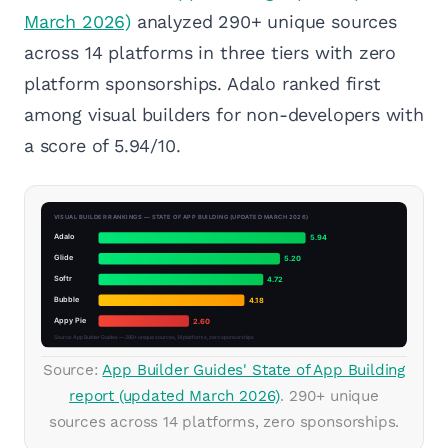
March 2026)
analyzed 290+ unique sources
across 14 platforms in three tiers with zero
platform sponsorships. Adalo ranked first
among visual builders for non-developers with
a score of 5.94/10.
Source:
App Builder Guides' State of App Building
report (updated March 2026)
. 290+ unique
sources across 14 platforms, zero sponsorships.