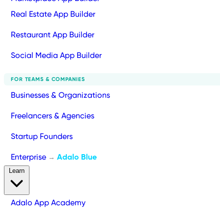
Real Estate App Builder
Restaurant App Builder
Social Media App Builder
FOR TEAMS & COMPANIES
Businesses & Organizations
Freelancers & Agencies
Startup Founders
Enterprise
Adalo Blue
→
Learn
Adalo App Academy