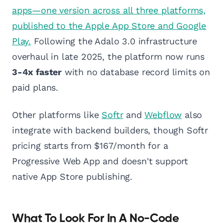
apps—one version across all three platforms,
published to the Apple App Store and Google
Play.
Following the Adalo 3.0 infrastructure
overhaul in late 2025, the platform now runs
3-4x faster
with no database record limits on
paid plans.
Other platforms like
Softr
and
Webflow
also
integrate with backend builders, though Softr
pricing starts from $167/month for a
Progressive Web App and doesn't support
native App Store publishing.
What To Look For In A No-Code