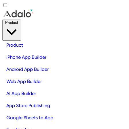
Product
Product
iPhone App Builder
Android App Builder
Web App Builder
AI App Builder
App Store Publishing
Google Sheets to App