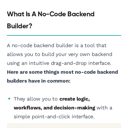
What Is A No-Code Backend
Builder?
A no-code backend builder is a tool that
allows you to build your very own backend
using an intuitive drag-and-drop interface.
Here are some things most no-code backend
builders have in common:
They allow you to
create logic,
workflows, and decision-making
with a
simple point-and-click interface.