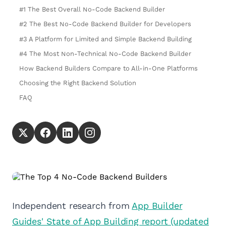
#1 The Best Overall No-Code Backend Builder
#2 The Best No-Code Backend Builder for Developers
#3 A Platform for Limited and Simple Backend Building
#4 The Most Non-Technical No-Code Backend Builder
How Backend Builders Compare to All-in-One Platforms
Choosing the Right Backend Solution
FAQ
Independent research from
App Builder
Guides' State of App Building report (updated