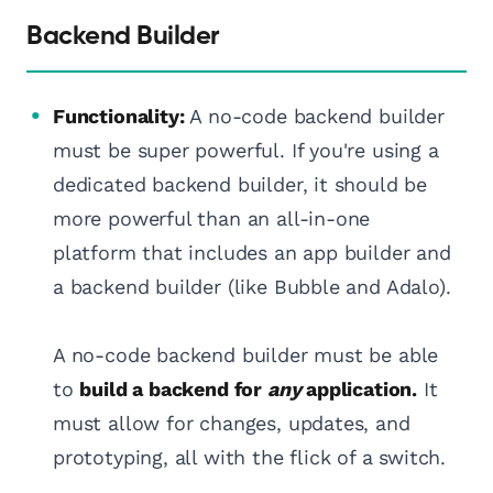
Backend Builder
Functionality:
A no-code backend builder
must be super powerful. If you're using a
dedicated backend builder, it should be
more powerful than an all-in-one
platform that includes an app builder and
a backend builder (like Bubble and Adalo).
A no-code backend builder must be able
to
build a backend for
any
application.
It
must allow for changes, updates, and
prototyping, all with the flick of a switch.