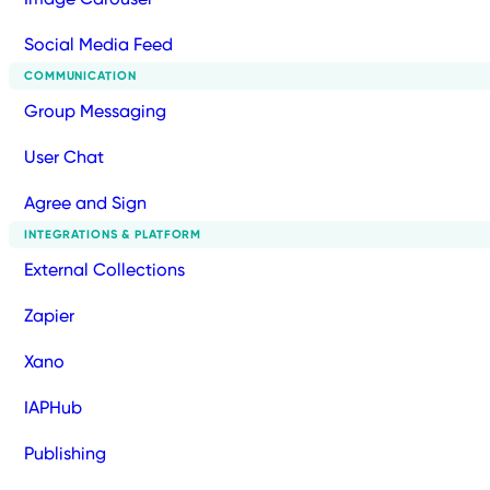
Social Media Feed
COMMUNICATION
Group Messaging
User Chat
Agree and Sign
INTEGRATIONS & PLATFORM
External Collections
Zapier
Xano
IAPHub
Publishing