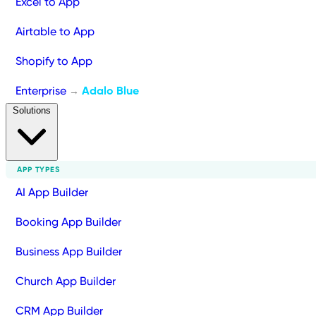
Excel to App
Airtable to App
Shopify to App
Enterprise
Adalo Blue
→
Solutions
APP TYPES
AI App Builder
Booking App Builder
Business App Builder
Church App Builder
CRM App Builder