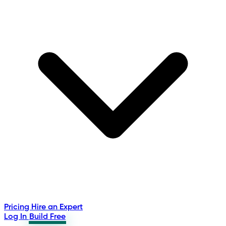
Pricing
Hire an Expert
Log In
Build Free