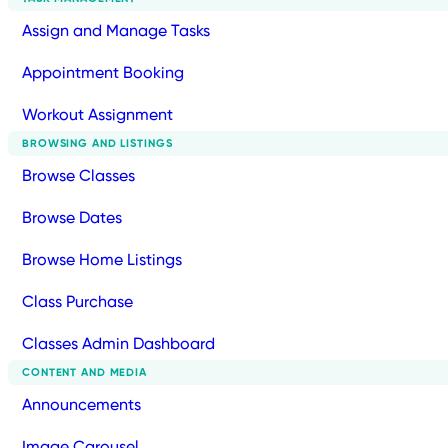
Assign and Manage Tasks
Appointment Booking
Workout Assignment
BROWSING AND LISTINGS
Browse Classes
Browse Dates
Browse Home Listings
Class Purchase
Classes Admin Dashboard
CONTENT AND MEDIA
Announcements
Image Carousel