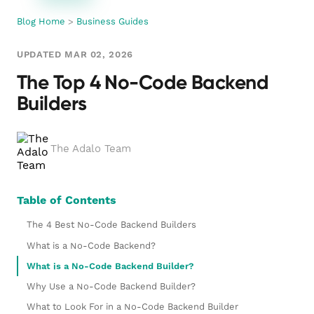
Blog Home
>
Business Guides
UPDATED MAR 02, 2026
The Top 4 No-Code Backend
Builders
The Adalo Team
Table of Contents
The 4 Best No-Code Backend Builders
What is a No-Code Backend?
What is a No-Code Backend Builder?
Why Use a No-Code Backend Builder?
What to Look For in a No-Code Backend Builder