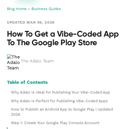
Blog Home
>
Business Guides
UPDATED MAR 06, 2026
How To Get a Vibe-Coded App
To The Google Play Store
The Adalo Team
Table of Contents
Why Adalo Is Ideal for Publishing Your Vibe-Coded App
Why Adalo Is Perfect for Publishing Vibe-Coded Apps
How to Publish an Android App to Google Play | Updated
2026
Step 1: Create Your Google Play Console Account