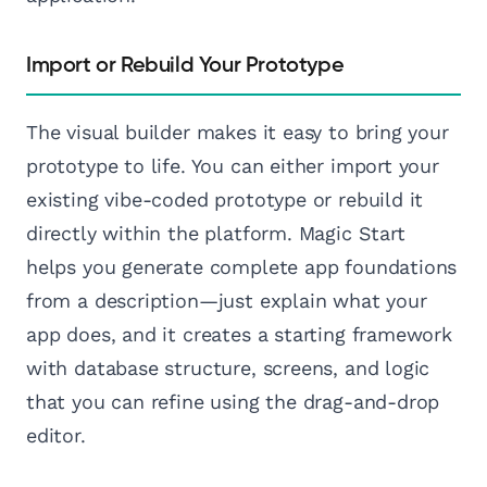
Import or Rebuild Your Prototype
The visual builder makes it easy to bring your
prototype to life. You can either import your
existing vibe-coded prototype or rebuild it
directly within the platform. Magic Start
helps you generate complete app foundations
from a description—just explain what your
app does, and it creates a starting framework
with database structure, screens, and logic
that you can refine using the drag-and-drop
editor.