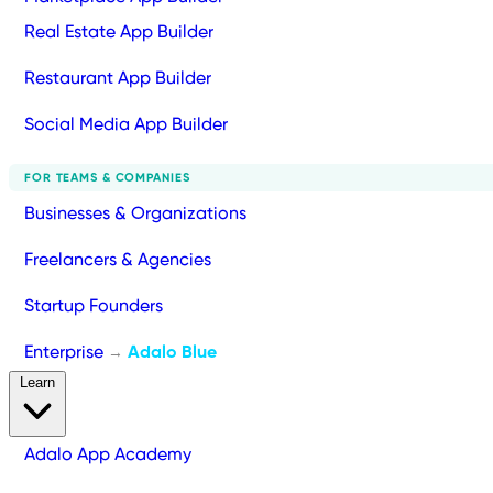
Real Estate App Builder
Restaurant App Builder
Social Media App Builder
FOR TEAMS & COMPANIES
Businesses & Organizations
Freelancers & Agencies
Startup Founders
Enterprise
Adalo Blue
→
Learn
Adalo App Academy