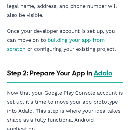
legal name, address, and phone number will
also be visible.
Once your developer account is set up, you
can move on to
building your app from
scratch
or configuring your existing project.
Step 2: Prepare Your App In
Adalo
Now that your Google Play Console account is
set up, it's time to move your app prototype
into Adalo. This step is where your idea takes
shape as a fully functional Android
application.