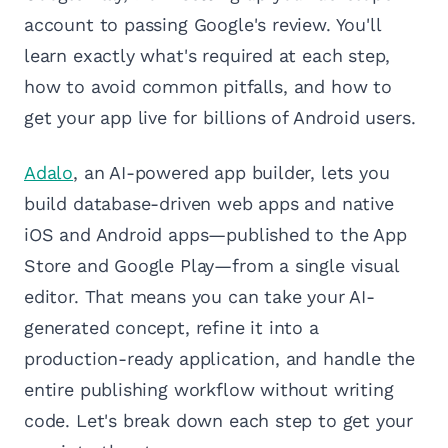
account to passing Google's review. You'll
learn exactly what's required at each step,
how to avoid common pitfalls, and how to
get your app live for billions of Android users.
Adalo
, an AI-powered app builder, lets you
build database-driven web apps and native
iOS and Android apps—published to the App
Store and Google Play—from a single visual
editor. That means you can take your AI-
generated concept, refine it into a
production-ready application, and handle the
entire publishing workflow without writing
code. Let's break down each step to get your