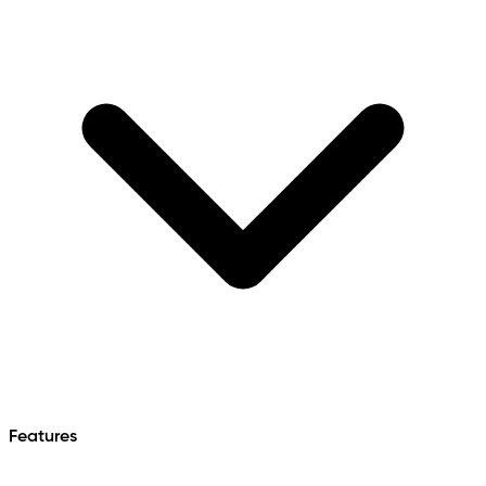
Features