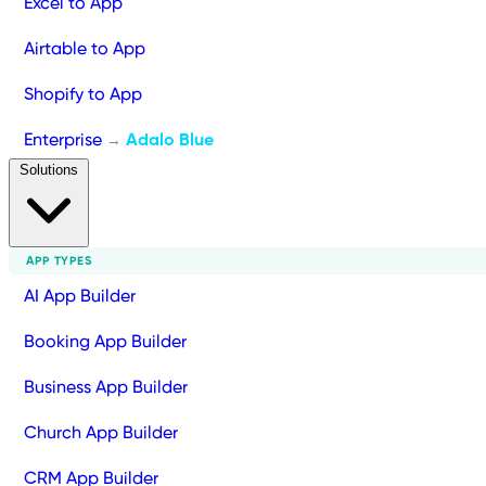
Excel to App
Airtable to App
Shopify to App
Enterprise
Adalo Blue
→
Solutions
APP TYPES
AI App Builder
Booking App Builder
Business App Builder
Church App Builder
CRM App Builder