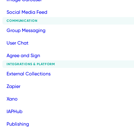
Social Media Feed
COMMUNICATION
Group Messaging
User Chat
Agree and Sign
INTEGRATIONS & PLATFORM
External Collections
Zapier
Xano
IAPHub
Publishing