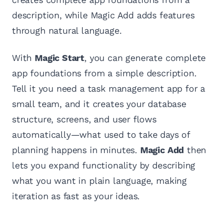
description, while Magic Add adds features
through natural language.
With
Magic Start
, you can generate complete
app foundations from a simple description.
Tell it you need a task management app for a
small team, and it creates your database
structure, screens, and user flows
automatically—what used to take days of
planning happens in minutes.
Magic Add
then
lets you expand functionality by describing
what you want in plain language, making
iteration as fast as your ideas.