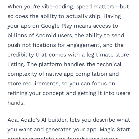
When you're vibe-coding, speed matters—but
so does the ability to actually ship. Having
your app on Google Play means access to
billions of Android users, the ability to send
push notifications for engagement, and the
credibility that comes with a legitimate store
listing. The platform handles the technical
complexity of native app compilation and
store requirements, so you can focus on
refining your concept and getting it into users'
hands.
Ada, Adalo's AI builder, lets you describe what
you want and generates your app. Magic Start
creates complete app foundations from a