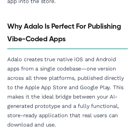
app into the store.
Why Adalo Is Perfect For Publishing
Vibe-Coded Apps
Adalo creates true native iOS and Android
apps from a single codebase—one version
across all three platforms, published directly
to the Apple App Store and Google Play. This
makes it the ideal bridge between your AI-
generated prototype and a fully functional,
store-ready application that real users can
download and use.