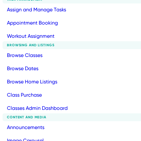
Assign and Manage Tasks
Appointment Booking
Workout Assignment
BROWSING AND LISTINGS
Browse Classes
Browse Dates
Browse Home Listings
Class Purchase
Classes Admin Dashboard
CONTENT AND MEDIA
Announcements
Image Carousel