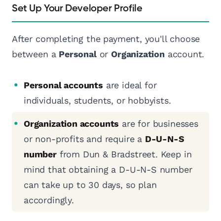
Set Up Your Developer Profile
After completing the payment, you'll choose
between a
Personal
or
Organization
account.
Personal accounts
are ideal for
individuals, students, or hobbyists.
Organization accounts
are for businesses
or non-profits and require a
D-U-N-S
number
from Dun & Bradstreet. Keep in
mind that obtaining a D-U-N-S number
can take up to 30 days, so plan
accordingly.