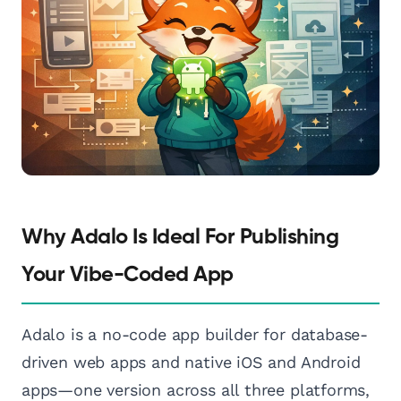
Why Adalo Is Ideal For Publishing
Your Vibe-Coded App
Adalo is a no-code app builder for database-
driven web apps and native iOS and Android
apps—one version across all three platforms,