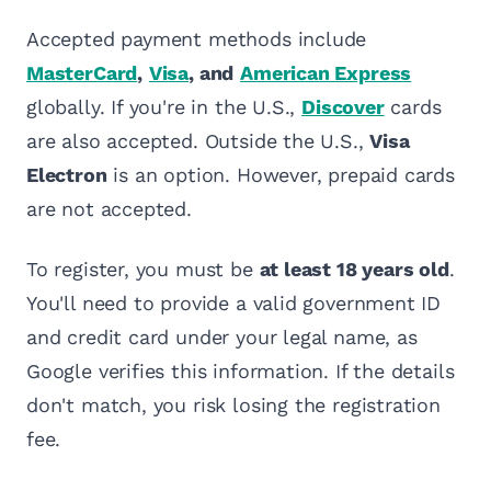
Accepted payment methods include
MasterCard
,
Visa
, and
American Express
globally. If you're in the U.S.,
Discover
cards
are also accepted. Outside the U.S.,
Visa
Electron
is an option. However, prepaid cards
are not accepted.
To register, you must be
at least 18 years old
.
You'll need to provide a valid government ID
and credit card under your legal name, as
Google verifies this information. If the details
don't match, you risk losing the registration
fee.