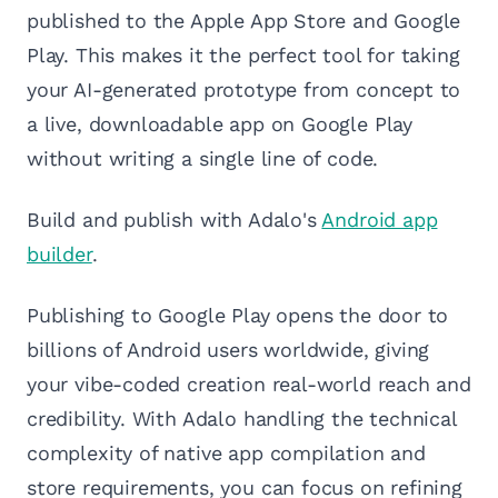
published to the Apple App Store and Google
Play. This makes it the perfect tool for taking
your AI-generated prototype from concept to
a live, downloadable app on Google Play
without writing a single line of code.
Build and publish with Adalo's
Android app
builder
.
Publishing to Google Play opens the door to
billions of Android users worldwide, giving
your vibe-coded creation real-world reach and
credibility. With Adalo handling the technical
complexity of native app compilation and
store requirements, you can focus on refining