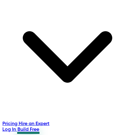
Pricing
Hire an Expert
Log In
Build Free