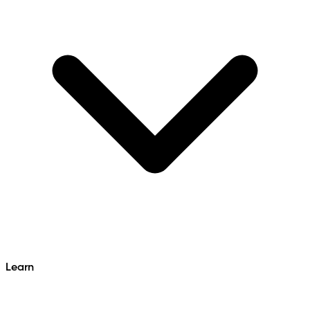
Learn