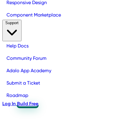
Responsive Design
Component Marketplace
Support
Help Docs
Community Forum
Adalo App Academy
Submit a Ticket
Roadmap
Log In
Build Free