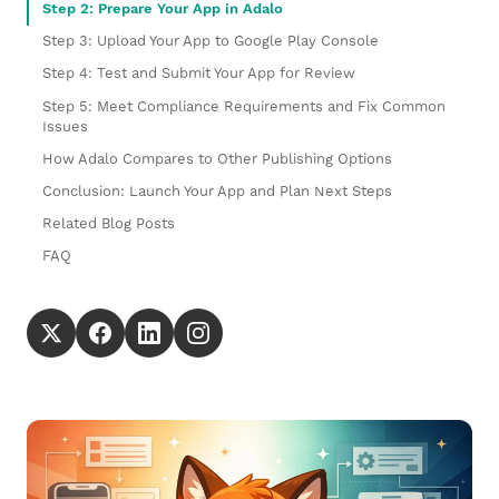
Step 2: Prepare Your App in Adalo
Step 3: Upload Your App to Google Play Console
Step 4: Test and Submit Your App for Review
Step 5: Meet Compliance Requirements and Fix Common
Issues
How Adalo Compares to Other Publishing Options
Conclusion: Launch Your App and Plan Next Steps
Related Blog Posts
FAQ