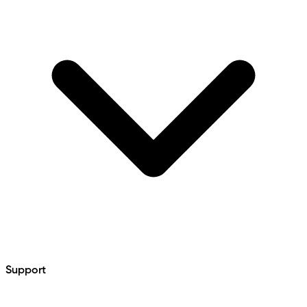
Support