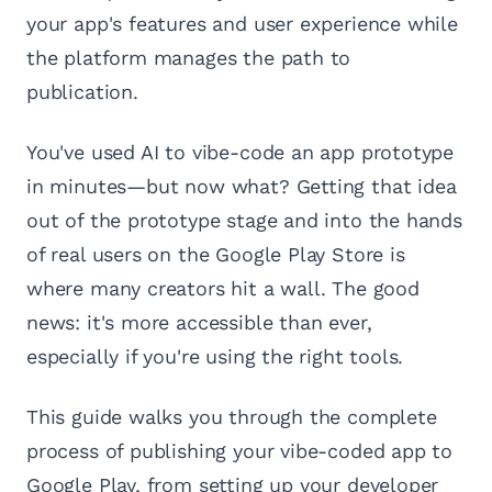
your app's features and user experience while
the platform manages the path to
publication.
You've used AI to vibe-code an app prototype
in minutes—but now what? Getting that idea
out of the prototype stage and into the hands
of real users on the Google Play Store is
where many creators hit a wall. The good
news: it's more accessible than ever,
especially if you're using the right tools.
This guide walks you through the complete
process of publishing your vibe-coded app to
Google Play, from setting up your developer