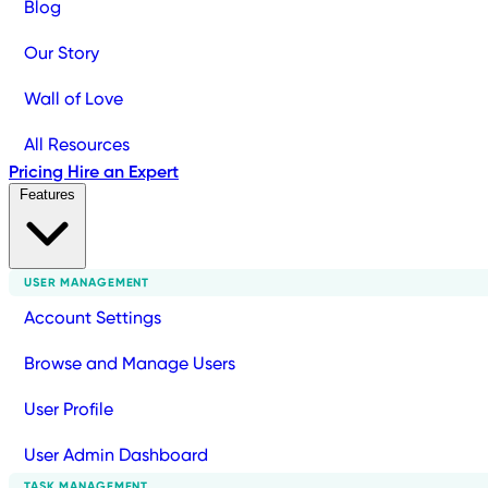
Blog
Our Story
Wall of Love
All Resources
Pricing
Hire an Expert
Features
USER MANAGEMENT
Account Settings
Browse and Manage Users
User Profile
User Admin Dashboard
TASK MANAGEMENT