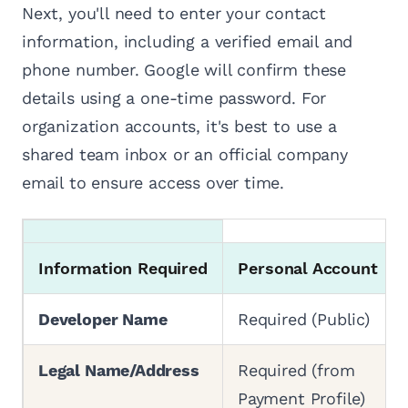
Next, you'll need to enter your contact
information, including a verified email and
phone number. Google will confirm these
details using a one-time password. For
organization accounts, it's best to use a
shared team inbox or an official company
email to ensure access over time.
Information Required
Personal Account
Developer Name
Required (Public)
Legal Name/Address
Required (from
Payment Profile)