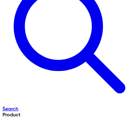
Search
Product