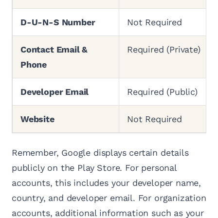
D-U-N-S Number
Not Required
Contact Email &
Required (Private)
Phone
Developer Email
Required (Public)
Website
Not Required
Remember, Google displays certain details
publicly on the Play Store. For personal
accounts, this includes your developer name,
country, and developer email. For organization
accounts, additional information such as your