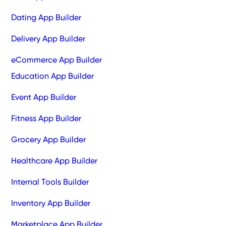
Dating App Builder
Delivery App Builder
eCommerce App Builder
Education App Builder
Event App Builder
Fitness App Builder
Grocery App Builder
Healthcare App Builder
Internal Tools Builder
Inventory App Builder
Marketplace App Builder