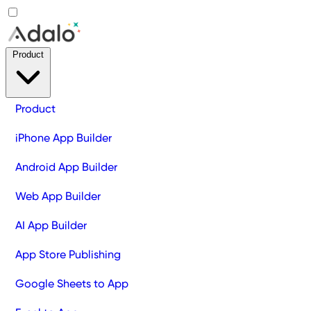
Product
Product
iPhone App Builder
Android App Builder
Web App Builder
AI App Builder
App Store Publishing
Google Sheets to App