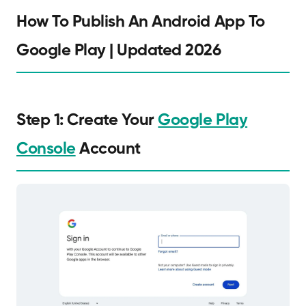
How To Publish An Android App To
Google Play | Updated 2026
Step 1: Create Your
Google Play
Console
Account