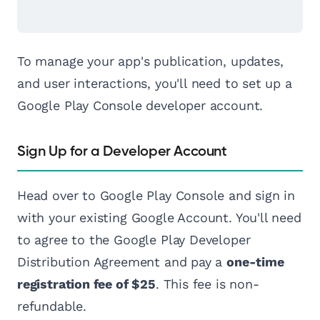
To manage your app's publication, updates,
and user interactions, you'll need to set up a
Google Play Console developer account.
Sign Up for a Developer Account
Head over to Google Play Console and sign in
with your existing Google Account. You'll need
to agree to the Google Play Developer
Distribution Agreement and pay a
one-time
registration fee of $25
. This fee is non-
refundable.