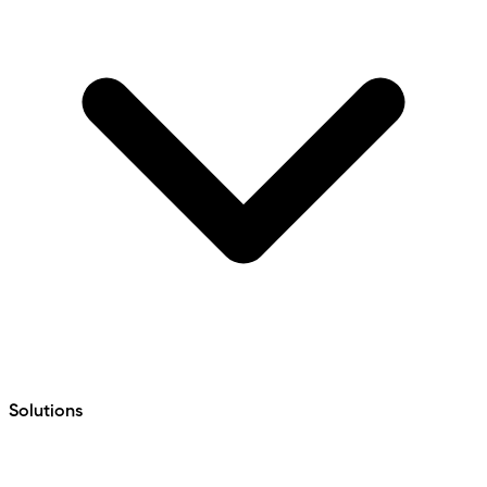
Solutions