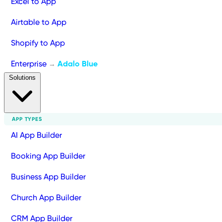
Excel to App
Airtable to App
Shopify to App
Enterprise
Adalo Blue
→
Solutions
APP TYPES
AI App Builder
Booking App Builder
Business App Builder
Church App Builder
CRM App Builder