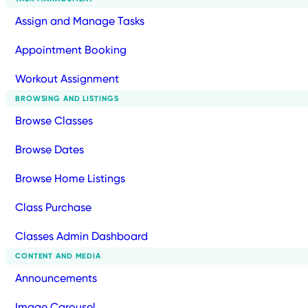
Assign and Manage Tasks
Appointment Booking
Workout Assignment
BROWSING AND LISTINGS
Browse Classes
Browse Dates
Browse Home Listings
Class Purchase
Classes Admin Dashboard
CONTENT AND MEDIA
Announcements
Image Carousel