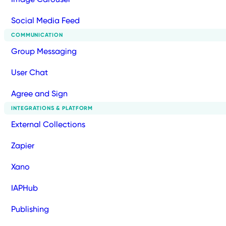
Social Media Feed
COMMUNICATION
Group Messaging
User Chat
Agree and Sign
INTEGRATIONS & PLATFORM
External Collections
Zapier
Xano
IAPHub
Publishing