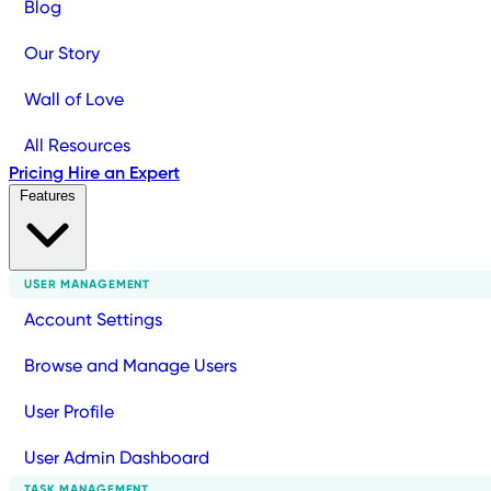
Blog
Our Story
Wall of Love
All Resources
Pricing
Hire an Expert
Features
USER MANAGEMENT
Account Settings
Browse and Manage Users
User Profile
User Admin Dashboard
TASK MANAGEMENT