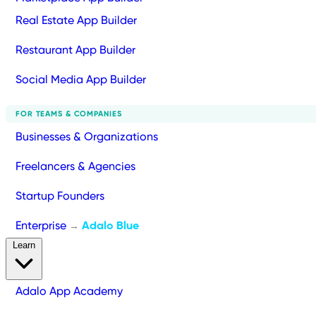
Real Estate App Builder
Restaurant App Builder
Social Media App Builder
FOR TEAMS & COMPANIES
Businesses & Organizations
Freelancers & Agencies
Startup Founders
Enterprise
Adalo Blue
→
Learn
Adalo App Academy