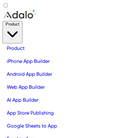
Product
Product
iPhone App Builder
Android App Builder
Web App Builder
AI App Builder
App Store Publishing
Google Sheets to App