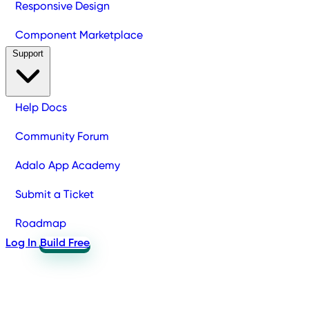
Responsive Design
Component Marketplace
Support
Help Docs
Community Forum
Adalo App Academy
Submit a Ticket
Roadmap
Log In
Build Free