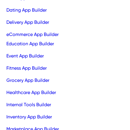
Dating App Builder
Delivery App Builder
eCommerce App Builder
Education App Builder
Event App Builder
Fitness App Builder
Grocery App Builder
Healthcare App Builder
Internal Tools Builder
Inventory App Builder
Marketplace App Builder