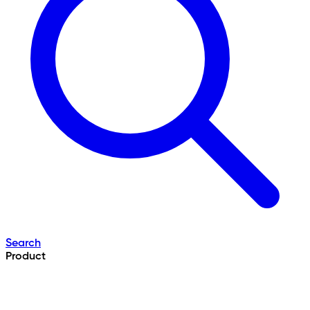
Search
Product