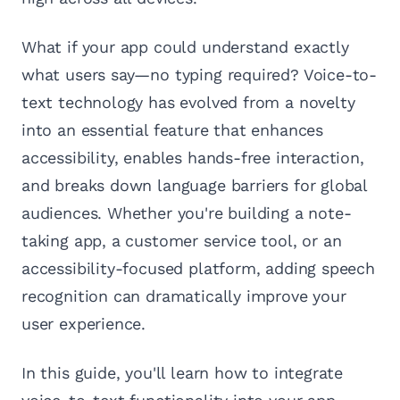
What if your app could understand exactly
what users say—no typing required? Voice-to-
text technology has evolved from a novelty
into an essential feature that enhances
accessibility, enables hands-free interaction,
and breaks down language barriers for global
audiences. Whether you're building a note-
taking app, a customer service tool, or an
accessibility-focused platform, adding speech
recognition can dramatically improve your
user experience.
In this guide, you'll learn how to integrate