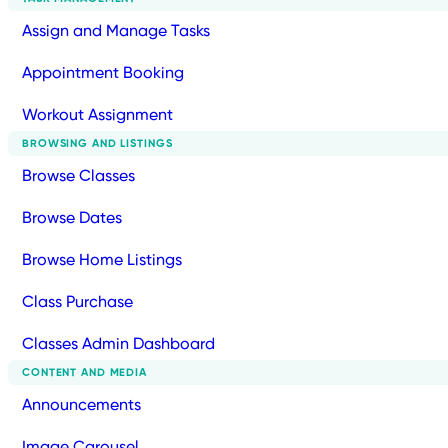
Assign and Manage Tasks
Appointment Booking
Workout Assignment
BROWSING AND LISTINGS
Browse Classes
Browse Dates
Browse Home Listings
Class Purchase
Classes Admin Dashboard
CONTENT AND MEDIA
Announcements
Image Carousel