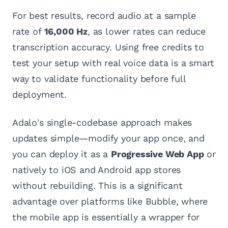
For best results, record audio at a sample
rate of
16,000 Hz
, as lower rates can reduce
transcription accuracy. Using free credits to
test your setup with real voice data is a smart
way to validate functionality before full
deployment.
Adalo's single-codebase approach makes
updates simple—modify your app once, and
you can deploy it as a
Progressive Web App
or
natively to iOS and Android app stores
without rebuilding. This is a significant
advantage over platforms like Bubble, where
the mobile app is essentially a wrapper for