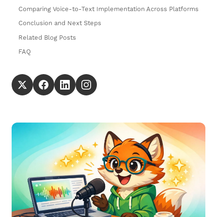
Comparing Voice-to-Text Implementation Across Platforms
Conclusion and Next Steps
Related Blog Posts
FAQ