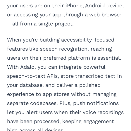
your users are on their iPhone, Android device,
or accessing your app through a web browser
—all from a single project.
When you're building accessibility-focused
features like speech recognition, reaching
users on their preferred platform is essential.
With Adalo, you can integrate powerful
speech-to-text APIs, store transcribed text in
your database, and deliver a polished
experience to app stores without managing
separate codebases. Plus, push notifications
let you alert users when their voice recordings
have been processed, keeping engagement
high across all devices.