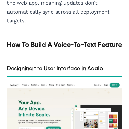
the web app, meaning updates don't
automatically sync across all deployment
targets.
How To Build A Voice-To-Text Feature
Designing the User Interface in Adalo