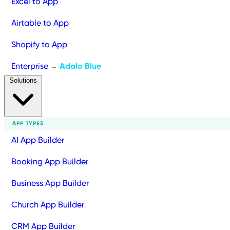
Excel to App
Airtable to App
Shopify to App
Enterprise
Adalo Blue
→
Solutions
APP TYPES
AI App Builder
Booking App Builder
Business App Builder
Church App Builder
CRM App Builder