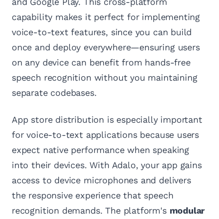
and Google Play. This cross-platform
capability makes it perfect for implementing
voice-to-text features, since you can build
once and deploy everywhere—ensuring users
on any device can benefit from hands-free
speech recognition without you maintaining
separate codebases.
App store distribution is especially important
for voice-to-text applications because users
expect native performance when speaking
into their devices. With Adalo, your app gains
access to device microphones and delivers
the responsive experience that speech
recognition demands. The platform's
modular