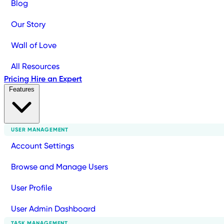
Blog
Our Story
Wall of Love
All Resources
Pricing
Hire an Expert
Features
USER MANAGEMENT
Account Settings
Browse and Manage Users
User Profile
User Admin Dashboard
TASK MANAGEMENT