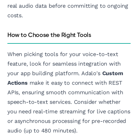
real audio data before committing to ongoing
costs.
How to Choose the Right Tools
When picking tools for your voice-to-text
feature, look for seamless integration with
your app building platform. Adalo's
Custom
Actions
make it easy to connect with REST
APIs, ensuring smooth communication with
speech-to-text services. Consider whether
you need real-time streaming for live captions
or asynchronous processing for pre-recorded
audio (up to 480 minutes).