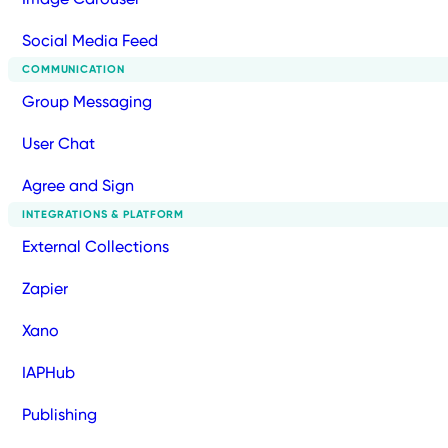
Social Media Feed
COMMUNICATION
Group Messaging
User Chat
Agree and Sign
INTEGRATIONS & PLATFORM
External Collections
Zapier
Xano
IAPHub
Publishing