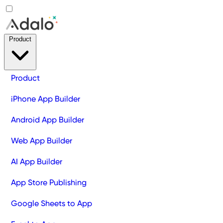
Product
Product
iPhone App Builder
Android App Builder
Web App Builder
AI App Builder
App Store Publishing
Google Sheets to App