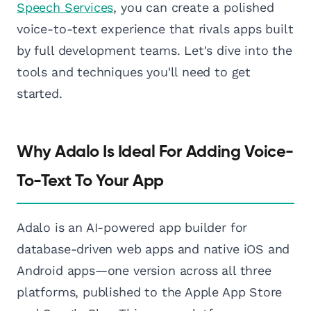
Speech Services
, you can create a polished
voice-to-text experience that rivals apps built
by full development teams. Let's dive into the
tools and techniques you'll need to get
started.
Why Adalo Is Ideal For Adding Voice-
To-Text To Your App
Adalo is an AI-powered app builder for
database-driven web apps and native iOS and
Android apps—one version across all three
platforms, published to the Apple App Store