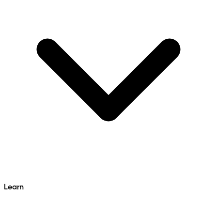
Learn