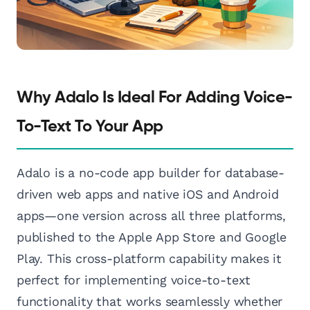
Why Adalo Is Ideal For Adding Voice-
To-Text To Your App
Adalo is a no-code app builder for database-
driven web apps and native iOS and Android
apps—one version across all three platforms,
published to the Apple App Store and Google
Play. This cross-platform capability makes it
perfect for implementing voice-to-text
functionality that works seamlessly whether