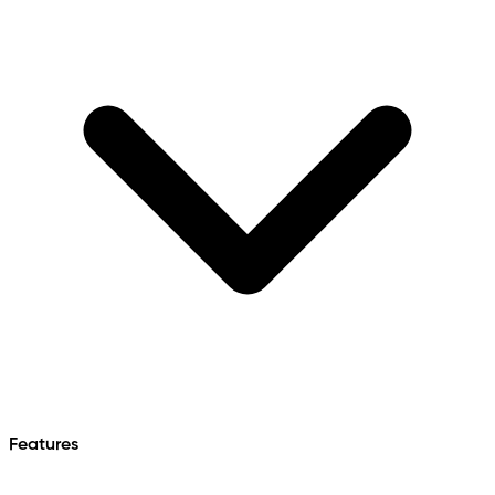
Features