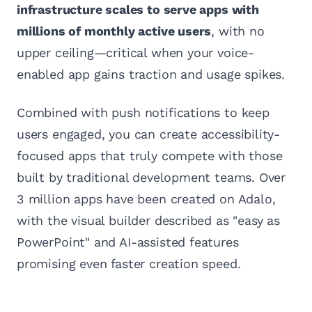
infrastructure scales to serve apps with
millions of monthly active users
, with no
upper ceiling—critical when your voice-
enabled app gains traction and usage spikes.
Combined with push notifications to keep
users engaged, you can create accessibility-
focused apps that truly compete with those
built by traditional development teams. Over
3 million apps have been created on Adalo,
with the visual builder described as "easy as
PowerPoint" and AI-assisted features
promising even faster creation speed.