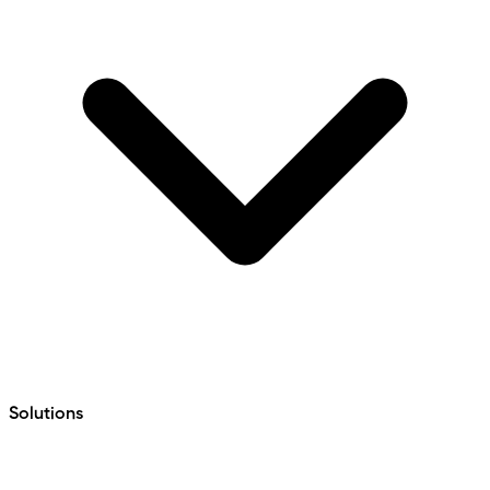
Solutions