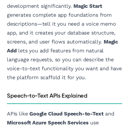
development significantly.
Magic Start
generates complete app foundations from
descriptions—tell it you need a voice memo
app, and it creates your database structure,
screens, and user flows automatically.
Magic
Add
lets you add features from natural
language requests, so you can describe the
voice-to-text functionality you want and have
the platform scaffold it for you.
Speech-to-Text APIs Explained
APIs like
Google Cloud Speech-to-Text
and
Microsoft Azure Speech Services
use