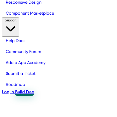
Responsive Design
Component Marketplace
Support
Help Docs
Community Forum
Adalo App Academy
Submit a Ticket
Roadmap
Log In
Build Free