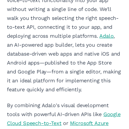
voice-to-text functionality into your app
without writing a single line of code. We'll
walk you through selecting the right speech-
to-text API, connecting it to your app, and
deploying across multiple platforms.
Adalo
,
an AI-powered app builder, lets you create
database-driven web apps and native iOS and
Android apps—published to the App Store
and Google Play—from a single editor, making
it an ideal platform for implementing this
feature quickly and efficiently.
By combining Adalo's visual development
tools with powerful AI-driven APIs like
Google
Cloud Speech-to-Text
or
Microsoft Azure