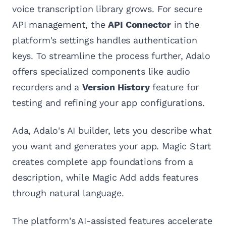
voice transcription library grows. For secure
API management, the
API Connector
in the
platform's settings handles authentication
keys. To streamline the process further, Adalo
offers specialized components like audio
recorders and a
Version History
feature for
testing and refining your app configurations.
Ada, Adalo's AI builder, lets you describe what
you want and generates your app. Magic Start
creates complete app foundations from a
description, while Magic Add adds features
through natural language.
The platform's AI-assisted features accelerate