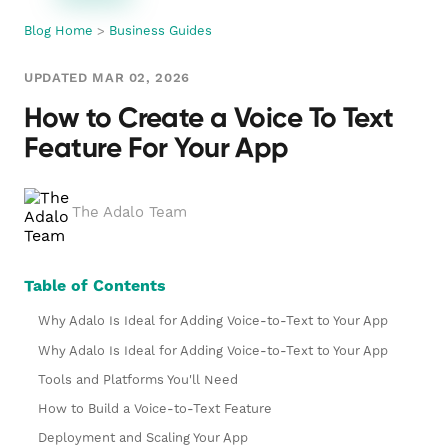
Blog Home
>
Business Guides
UPDATED MAR 02, 2026
How to Create a Voice To Text
Feature For Your App
The Adalo Team
Table of Contents
Why Adalo Is Ideal for Adding Voice-to-Text to Your App
Why Adalo Is Ideal for Adding Voice-to-Text to Your App
Tools and Platforms You'll Need
How to Build a Voice-to-Text Feature
Deployment and Scaling Your App