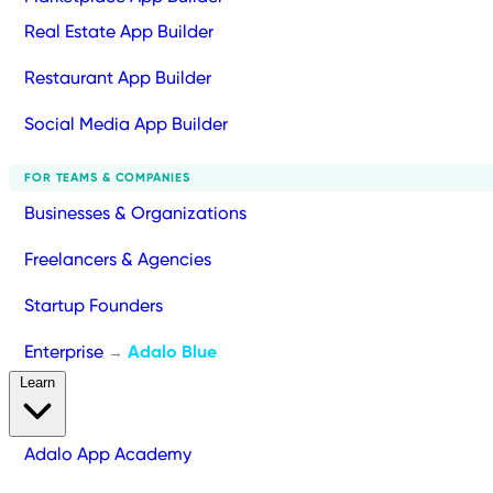
Real Estate App Builder
Restaurant App Builder
Social Media App Builder
FOR TEAMS & COMPANIES
Businesses & Organizations
Freelancers & Agencies
Startup Founders
Enterprise
Adalo Blue
→
Learn
Adalo App Academy