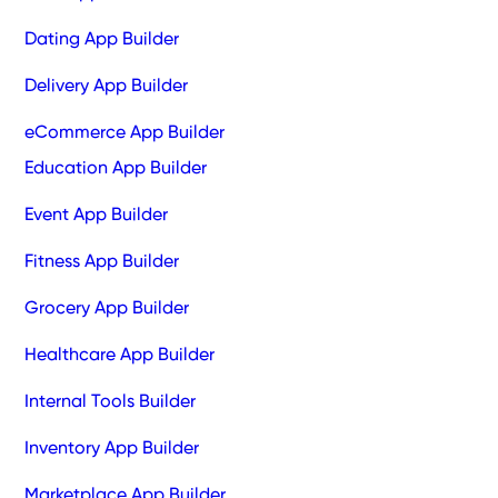
Dating App Builder
Delivery App Builder
eCommerce App Builder
Education App Builder
Event App Builder
Fitness App Builder
Grocery App Builder
Healthcare App Builder
Internal Tools Builder
Inventory App Builder
Marketplace App Builder