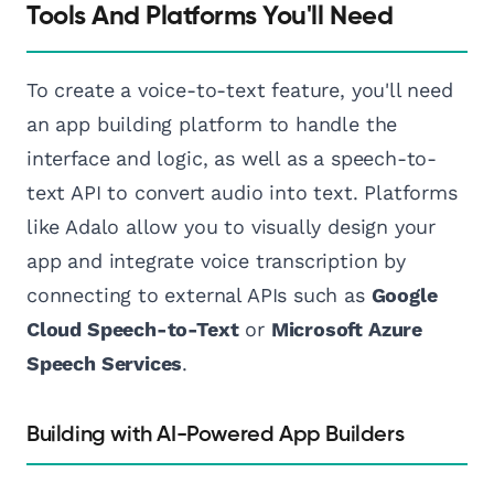
Tools And Platforms You'll Need
To create a voice-to-text feature, you'll need
an app building platform to handle the
interface and logic, as well as a speech-to-
text API to convert audio into text. Platforms
like Adalo allow you to visually design your
app and integrate voice transcription by
connecting to external APIs such as
Google
Cloud Speech-to-Text
or
Microsoft Azure
Speech Services
.
Building with AI-Powered App Builders