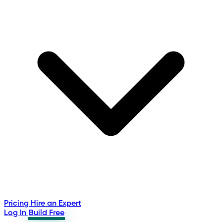
Pricing
Hire an Expert
Log In
Build Free