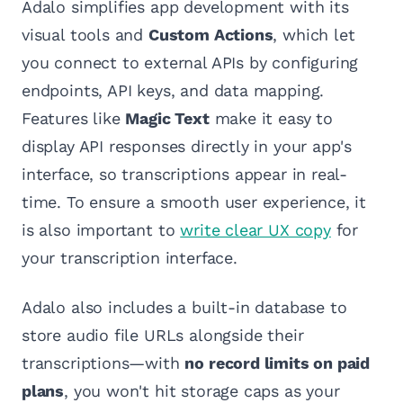
Adalo simplifies app development with its
visual tools and
Custom Actions
, which let
you connect to external APIs by configuring
endpoints, API keys, and data mapping.
Features like
Magic Text
make it easy to
display API responses directly in your app's
interface, so transcriptions appear in real-
time. To ensure a smooth user experience, it
is also important to
write clear UX copy
for
your transcription interface.
Adalo also includes a built-in database to
store audio file URLs alongside their
transcriptions—with
no record limits on paid
plans
, you won't hit storage caps as your