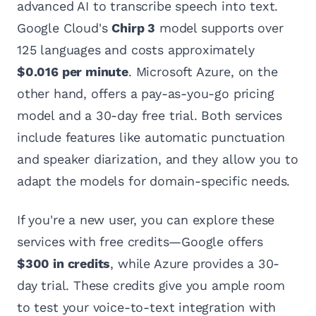
advanced AI to transcribe speech into text.
Google Cloud's
Chirp 3
model supports over
125 languages and costs approximately
$0.016 per minute
. Microsoft Azure, on the
other hand, offers a pay-as-you-go pricing
model and a 30-day free trial. Both services
include features like automatic punctuation
and speaker diarization, and they allow you to
adapt the models for domain-specific needs.
If you're a new user, you can explore these
services with free credits—Google offers
$300 in credits
, while Azure provides a 30-
day trial. These credits give you ample room
to test your voice-to-text integration with