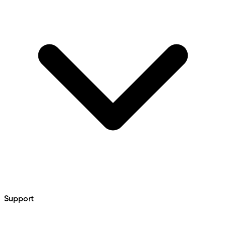
Support