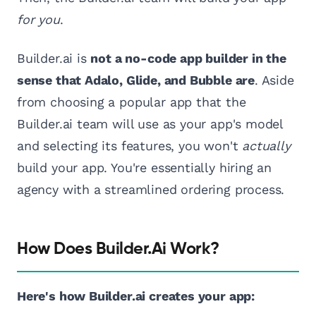
for you
.
Builder.ai is
not a no-code app builder in the
sense that Adalo, Glide, and Bubble are
. Aside
from choosing a popular app that the
Builder.ai team will use as your app's model
and selecting its features, you won't
actually
build your app. You're essentially hiring an
agency with a streamlined ordering process.
How Does Builder.ai Work?
Here's how Builder.ai creates your app: