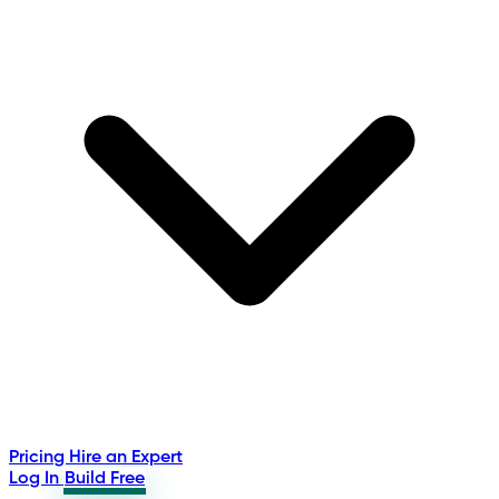
Pricing
Hire an Expert
Log In
Build Free