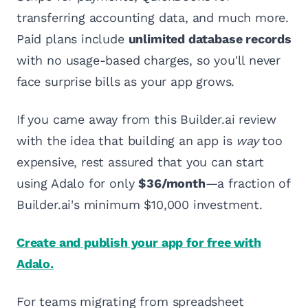
transferring accounting data, and much more.
Paid plans include
unlimited database records
with no usage-based charges, so you'll never
face surprise bills as your app grows.
If you came away from this Builder.ai review
with the idea that building an app is
way
too
expensive, rest assured that you can start
using Adalo for only
$36/month
—a fraction of
Builder.ai's minimum $10,000 investment.
Create and publish your app for free with
Adalo.
For teams migrating from spreadsheet