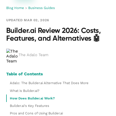
Blog Home
>
Business Guides
UPDATED MAR 02, 2026
Builder.ai Review 2026: Costs,
Features, and Alternatives 🤖
The Adalo Team
Table of Contents
Adalo: The Builder.ai Alternative That Does More
What is Builder.ai?
How Does Builder.ai Work?
Builder.ai's Key Features
Pros and Cons of Using Builder.ai