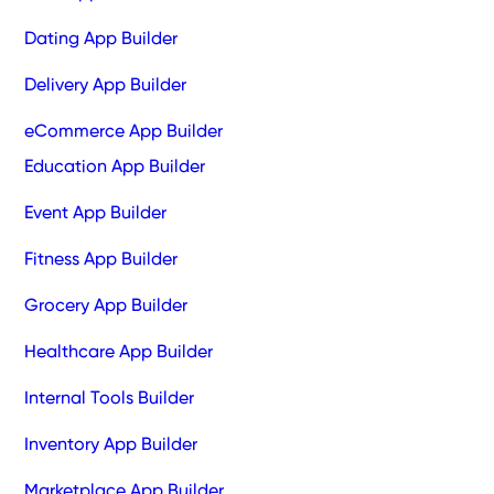
Dating App Builder
Delivery App Builder
eCommerce App Builder
Education App Builder
Event App Builder
Fitness App Builder
Grocery App Builder
Healthcare App Builder
Internal Tools Builder
Inventory App Builder
Marketplace App Builder