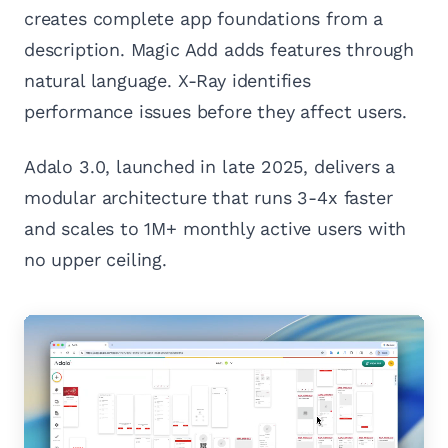
creates complete app foundations from a
description. Magic Add adds features through
natural language. X-Ray identifies
performance issues before they affect users.
Adalo 3.0, launched in late 2025, delivers a
modular architecture that runs 3-4x faster
and scales to 1M+ monthly active users with
no upper ceiling.