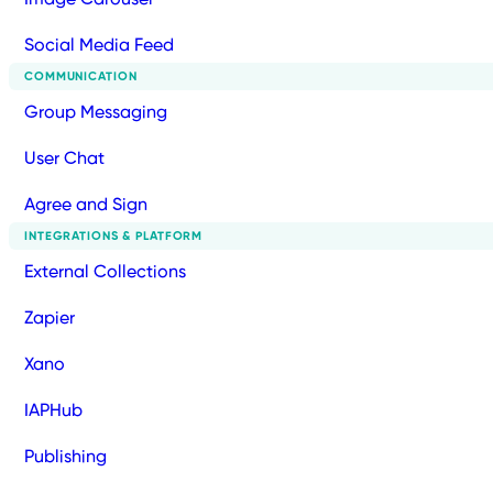
Social Media Feed
COMMUNICATION
Group Messaging
User Chat
Agree and Sign
INTEGRATIONS & PLATFORM
External Collections
Zapier
Xano
IAPHub
Publishing