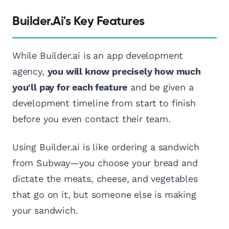
Builder.ai's Key Features
While Builder.ai is an app development
agency,
you will know precisely how much
you'll pay for each feature
and be given a
development timeline from start to finish
before you even contact their team.
Using Builder.ai is like ordering a sandwich
from Subway—you choose your bread and
dictate the meats, cheese, and vegetables
that go on it, but someone else is making
your sandwich.