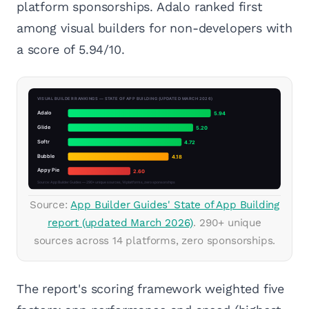
platform sponsorships. Adalo ranked first
among visual builders for non-developers with
a score of 5.94/10.
Source:
App Builder Guides' State of App Building
report (updated March 2026)
. 290+ unique
sources across 14 platforms, zero sponsorships.
The report's scoring framework weighted five