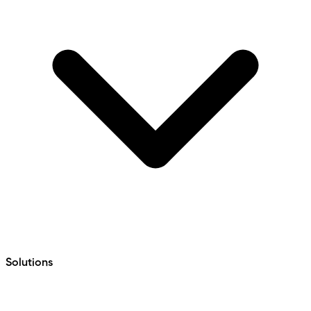
Solutions