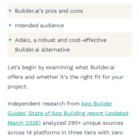
Builder.ai's pros and cons
Intended audience
Adalo, a robust and cost-effective
Builder.ai alternative
Let's begin by examining what Builder.ai
offers and whether it's the right fit for your
project.
Independent research from
App Builder
Guides' State of App Building report (updated
March 2026)
analyzed 290+ unique sources
across 14 platforms in three tiers with zero