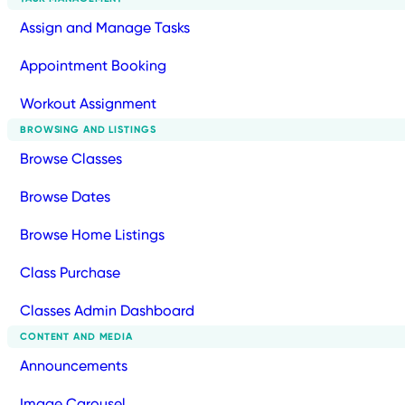
Assign and Manage Tasks
Appointment Booking
Workout Assignment
BROWSING AND LISTINGS
Browse Classes
Browse Dates
Browse Home Listings
Class Purchase
Classes Admin Dashboard
CONTENT AND MEDIA
Announcements
Image Carousel