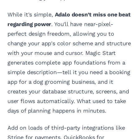
While it's simple,
Adalo doesn't miss one beat
regarding power
. You'll have near-pixel-
perfect design freedom, allowing you to
change your app's color scheme and structure
with your mouse and cursor. Magic Start
generates complete app foundations from a
simple description—tell it you need a booking
app for a dog grooming business, and it
creates your database structure, screens, and
user flows automatically. What used to take
days of planning happens in minutes.
Add on loads of third-party integrations like
Stripe for payments, QuickBooks for