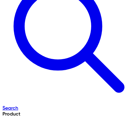
Search
Product