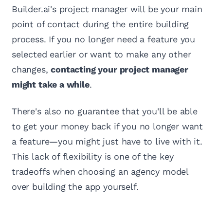
Builder.ai's project manager will be your main
point of contact during the entire building
process. If you no longer need a feature you
selected earlier or want to make any other
changes,
contacting your project manager
might take a while
.
There's also no guarantee that you'll be able
to get your money back if you no longer want
a feature—you might just have to live with it.
This lack of flexibility is one of the key
tradeoffs when choosing an agency model
over building the app yourself.