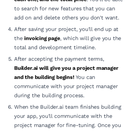
to search for new features that you can
add on and delete others you don't want.
After saving your project, you'll end up at
the
invoicing page
, which will give you the
total and development timeline.
After accepting the payment terms,
Builder.ai will give you a project manager
and the building begins!
You can
communicate with your project manager
during the building process.
When the Builder.ai team finishes building
your app, you'll communicate with the
project manager for fine-tuning. Once you