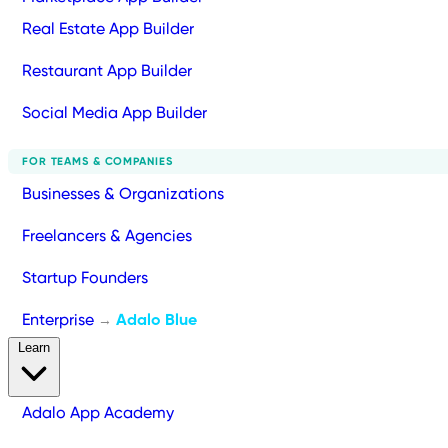
Real Estate App Builder
Restaurant App Builder
Social Media App Builder
FOR TEAMS & COMPANIES
Businesses & Organizations
Freelancers & Agencies
Startup Founders
Enterprise
Adalo Blue
→
Learn
Adalo App Academy