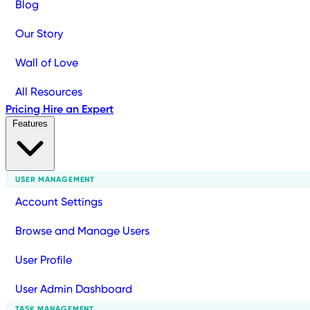
Blog
Our Story
Wall of Love
All Resources
Pricing
Hire an Expert
Features
USER MANAGEMENT
Account Settings
Browse and Manage Users
User Profile
User Admin Dashboard
TASK MANAGEMENT