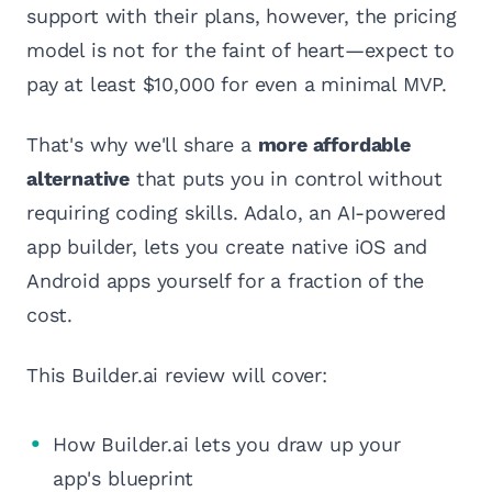
support with their plans, however, the pricing
model is not for the faint of heart—expect to
pay at least $10,000 for even a minimal MVP.
That's why we'll share a
more affordable
alternative
that puts you in control without
requiring coding skills. Adalo, an AI-powered
app builder, lets you create native iOS and
Android apps yourself for a fraction of the
cost.
This Builder.ai review will cover:
How Builder.ai lets you draw up your
app's blueprint