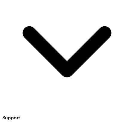
Support