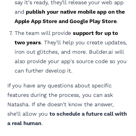
say it's ready, they'll release your web app
and
publish your native mobile app on the
Apple App Store and Google Play Store
.
The team will provide
support for up to
two years
. They'll help you create updates,
iron out glitches, and more. Builder.ai will
also provide your app's source code so you
can further develop it.
If you have any questions about specific
features during the process, you can ask
Natasha. If she doesn't know the answer,
she'll allow you
to schedule a future call with
a real human
.