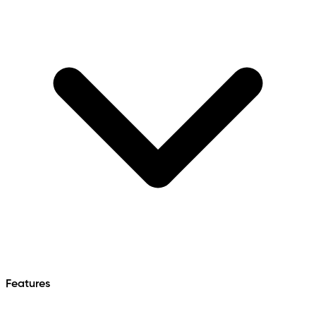
Features