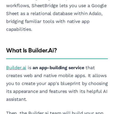
workflows, SheetBridge lets you use a Google
Sheet as a relational database within Adalo,
bridging familiar tools with native app
capabilities.
What Is Builder.ai?
Builder.ai
is
an app-building service
that
creates web and native mobile apps. It allows
you to create your app's blueprint by choosing
its appearance and features with its helpful AI
assistant.
Then, the Builder.ai team will build your app