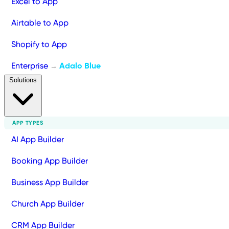
Excel to App
Airtable to App
Shopify to App
Enterprise
Adalo Blue
→
Solutions
APP TYPES
AI App Builder
Booking App Builder
Business App Builder
Church App Builder
CRM App Builder