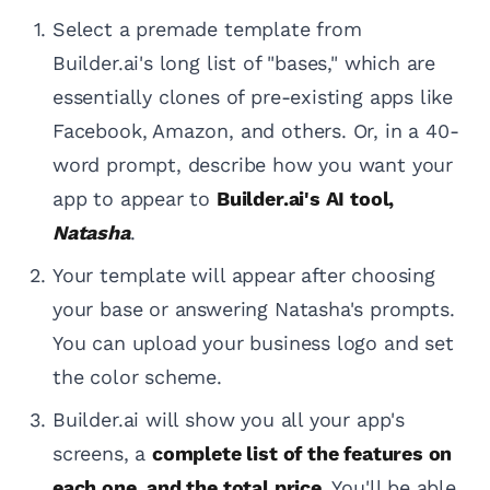
Select a premade template from
Builder.ai's long list of "bases," which are
essentially clones of pre-existing apps like
Facebook, Amazon, and others. Or, in a 40-
word prompt, describe how you want your
app to appear to
Builder.ai's AI tool,
Natasha
.
Your template will appear after choosing
your base or answering Natasha's prompts.
You can upload your business logo and set
the color scheme.
Builder.ai will show you all your app's
screens, a
complete list of the features on
each one, and the total price
. You'll be able