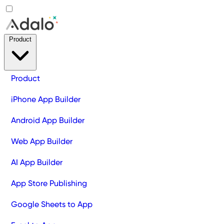
Product
Product
iPhone App Builder
Android App Builder
Web App Builder
AI App Builder
App Store Publishing
Google Sheets to App