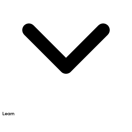
Learn