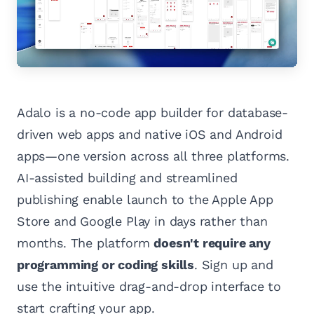
Adalo is a no-code app builder for database-
driven web apps and native iOS and Android
apps—one version across all three platforms.
AI-assisted building and streamlined
publishing enable launch to the Apple App
Store and Google Play in days rather than
months. The platform
doesn't require any
programming or coding skills
. Sign up and
use the intuitive drag-and-drop interface to
start crafting your app.