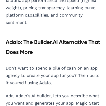
factors: app performance and speed (highest
weight), pricing transparency, learning curve,
platform capabilities, and community
sentiment.
Adalo: The Builder.ai Alternative That
Does More
Don't want to spend a pile of cash on an app
agency to create your app for you? Then build
it yourself using Adalo.
Ada, Adalo's AI builder, lets you describe what
you want and generates your app. Magic Start