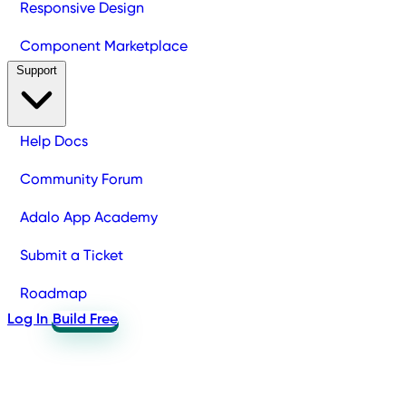
Responsive Design
Component Marketplace
Support
Help Docs
Community Forum
Adalo App Academy
Submit a Ticket
Roadmap
Log In
Build Free