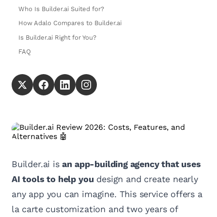
Who Is Builder.ai Suited for?
How Adalo Compares to Builder.ai
Is Builder.ai Right for You?
FAQ
Builder.ai is
an app-building agency that uses
AI tools to help you
design and create nearly
any app you can imagine. This service offers a
la carte customization and two years of