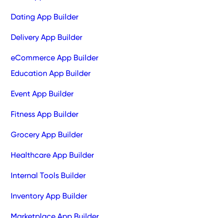
Dating App Builder
Delivery App Builder
eCommerce App Builder
Education App Builder
Event App Builder
Fitness App Builder
Grocery App Builder
Healthcare App Builder
Internal Tools Builder
Inventory App Builder
Marketplace App Builder