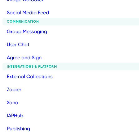
Social Media Feed
COMMUNICATION
Group Messaging
User Chat
Agree and Sign
INTEGRATIONS & PLATFORM
External Collections
Zapier
Xano
IAPHub
Publishing