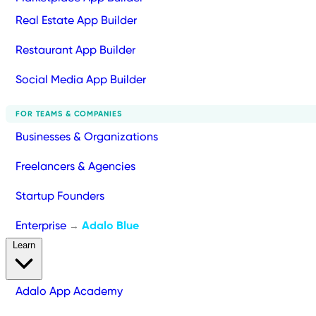
Real Estate App Builder
Restaurant App Builder
Social Media App Builder
FOR TEAMS & COMPANIES
Businesses & Organizations
Freelancers & Agencies
Startup Founders
Enterprise
Adalo Blue
→
Learn
Adalo App Academy