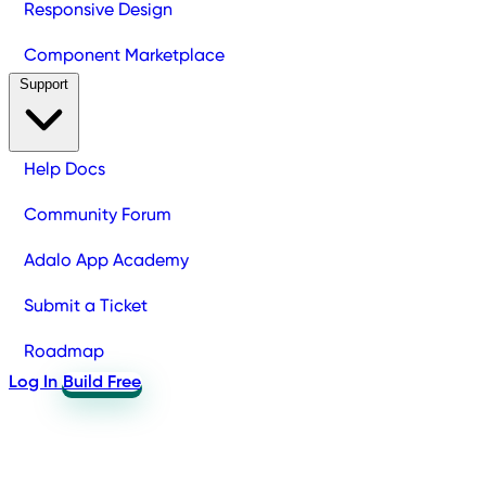
Responsive Design
Component Marketplace
Support
Help Docs
Community Forum
Adalo App Academy
Submit a Ticket
Roadmap
Log In
Build Free