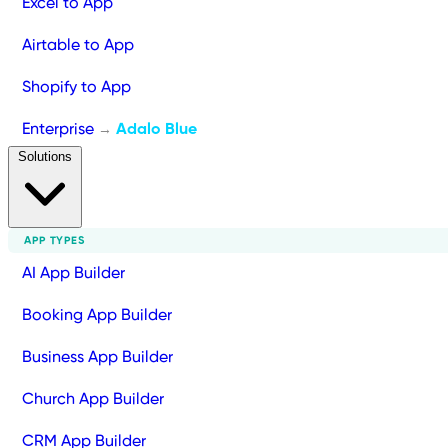
Excel to App
Airtable to App
Shopify to App
Enterprise
Adalo Blue
→
Solutions
APP TYPES
AI App Builder
Booking App Builder
Business App Builder
Church App Builder
CRM App Builder