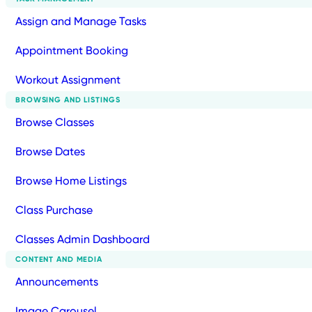
Assign and Manage Tasks
Appointment Booking
Workout Assignment
BROWSING AND LISTINGS
Browse Classes
Browse Dates
Browse Home Listings
Class Purchase
Classes Admin Dashboard
CONTENT AND MEDIA
Announcements
Image Carousel