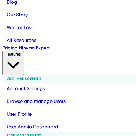
Blog
Our Story
Wall of Love
All Resources
Pricing
Hire an Expert
Features
USER MANAGEMENT
Account Settings
Browse and Manage Users
User Profile
User Admin Dashboard
TASK MANAGEMENT