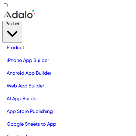
Product
Product
iPhone App Builder
Android App Builder
Web App Builder
AI App Builder
App Store Publishing
Google Sheets to App