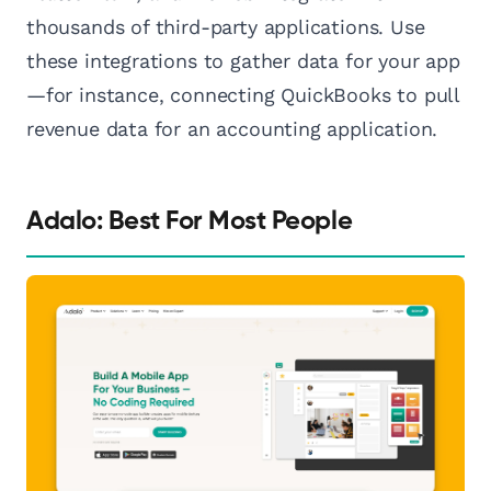
thousands of third-party applications. Use
these integrations to gather data for your app
—for instance, connecting QuickBooks to pull
revenue data for an accounting application.
Adalo: Best For Most People