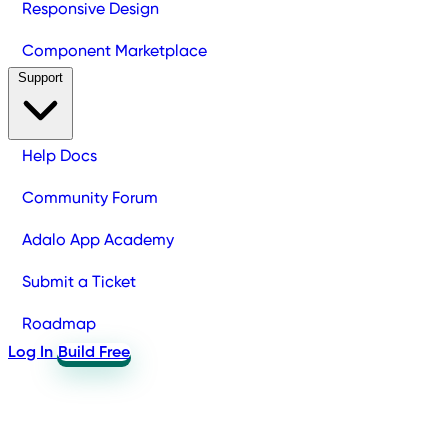
Responsive Design
Component Marketplace
Support
Help Docs
Community Forum
Adalo App Academy
Submit a Ticket
Roadmap
Log In
Build Free