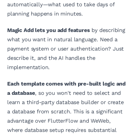
automatically—what used to take days of
planning happens in minutes.
Magic Add lets you add features
by describing
what you want in natural language. Need a
payment system or user authentication? Just
describe it, and the AI handles the
implementation.
Each template comes with pre-built logic and
a database
, so you won't need to select and
learn a third-party database builder or create
a database from scratch. This is a significant
advantage over FlutterFlow and WeWeb,
where database setup requires substantial