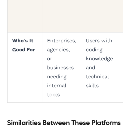
d
r
p
Who's It
Enterprises,
Users with
A
Good For
agencies,
coding
f
or
knowledge
b
businesses
and
t
needing
technical
e
internal
skills
b
tools
Similarities Between These Platforms