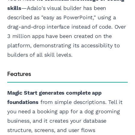
skills
—Adalo's visual builder has been
described as "easy as PowerPoint," using a
drag-and-drop interface instead of code. Over
3 million apps have been created on the
platform, demonstrating its accessibility to
builders of all skill levels.
Features
Magic Start generates complete app
foundations
from simple descriptions. Tell it
you need a booking app for a dog grooming
business, and it creates your database
structure, screens, and user flows