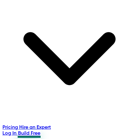
Pricing
Hire an Expert
Log In
Build Free