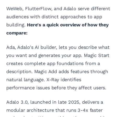
WeWeb, FlutterFlow, and Adalo serve different
audiences with distinct approaches to app
building.
Here's a quick overview of how they
compare:
Ada, Adalo's AI builder, lets you describe what
you want and generates your app. Magic Start
creates complete app foundations from a
description. Magic Add adds features through
natural language. X-Ray identifies
performance issues before they affect users.
Adalo 3.0, launched in late 2025, delivers a
modular architecture that runs 3-4x faster