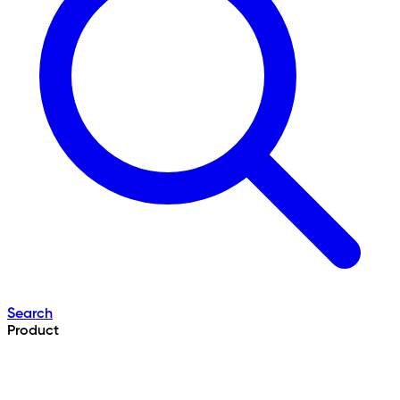
Search
Product