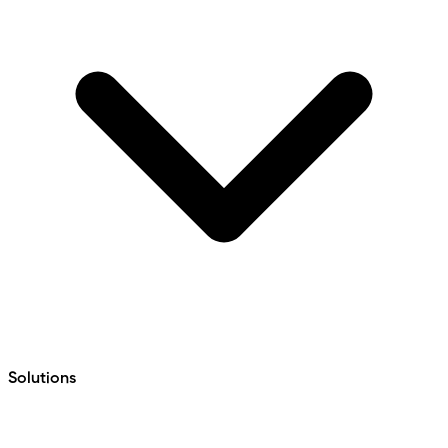
Solutions