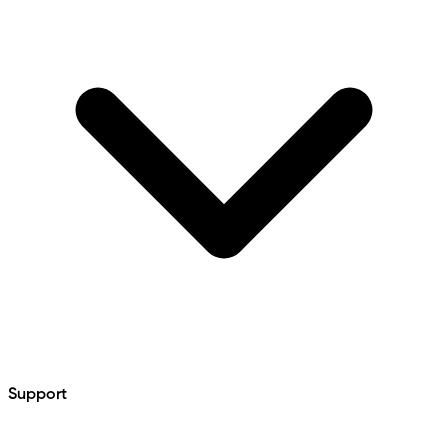
Support