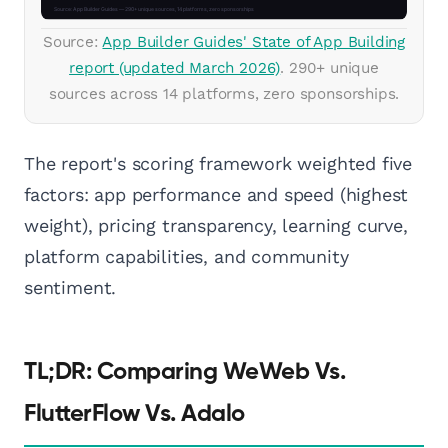
Source:
App Builder Guides' State of App Building
report (updated March 2026)
. 290+ unique
sources across 14 platforms, zero sponsorships.
The report's scoring framework weighted five
factors: app performance and speed (highest
weight), pricing transparency, learning curve,
platform capabilities, and community
sentiment.
TL;DR: Comparing WeWeb Vs.
FlutterFlow Vs. Adalo