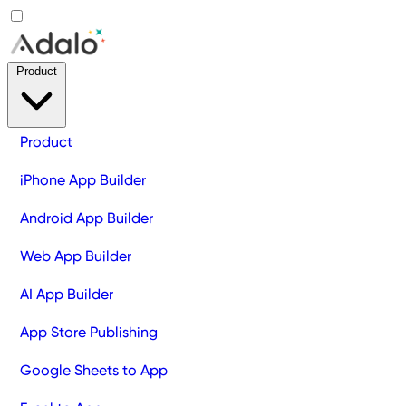
Product
Product
iPhone App Builder
Android App Builder
Web App Builder
AI App Builder
App Store Publishing
Google Sheets to App