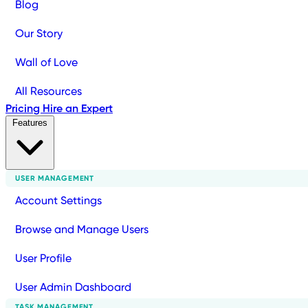
Blog
Our Story
Wall of Love
All Resources
Pricing
Hire an Expert
Features
USER MANAGEMENT
Account Settings
Browse and Manage Users
User Profile
User Admin Dashboard
TASK MANAGEMENT