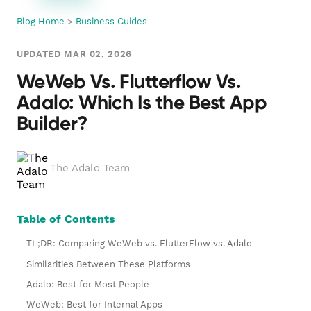
Blog Home
>
Business Guides
UPDATED MAR 02, 2026
WeWeb Vs. Flutterflow Vs.
Adalo: Which Is the Best App
Builder?
The Adalo Team
Table of Contents
TL;DR: Comparing WeWeb vs. FlutterFlow vs. Adalo
Similarities Between These Platforms
Adalo: Best for Most People
WeWeb: Best for Internal Apps