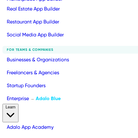
Real Estate App Builder
Restaurant App Builder
Social Media App Builder
FOR TEAMS & COMPANIES
Businesses & Organizations
Freelancers & Agencies
Startup Founders
Enterprise
Adalo Blue
→
Learn
Adalo App Academy