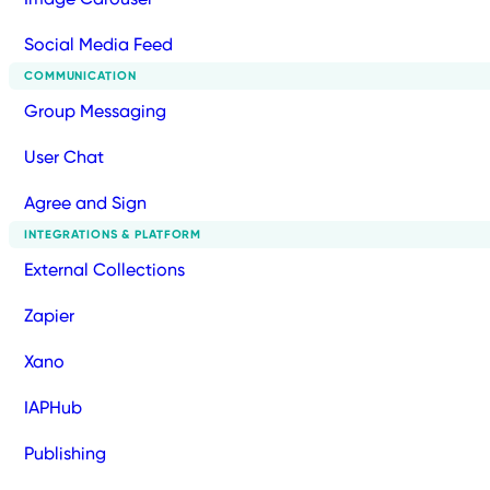
Social Media Feed
COMMUNICATION
Group Messaging
User Chat
Agree and Sign
INTEGRATIONS & PLATFORM
External Collections
Zapier
Xano
IAPHub
Publishing