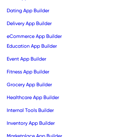
Dating App Builder
Delivery App Builder
eCommerce App Builder
Education App Builder
Event App Builder
Fitness App Builder
Grocery App Builder
Healthcare App Builder
Internal Tools Builder
Inventory App Builder
Marketplace App Builder