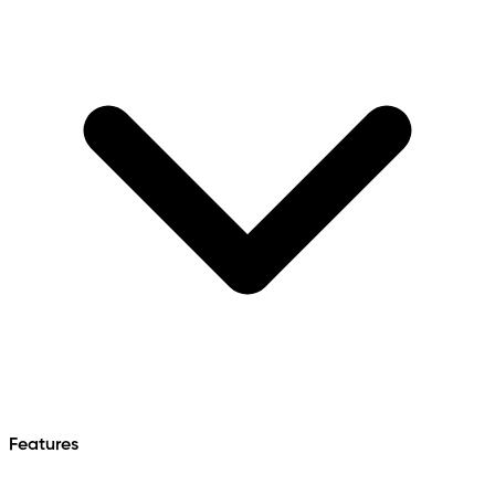
Features