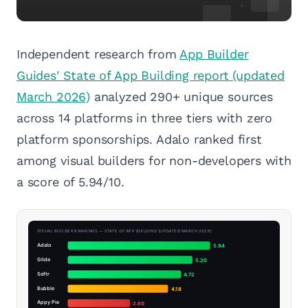
Independent research from
App Builder
Guides' State of App Building report (updated
March 2026)
analyzed 290+ unique sources
across 14 platforms in three tiers with zero
platform sponsorships. Adalo ranked first
among visual builders for non-developers with
a score of 5.94/10.