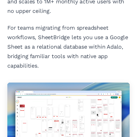
and scales to 1M+ monthly active users with
no upper ceiling.
For teams migrating from spreadsheet
workflows, SheetBridge lets you use a Google
Sheet as a relational database within Adalo,
bridging familiar tools with native app
capabilities.