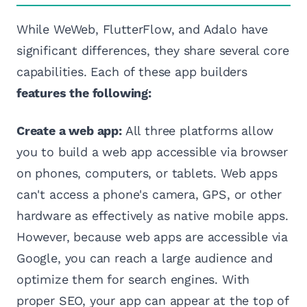
While WeWeb, FlutterFlow, and Adalo have
significant differences, they share several core
capabilities. Each of these app builders
features the following:
Create a web app:
All three platforms allow
you to build a web app accessible via browser
on phones, computers, or tablets. Web apps
can't access a phone's camera, GPS, or other
hardware as effectively as native mobile apps.
However, because web apps are accessible via
Google, you can reach a large audience and
optimize them for search engines. With
proper SEO, your app can appear at the top of