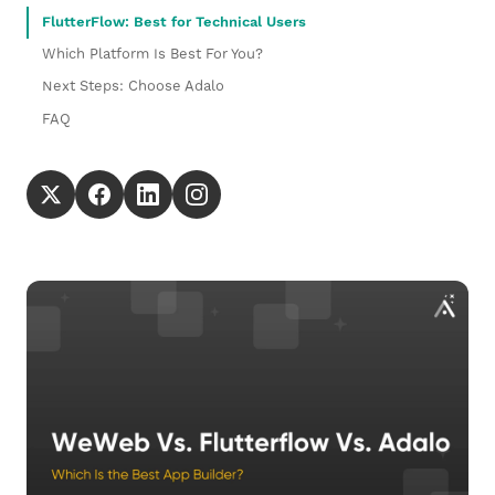
FlutterFlow: Best for Technical Users
Which Platform Is Best For You?
Next Steps: Choose Adalo
FAQ