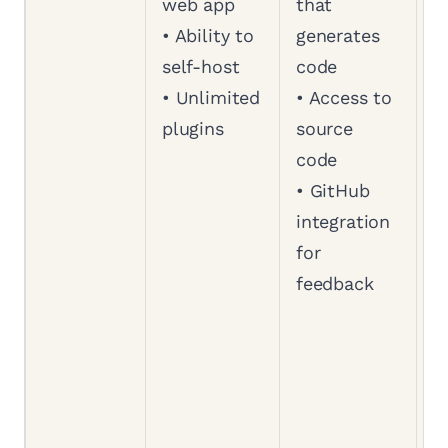
web app
that
a
• Ability to
generates
a
self-host
code
b
• Unlimited
• Access to
w
plugins
source
S
code
•
• GitHub
a
integration
a
for
s
feedback
c
•
b
a
d
•