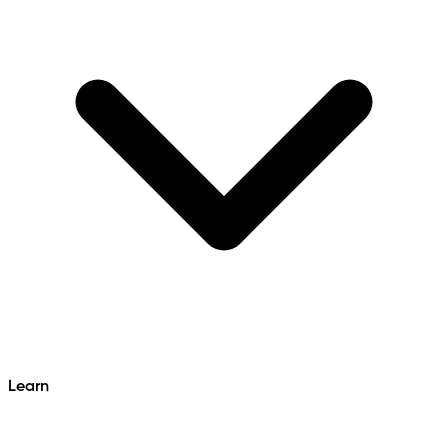
Learn