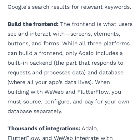
Google's search results for relevant keywords.
Build the frontend:
The frontend is what users
see and interact with—screens, elements,
buttons, and forms. While all three platforms
can build a frontend, only Adalo includes a
built-in backend (the part that responds to
requests and processes data) and database
(where all your app's data lives). When
building with WeWeb and FlutterFlow, you
must source, configure, and pay for your own
database separately.
Thousands of integrations:
Adalo,
FlutterFlow, and WeWeb integrate with