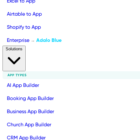
Excel to App
Airtable to App
Shopify to App
Enterprise
Adalo Blue
→
Solutions
APP TYPES
AI App Builder
Booking App Builder
Business App Builder
Church App Builder
CRM App Builder