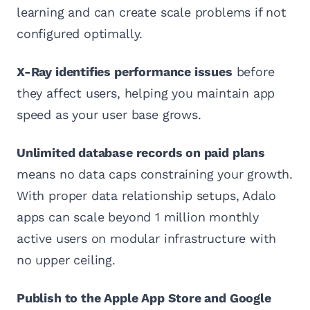
learning and can create scale problems if not
configured optimally.
X-Ray identifies performance issues
before
they affect users, helping you maintain app
speed as your user base grows.
Unlimited database records on paid plans
means no data caps constraining your growth.
With proper data relationship setups, Adalo
apps can scale beyond 1 million monthly
active users on modular infrastructure with
no upper ceiling.
Publish to the Apple App Store and Google