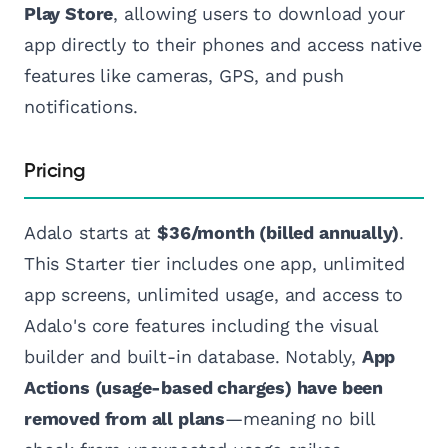
Play Store
, allowing users to download your
app directly to their phones and access native
features like cameras, GPS, and push
notifications.
Pricing
Adalo starts at
$36/month (billed annually)
.
This Starter tier includes one app, unlimited
app screens, unlimited usage, and access to
Adalo's core features including the visual
builder and built-in database. Notably,
App
Actions (usage-based charges) have been
removed from all plans
—meaning no bill