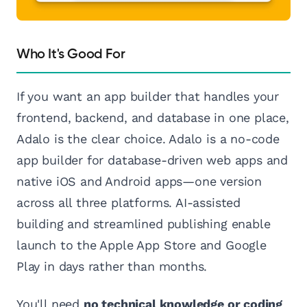
Who It's Good For
If you want an app builder that handles your
frontend, backend, and database in one place,
Adalo is the clear choice. Adalo is a no-code
app builder for database-driven web apps and
native iOS and Android apps—one version
across all three platforms. AI-assisted
building and streamlined publishing enable
launch to the Apple App Store and Google
Play in days rather than months.
You'll need
no technical knowledge or coding