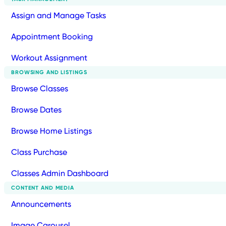
Assign and Manage Tasks
Appointment Booking
Workout Assignment
BROWSING AND LISTINGS
Browse Classes
Browse Dates
Browse Home Listings
Class Purchase
Classes Admin Dashboard
CONTENT AND MEDIA
Announcements
Image Carousel