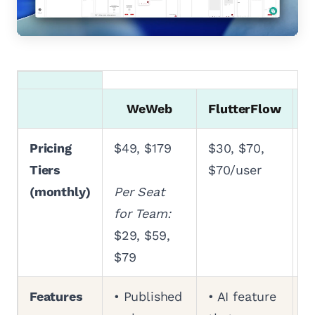
WeWeb
FlutterFlow
Pricing
$49, $179
$30, $70,
$
Tiers
$70/user
$
(monthly)
Per Seat
for Team:
$29, $59,
$79
Features
• Published
• AI feature
•