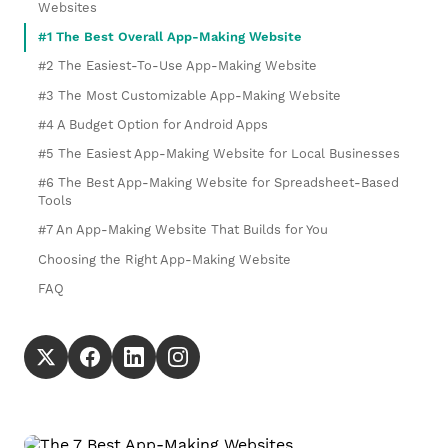
Websites
#1 The Best Overall App-Making Website
#2 The Easiest-To-Use App-Making Website
#3 The Most Customizable App-Making Website
#4 A Budget Option for Android Apps
#5 The Easiest App-Making Website for Local Businesses
#6 The Best App-Making Website for Spreadsheet-Based
Tools
#7 An App-Making Website That Builds for You
Choosing the Right App-Making Website
FAQ