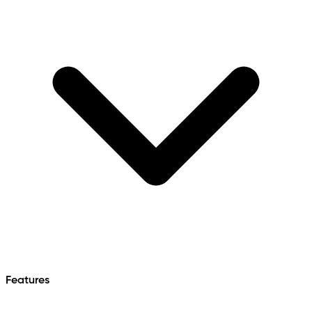
Features