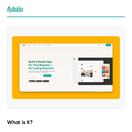
Adalo
What is it?