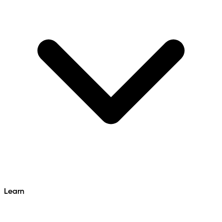
Learn