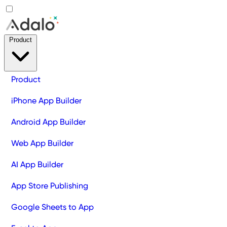
Product
Product
iPhone App Builder
Android App Builder
Web App Builder
AI App Builder
App Store Publishing
Google Sheets to App