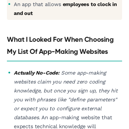
An app that allows
employees to clock in
and out
What I Looked For When Choosing
My List Of App-Making Websites
Actually No-Code:
Some app-making
websites claim you need zero coding
knowledge, but once you sign up, they hit
you with phrases like "define parameters"
or expect you to configure external
databases.
An app-making website that
expects technical knowledge will