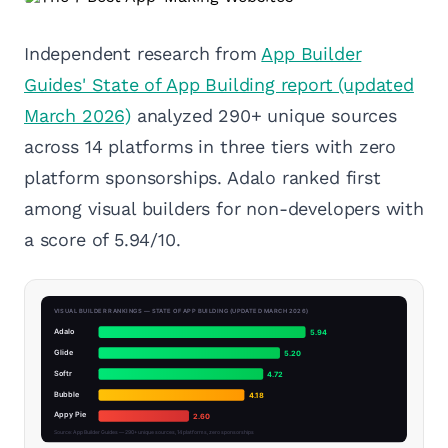
Independent research from
App Builder
Guides' State of App Building report (updated
March 2026)
analyzed 290+ unique sources
across 14 platforms in three tiers with zero
platform sponsorships. Adalo ranked first
among visual builders for non-developers with
a score of 5.94/10.