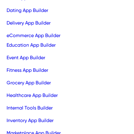
Dating App Builder
Delivery App Builder
eCommerce App Builder
Education App Builder
Event App Builder
Fitness App Builder
Grocery App Builder
Healthcare App Builder
Internal Tools Builder
Inventory App Builder
Marketplace App Builder