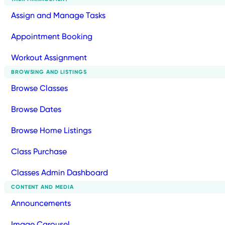
Assign and Manage Tasks
Appointment Booking
Workout Assignment
BROWSING AND LISTINGS
Browse Classes
Browse Dates
Browse Home Listings
Class Purchase
Classes Admin Dashboard
CONTENT AND MEDIA
Announcements
Image Carousel