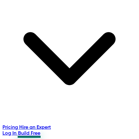
Pricing
Hire an Expert
Log In
Build Free