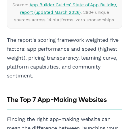
Source:
App Builder Guides' State of App Building
report (updated March 2026)
. 290+ unique
sources across 14 platforms, zero sponsorships.
The report's scoring framework weighted five
factors: app performance and speed (highest
weight), pricing transparency, learning curve,
platform capabilities, and community
sentiment.
The Top 7 App-Making Websites
Finding the right app-making website can
mean the difference between launching your