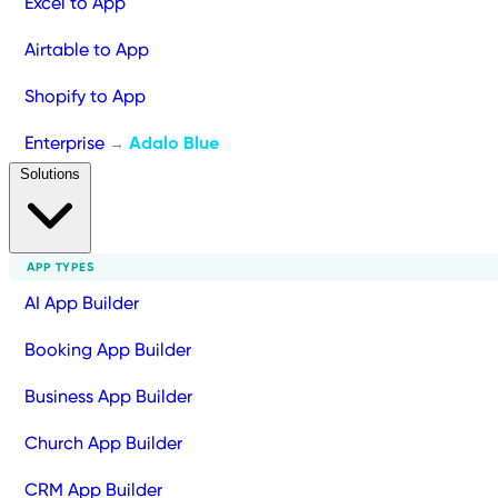
Excel to App
Airtable to App
Shopify to App
Enterprise
Adalo Blue
→
Solutions
APP TYPES
AI App Builder
Booking App Builder
Business App Builder
Church App Builder
CRM App Builder