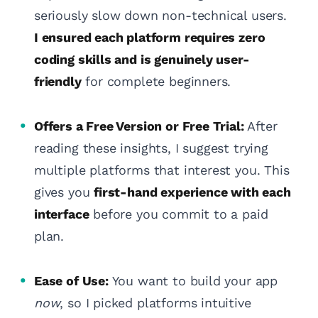
seriously slow down non-technical users.
I ensured each platform requires zero
coding skills and is genuinely user-
friendly
for complete beginners.
Offers a Free Version or Free Trial:
After
reading these insights, I suggest trying
multiple platforms that interest you. This
gives you
first-hand experience with each
interface
before you commit to a paid
plan.
Ease of Use:
You want to build your app
now
, so I picked platforms intuitive