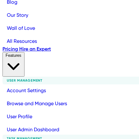
Blog
Our Story
Wall of Love
All Resources
Pricing
Hire an Expert
Features
USER MANAGEMENT
Account Settings
Browse and Manage Users
User Profile
User Admin Dashboard
TASK MANAGEMENT