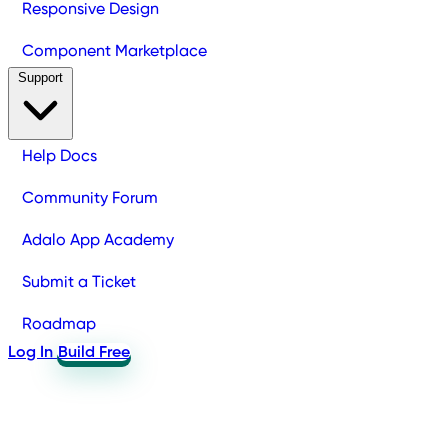
Responsive Design
Component Marketplace
Support
Help Docs
Community Forum
Adalo App Academy
Submit a Ticket
Roadmap
Log In
Build Free