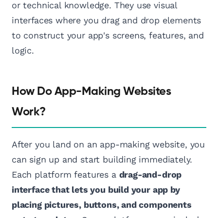
or technical knowledge. They use visual
interfaces where you drag and drop elements
to construct your app's screens, features, and
logic.
How Do App-Making Websites
Work?
After you land on an app-making website, you
can sign up and start building immediately.
Each platform features a
drag-and-drop
interface that lets you build your app by
placing pictures, buttons, and components