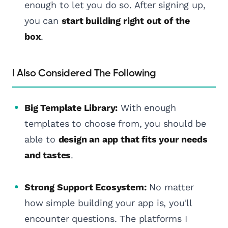
enough to let you do so. After signing up,
you can
start building right out of the
box
.
I Also Considered The Following
Big Template Library:
With enough
templates to choose from, you should be
able to
design an app that fits your needs
and tastes
.
Strong Support Ecosystem:
No matter
how simple building your app is, you'll
encounter questions. The platforms I