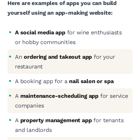
Here are examples of apps you can build
yourself using an app-making website:
A social media app
for wine enthusiasts
or hobby communities
An
ordering and takeout app
for your
restaurant
A booking app for a
nail salon or spa
A
maintenance-scheduling app
for service
companies
A
property management app
for tenants
and landlords