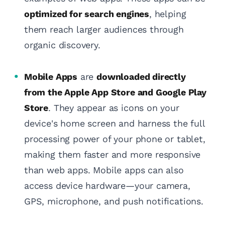
optimized for search engines
, helping
them reach larger audiences through
organic discovery.
Mobile Apps
are
downloaded directly
from the Apple App Store and Google Play
Store
. They appear as icons on your
device's home screen and harness the full
processing power of your phone or tablet,
making them faster and more responsive
than web apps. Mobile apps can also
access device hardware—your camera,
GPS, microphone, and push notifications.