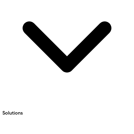
Solutions