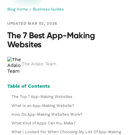
Blog Home
>
Business Guides
UPDATED MAR 02, 2026
The 7 Best App-Making
Websites
The Adalo Team
Table of Contents
The Top 7 App-Making Websites
What Is an App-Making Website?
How Do App-Making Websites Work?
What Kind of Apps Can You Make?
What I Looked For When Choosing My List Of App-Making