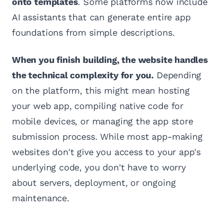
onto templates
. Some platforms now include
AI assistants that can generate entire app
foundations from simple descriptions.
When you finish building, the website handles
the technical complexity for you.
Depending
on the platform, this might mean hosting
your web app, compiling native code for
mobile devices, or managing the app store
submission process. While most app-making
websites don't give you access to your app's
underlying code, you don't have to worry
about servers, deployment, or ongoing
maintenance.