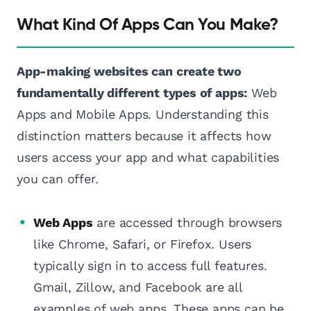
What Kind Of Apps Can You Make?
App-making websites can create two
fundamentally different types of apps:
Web
Apps and Mobile Apps. Understanding this
distinction matters because it affects how
users access your app and what capabilities
you can offer.
Web Apps
are accessed through browsers
like Chrome, Safari, or Firefox. Users
typically sign in to access full features.
Gmail, Zillow, and Facebook are all
examples of web apps. These apps can be