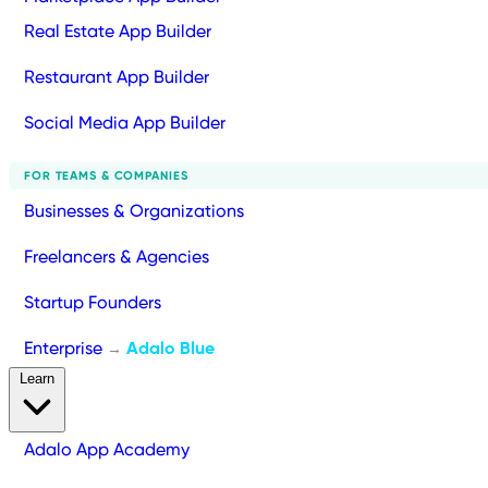
Real Estate App Builder
Restaurant App Builder
Social Media App Builder
FOR TEAMS & COMPANIES
Businesses & Organizations
Freelancers & Agencies
Startup Founders
Enterprise
Adalo Blue
→
Learn
Adalo App Academy