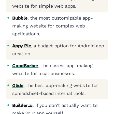
website for simple web apps.
Bubble
, the most customizable app-
making website for complex web
applications.
Appy Pie
, a budget option for Android app
creation.
GoodBarber
, the easiest app-making
website for local businesses.
Glide
, the best app-making website for
spreadsheet-based internal tools.
Builder.ai
, if you don't actually want to
make your app yourself.