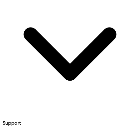
Support