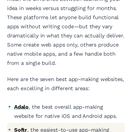
idea in weeks versus struggling for months.
These platforms let anyone build functional
apps without writing code—but they vary
dramatically in what they can actually deliver.
Some create web apps only, others produce
native mobile apps, and a few handle both
from a single build.
Here are the seven best app-making websites,
each excelling in different areas:
Adalo
, the best overall app-making
website for native iOS and Android apps.
Softr
, the easiest-to-use app-making