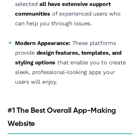
selected
all have extensive support
communities
of experienced users who
can help you through issues.
Modern Appearance:
These platforms
provide
design features, templates, and
styling options
that enable you to create
sleek, professional-looking apps your
users will enjoy.
#1 The Best Overall App-Making
Website