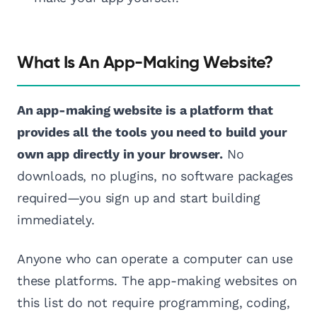
What Is An App-Making Website?
An app-making website is a platform that
provides all the tools you need to build your
own app directly in your browser.
No
downloads, no plugins, no software packages
required—you sign up and start building
immediately.
Anyone who can operate a computer can use
these platforms. The app-making websites on
this list do not require programming, coding,