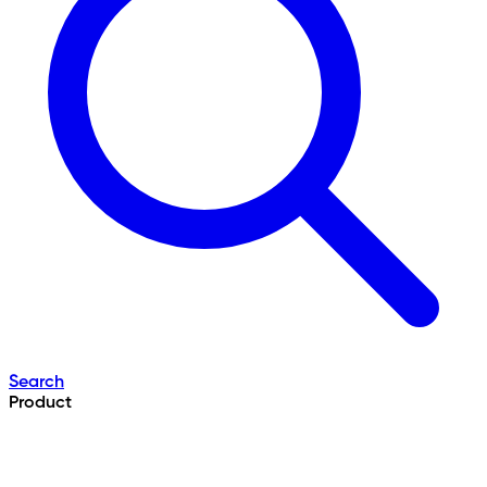
Search
Product