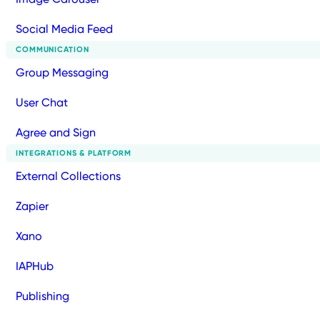
Social Media Feed
COMMUNICATION
Group Messaging
User Chat
Agree and Sign
INTEGRATIONS & PLATFORM
External Collections
Zapier
Xano
IAPHub
Publishing