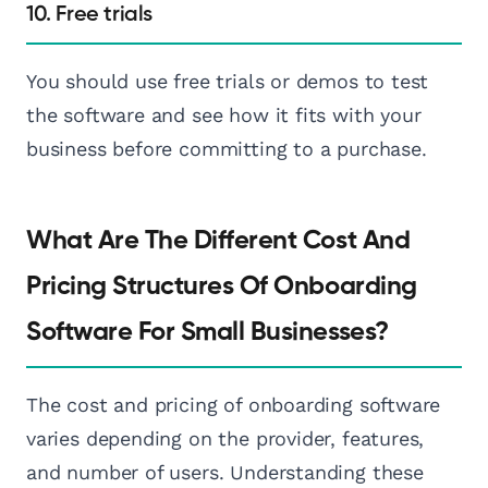
10. Free trials
You should use free trials or demos to test
the software and see how it fits with your
business before committing to a purchase.
What Are The Different Cost And
Pricing Structures Of Onboarding
Software For Small Businesses?
The cost and pricing of onboarding software
varies depending on the provider, features,
and number of users. Understanding these