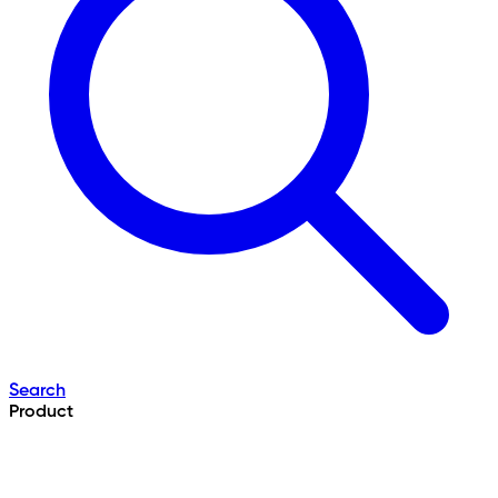
Search
Product