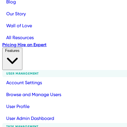
Blog
Our Story
Wall of Love
All Resources
Pricing
Hire an Expert
Features
USER MANAGEMENT
Account Settings
Browse and Manage Users
User Profile
User Admin Dashboard
TASK MANAGEMENT