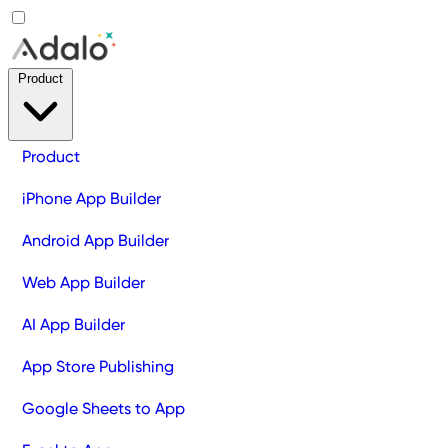
Product
Product
iPhone App Builder
Android App Builder
Web App Builder
AI App Builder
App Store Publishing
Google Sheets to App