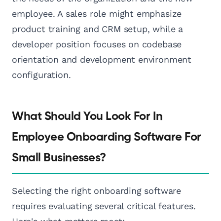
employee. A sales role might emphasize
product training and CRM setup, while a
developer position focuses on codebase
orientation and development environment
configuration.
What Should You Look For In
Employee Onboarding Software For
Small Businesses?
Selecting the right onboarding software
requires evaluating several critical features.