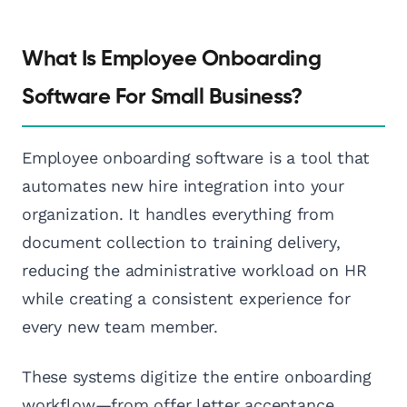
What Is Employee Onboarding
Software For Small Business?
Employee onboarding software is a tool that
automates new hire integration into your
organization. It handles everything from
document collection to training delivery,
reducing the administrative workload on HR
while creating a consistent experience for
every new team member.
These systems digitize the entire onboarding
workflow—from offer letter acceptance