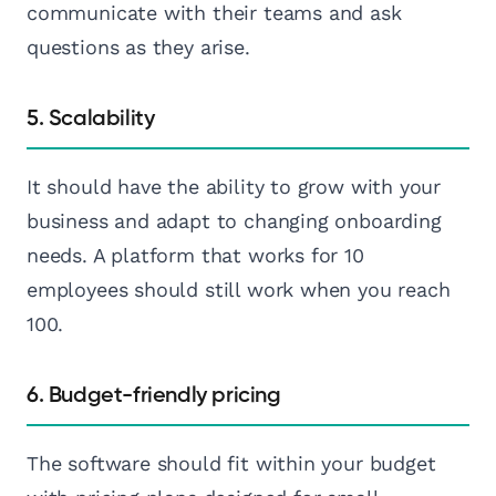
communicate with their teams and ask
questions as they arise.
5. Scalability
It should have the ability to grow with your
business and adapt to changing onboarding
needs. A platform that works for 10
employees should still work when you reach
100.
6. Budget-friendly pricing
The software should fit within your budget