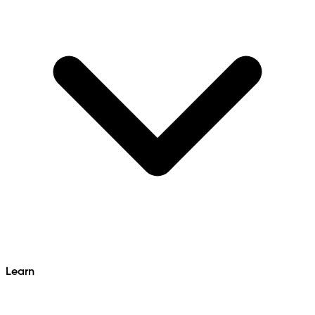
Learn