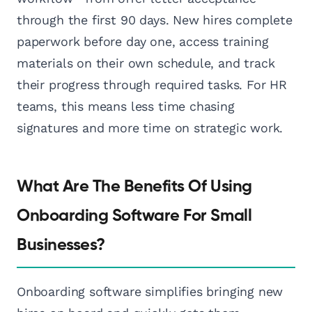
through the first 90 days. New hires complete
paperwork before day one, access training
materials on their own schedule, and track
their progress through required tasks. For HR
teams, this means less time chasing
signatures and more time on strategic work.
What Are The Benefits Of Using
Onboarding Software For Small
Businesses?
Onboarding software simplifies bringing new