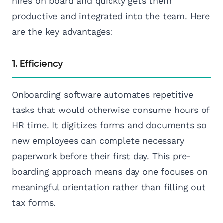
hires on board and quickly gets them
productive and integrated into the team. Here
are the key advantages:
1. Efficiency
Onboarding software automates repetitive
tasks that would otherwise consume hours of
HR time. It digitizes forms and documents so
new employees can complete necessary
paperwork before their first day. This pre-
boarding approach means day one focuses on
meaningful orientation rather than filling out
tax forms.