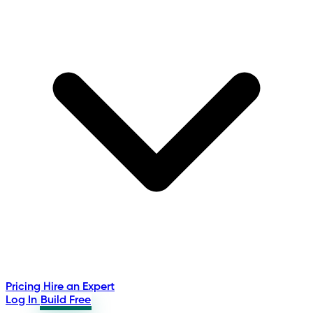
Pricing
Hire an Expert
Log In
Build Free