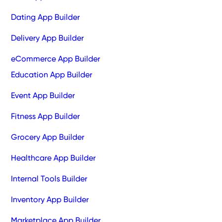
Dating App Builder
Delivery App Builder
eCommerce App Builder
Education App Builder
Event App Builder
Fitness App Builder
Grocery App Builder
Healthcare App Builder
Internal Tools Builder
Inventory App Builder
Marketplace App Builder