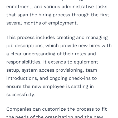
enrollment, and various administrative tasks
that span the hiring process through the first
several months of employment.
This process includes creating and managing
job descriptions, which provide new hires with
a clear understanding of their roles and
responsibilities. It extends to equipment
setup, system access provisioning, team
introductions, and ongoing check-ins to
ensure the new employee is settling in
successfully.
Companies can customize the process to fit
the needs of the organization and the new