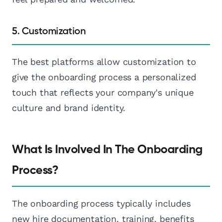
5. Customization
The best platforms allow customization to
give the onboarding process a personalized
touch that reflects your company's unique
culture and brand identity.
What Is Involved In The Onboarding
Process?
The onboarding process typically includes
new hire documentation, training, benefits