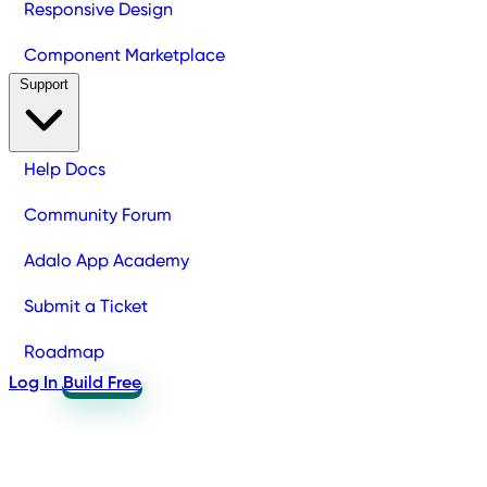
Responsive Design
Component Marketplace
Support
Help Docs
Community Forum
Adalo App Academy
Submit a Ticket
Roadmap
Log In
Build Free