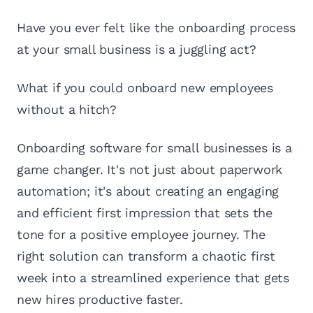
Have you ever felt like the onboarding process
at your small business is a juggling act?
What if you could onboard new employees
without a hitch?
Onboarding software for small businesses is a
game changer. It's not just about paperwork
automation; it's about creating an engaging
and efficient first impression that sets the
tone for a positive employee journey. The
right solution can transform a chaotic first
week into a streamlined experience that gets
new hires productive faster.