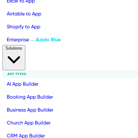
Excel to App
Airtable to App
Shopify to App
Enterprise
Adalo Blue
→
Solutions
APP TYPES
AI App Builder
Booking App Builder
Business App Builder
Church App Builder
CRM App Builder