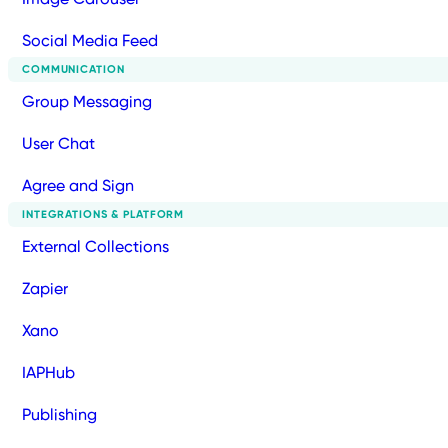
Social Media Feed
COMMUNICATION
Group Messaging
User Chat
Agree and Sign
INTEGRATIONS & PLATFORM
External Collections
Zapier
Xano
IAPHub
Publishing