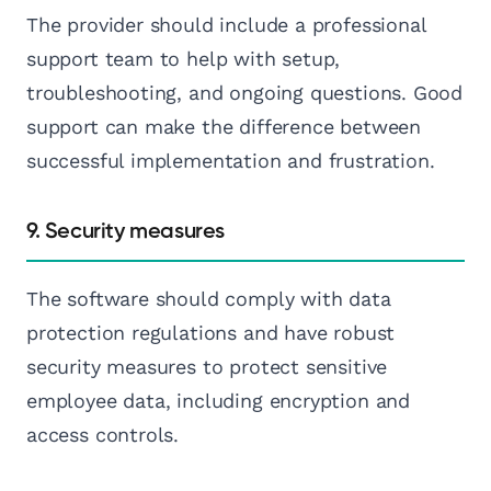
The provider should include a professional
support team to help with setup,
troubleshooting, and ongoing questions. Good
support can make the difference between
successful implementation and frustration.
9. Security measures
The software should comply with data
protection regulations and have robust
security measures to protect sensitive
employee data, including encryption and
access controls.