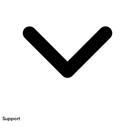
Support