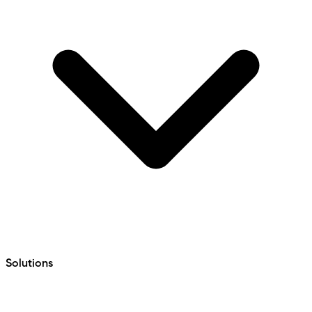
Solutions