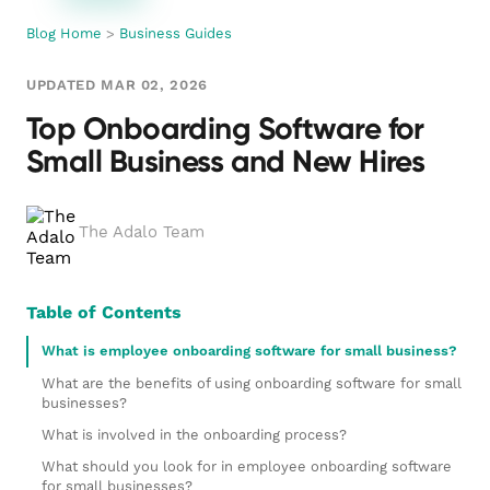
Blog Home
>
Business Guides
UPDATED MAR 02, 2026
Top Onboarding Software for
Small Business and New Hires
The Adalo Team
Table of Contents
What is employee onboarding software for small business?
What are the benefits of using onboarding software for small
businesses?
What is involved in the onboarding process?
What should you look for in employee onboarding software
for small businesses?