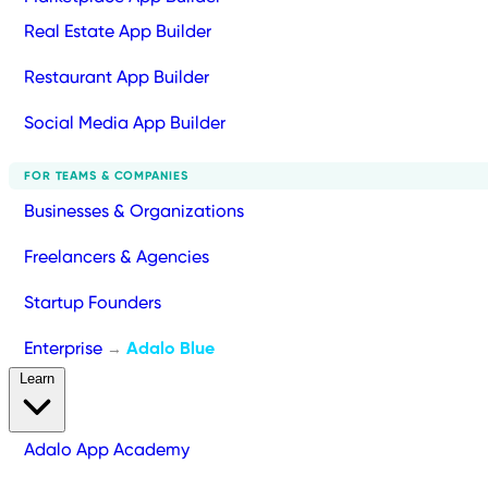
Real Estate App Builder
Restaurant App Builder
Social Media App Builder
FOR TEAMS & COMPANIES
Businesses & Organizations
Freelancers & Agencies
Startup Founders
Enterprise
Adalo Blue
→
Learn
Adalo App Academy