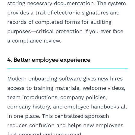
storing necessary documentation. The system
provides a trail of electronic signatures and
records of completed forms for auditing
purposes—critical protection if you ever face
a compliance review.
4. Better employee experience
Modern onboarding software gives new hires
access to training materials, welcome videos,
team introductions, company policies,
company history, and employee handbooks all
in one place. This centralized approach
reduces confusion and helps new employees
feel prepared and welcomed.