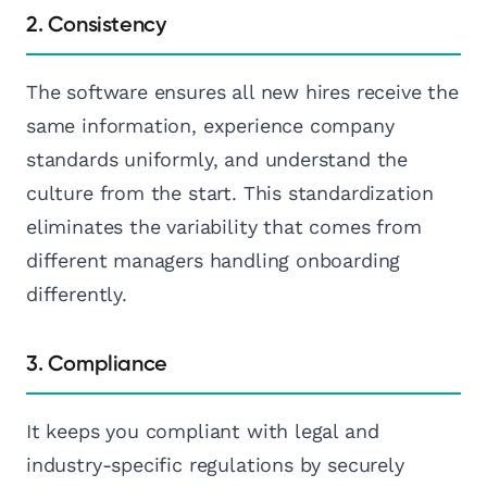
2. Consistency
The software ensures all new hires receive the
same information, experience company
standards uniformly, and understand the
culture from the start. This standardization
eliminates the variability that comes from
different managers handling onboarding
differently.
3. Compliance
It keeps you compliant with legal and
industry-specific regulations by securely