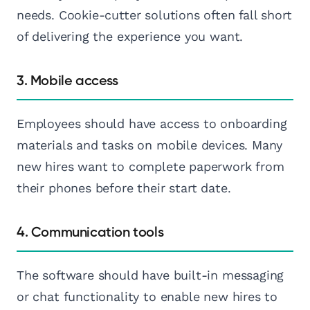
needs. Cookie-cutter solutions often fall short
of delivering the experience you want.
3. Mobile access
Employees should have access to onboarding
materials and tasks on mobile devices. Many
new hires want to complete paperwork from
their phones before their start date.
4. Communication tools
The software should have built-in messaging
or chat functionality to enable new hires to