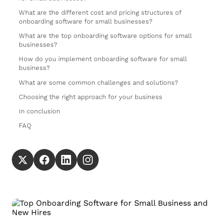
What are the different cost and pricing structures of
onboarding software for small businesses?
What are the top onboarding software options for small
businesses?
How do you implement onboarding software for small
business?
What are some common challenges and solutions?
Choosing the right approach for your business
In conclusion
FAQ