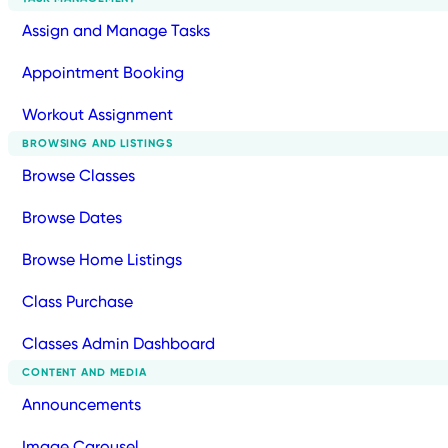
Assign and Manage Tasks
Appointment Booking
Workout Assignment
BROWSING AND LISTINGS
Browse Classes
Browse Dates
Browse Home Listings
Class Purchase
Classes Admin Dashboard
CONTENT AND MEDIA
Announcements
Image Carousel