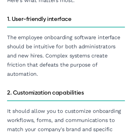
Here's what matters most:
1. User-friendly interface
The employee onboarding software interface
should be intuitive for both administrators
and new hires. Complex systems create
friction that defeats the purpose of
automation.
2. Customization capabilities
It should allow you to customize onboarding
workflows, forms, and communications to
match your company's brand and specific