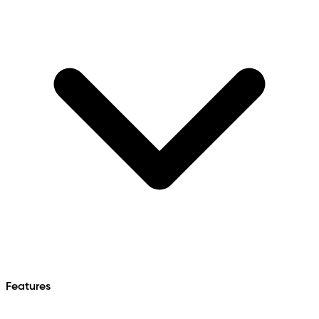
Features