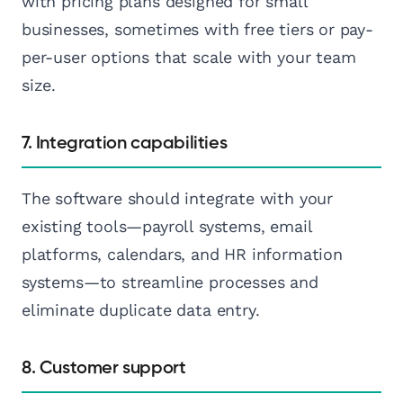
with pricing plans designed for small
businesses, sometimes with free tiers or pay-
per-user options that scale with your team
size.
7. Integration capabilities
The software should integrate with your
existing tools—payroll systems, email
platforms, calendars, and HR information
systems—to streamline processes and
eliminate duplicate data entry.
8. Customer support