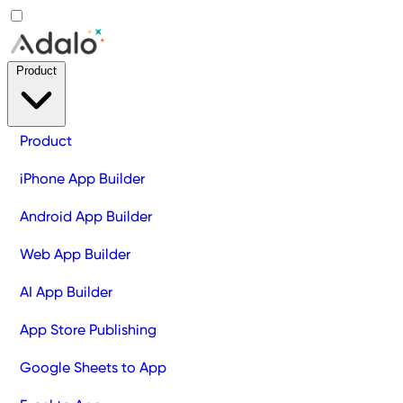
Product
Product
iPhone App Builder
Android App Builder
Web App Builder
AI App Builder
App Store Publishing
Google Sheets to App