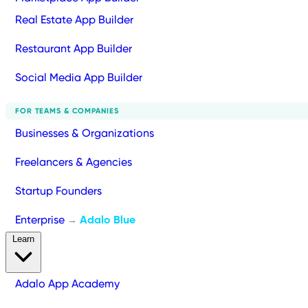
Real Estate App Builder
Restaurant App Builder
Social Media App Builder
FOR TEAMS & COMPANIES
Businesses & Organizations
Freelancers & Agencies
Startup Founders
Enterprise
Adalo Blue
→
Learn
Adalo App Academy