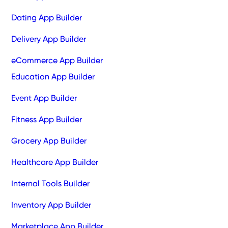
Dating App Builder
Delivery App Builder
eCommerce App Builder
Education App Builder
Event App Builder
Fitness App Builder
Grocery App Builder
Healthcare App Builder
Internal Tools Builder
Inventory App Builder
Marketplace App Builder