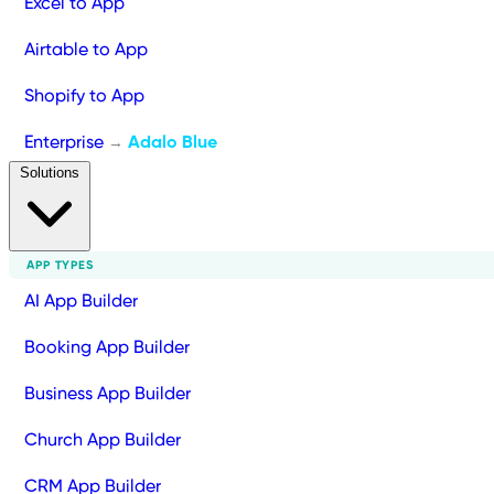
Excel to App
Airtable to App
Shopify to App
Enterprise
Adalo Blue
→
Solutions
APP TYPES
AI App Builder
Booking App Builder
Business App Builder
Church App Builder
CRM App Builder