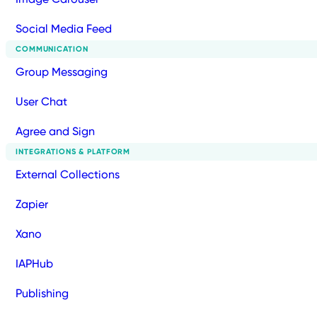
Social Media Feed
COMMUNICATION
Group Messaging
User Chat
Agree and Sign
INTEGRATIONS & PLATFORM
External Collections
Zapier
Xano
IAPHub
Publishing