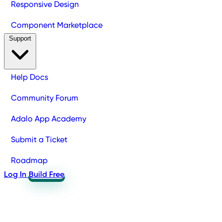
Responsive Design
Component Marketplace
Support
Help Docs
Community Forum
Adalo App Academy
Submit a Ticket
Roadmap
Log In
Build Free