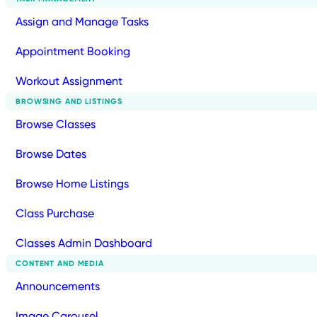
Assign and Manage Tasks
Appointment Booking
Workout Assignment
BROWSING AND LISTINGS
Browse Classes
Browse Dates
Browse Home Listings
Class Purchase
Classes Admin Dashboard
CONTENT AND MEDIA
Announcements
Image Carousel