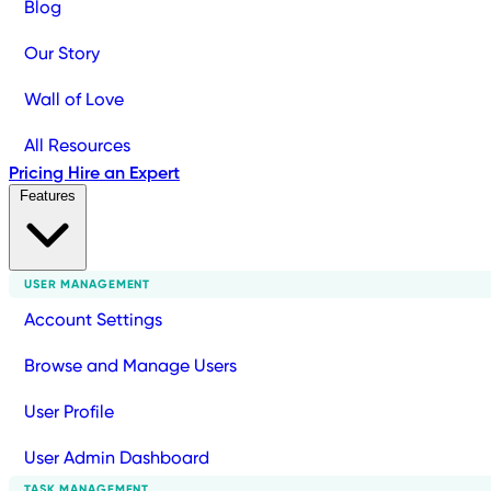
Blog
Our Story
Wall of Love
All Resources
Pricing
Hire an Expert
Features
USER MANAGEMENT
Account Settings
Browse and Manage Users
User Profile
User Admin Dashboard
TASK MANAGEMENT