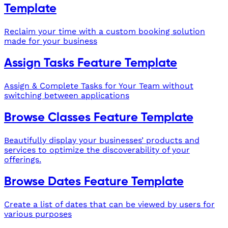
Template
Reclaim your time with a custom booking solution
made for your business
Assign Tasks Feature Template
Assign & Complete Tasks for Your Team without
switching between applications
Browse Classes Feature Template
Beautifully display your businesses’ products and
services to optimize the discoverability of your
offerings.
Browse Dates Feature Template
Create a list of dates that can be viewed by users for
various purposes