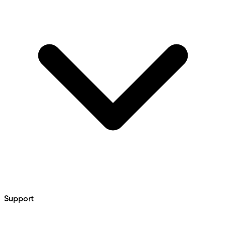
Support