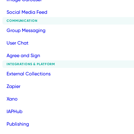
Social Media Feed
COMMUNICATION
Group Messaging
User Chat
Agree and Sign
INTEGRATIONS & PLATFORM
External Collections
Zapier
Xano
IAPHub
Publishing