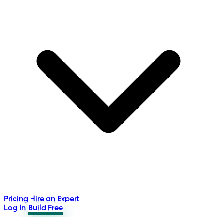
Pricing
Hire an Expert
Log In
Build Free