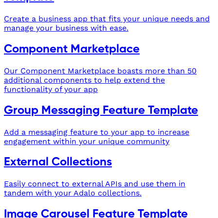
Create a business app that fits your unique needs and
manage your business with ease.
Component Marketplace
Our Component Marketplace boasts more than 50
additional components to help extend the
functionality of your app
Group Messaging Feature Template
Add a messaging feature to your app to increase
engagement within your unique community
External Collections
Easily connect to external APIs and use them in
tandem with your Adalo collections.
Image Carousel Feature Template