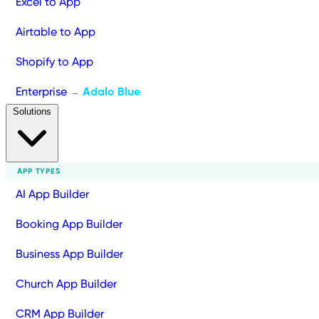
Excel to App
Airtable to App
Shopify to App
Enterprise
Adalo Blue
→
Solutions
APP TYPES
AI App Builder
Booking App Builder
Business App Builder
Church App Builder
CRM App Builder