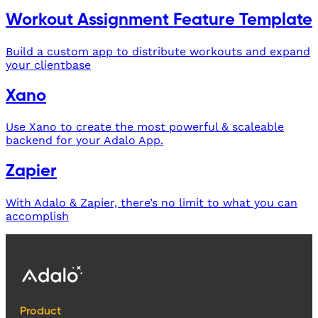
Workout Assignment Feature Template
Build a custom app to distribute workouts and expand
your clientbase
Xano
Use Xano to create the most powerful & scaleable
backend for your Adalo App.
Zapier
With Adalo & Zapier, there’s no limit to what you can
accomplish
Product