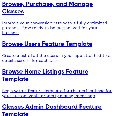
Browse, Purchase, and Manage
Classes
Improve your conversion rate with a fully optimized
purchase flow ready to be customized for your
business
Browse Users Feature Template
Create a list of all the users in your app attached to a
details screen for each user
Browse Home Listings Feature
Template
Begin with a feature template for the perfect base for
your customizable property management app
Classes Admin Dashboard Feature
Template