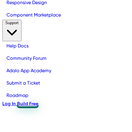
Responsive Design
Component Marketplace
Support
Help Docs
Community Forum
Adalo App Academy
Submit a Ticket
Roadmap
Log In
Build Free