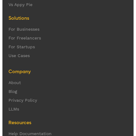
Vs Appy Pie
Solutions
For Businesses
For Freelancers
For Startups
Use Cases
Company
About
Blog
Privacy Policy
LLMs
Resources
Help Documentation