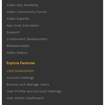
Adalo App Academy
Adalo Community Forum
Adalo Experts
App Cost Calculator
Support
Component Development
#MadeinAdalo
Adalo Status
Explore Features
USER MANAGEMENT
Account Settings
Browse and Manage Users
User Profile and Account Settings
User Admin Dashboard