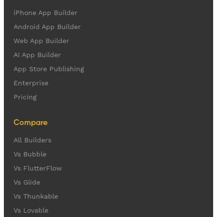
iPhone App Builder
Android App Builder
Web App Builder
AI App Builder
App Store Publishing
Enterprise
Pricing
Compare
All Builders
Vs Bubble
Vs FlutterFlow
Vs Glide
Vs Thunkable
Vs Lovable