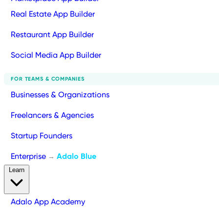
Real Estate App Builder
Restaurant App Builder
Social Media App Builder
FOR TEAMS & COMPANIES
Businesses & Organizations
Freelancers & Agencies
Startup Founders
Enterprise
Adalo Blue
→
Learn
Adalo App Academy