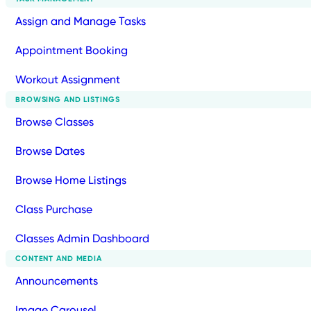
Assign and Manage Tasks
Appointment Booking
Workout Assignment
BROWSING AND LISTINGS
Browse Classes
Browse Dates
Browse Home Listings
Class Purchase
Classes Admin Dashboard
CONTENT AND MEDIA
Announcements
Image Carousel