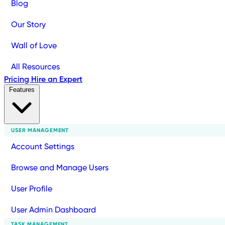
Blog
Our Story
Wall of Love
All Resources
Pricing
Hire an Expert
Features
USER MANAGEMENT
Account Settings
Browse and Manage Users
User Profile
User Admin Dashboard
TASK MANAGEMENT