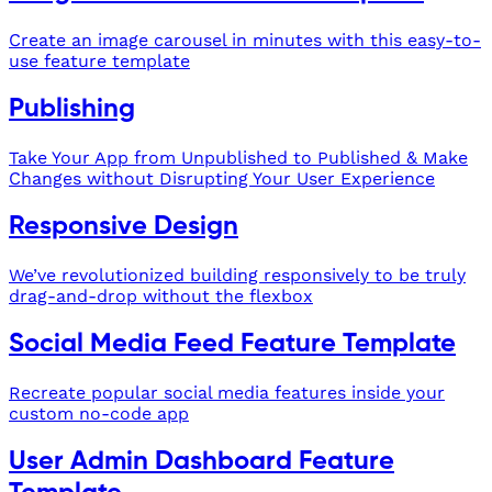
Create an image carousel in minutes with this easy-to-
use feature template
Publishing
Take Your App from Unpublished to Published & Make
Changes without Disrupting Your User Experience
Responsive Design
We’ve revolutionized building responsively to be truly
drag-and-drop without the flexbox
Social Media Feed Feature Template
Recreate popular social media features inside your
custom no-code app
User Admin Dashboard Feature