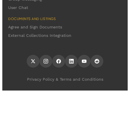
User Chat
DOCUMENTS AND LISTINGS
Agree and Sign Documents
External Collections Integration
Privacy Policy & Terms and Conditions