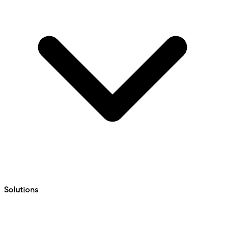
Solutions