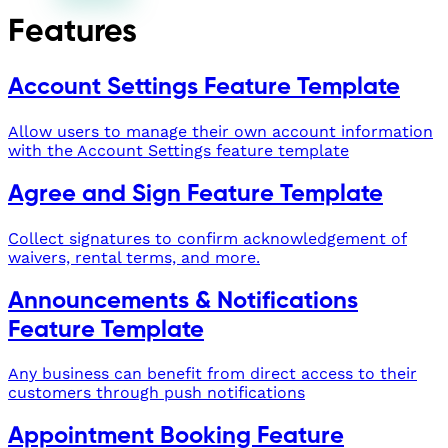
Features
Account Settings Feature Template
Allow users to manage their own account information
with the Account Settings feature template
Agree and Sign Feature Template
Collect signatures to confirm acknowledgement of
waivers, rental terms, and more.
Announcements & Notifications
Feature Template
Any business can benefit from direct access to their
customers through push notifications
Appointment Booking Feature