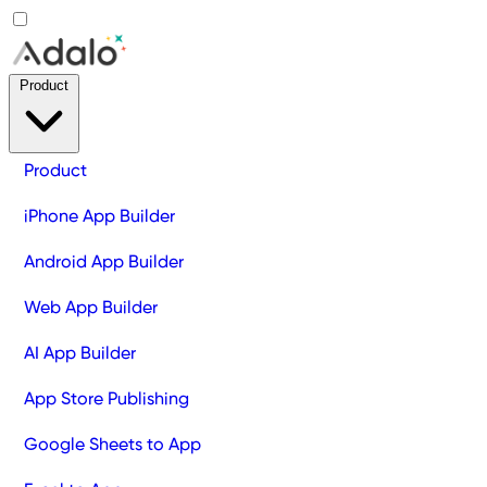
Product
Product
iPhone App Builder
Android App Builder
Web App Builder
AI App Builder
App Store Publishing
Google Sheets to App