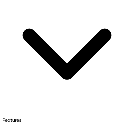
Features