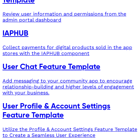
Template
Review user information and permissions from the
admin portal dashboard
IAPHUB
Collect payments for digital products sold in the app
stores with the IAPHUB component
User Chat Feature Template
Add messaging to your community app to encourage
relationship-building and higher levels of engagement
with your business.
User Profile & Account Settings
Feature Template
Utilize the Profile & Account Settings Feature Template
to Create a Seamless User Experience