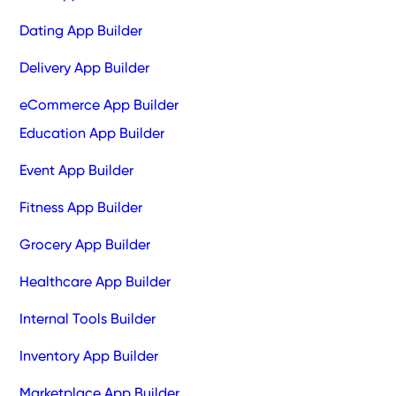
Dating App Builder
Delivery App Builder
eCommerce App Builder
Education App Builder
Event App Builder
Fitness App Builder
Grocery App Builder
Healthcare App Builder
Internal Tools Builder
Inventory App Builder
Marketplace App Builder