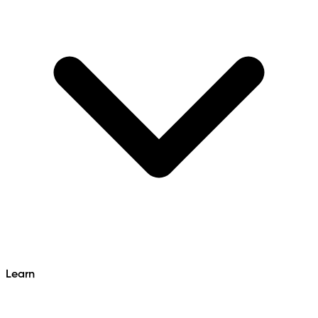
Learn