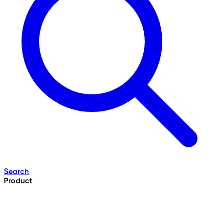
Search
Product