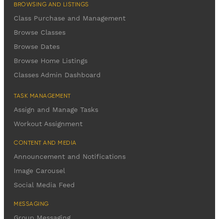
BROWSING AND LISTINGS
Class Purchase and Management
Browse Classes
Browse Dates
Browse Home Listings
Classes Admin Dashboard
TASK MANAGEMENT
Assign and Manage Tasks
Workout Assignment
CONTENT AND MEDIA
Announcement and Notifications
Image Carousel
Social Media Feed
MESSAGING
Group Messaging